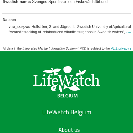
Swedish name:
Sveriges Sportfiske- och Fiskevårdsförbund
Dataset
Hellström, G. and Jägrud, L. Swedish University of Agricultural
VFM_Sturgeon
:
"Acoustic tracking of reintroduced Atlantic sturgeons in Swedish waters”,
more
All data in the
Integrated Marine Information System
(IMIS) is subject to the
VLIZ privacy po
LifeWatch Belgium
About us