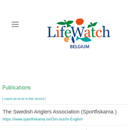
Skip
to
main
content
Hoofdnavigatie
Zoeknavigatie
Publications
[ report an error in this record ]
The Swedish Anglers Association (Sportfiskarna )
https://www.sportfiskarna.se/Om-oss/In-English