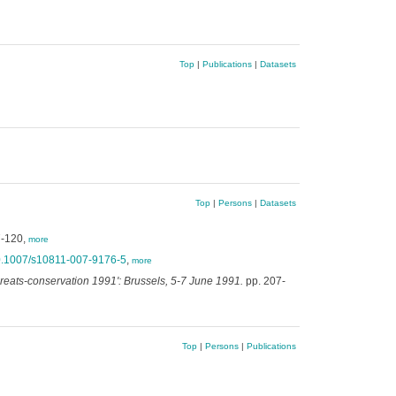
Top
|
Publications
|
Datasets
Top
|
Persons
|
Datasets
7-120,
more
10.1007/s10811-007-9176-5
,
more
eats-conservation 1991': Brussels, 5-7 June 1991.
pp. 207-
Top
|
Persons
|
Publications