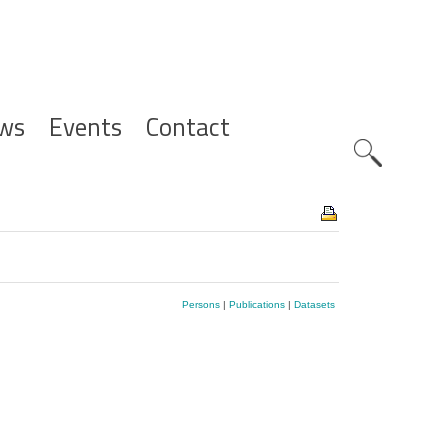
ws
Events
Contact
Zoeknavig
Persons
|
Publications
|
Datasets