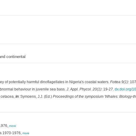
and continental
y of potentially harmful dinoflagellates in Nigeria's coastal waters.
Fottea 9(1)
: 10
normal behaviour in juvenile sea bass.
J. Appl. Phycol. 20(1)
: 19-27.
dx.doi.org/
o cetacea,
in
: Symoens, J.J. (Ed.)
Proceedings of the symposium 'Whales: Biology-thr
-1976,
more
Sea 1970-1976,
more