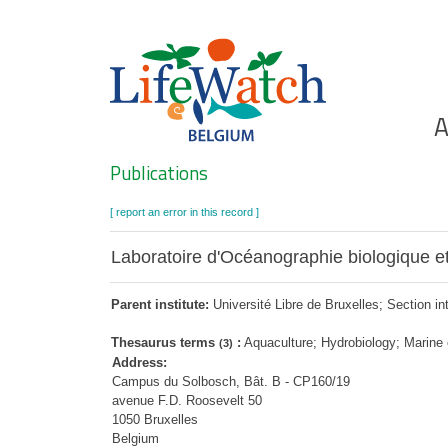
Skip
to
main
content
Ho
A
Search
Publications
[ report an error in this record ]
Laboratoire d'Océanographie biologique et
Parent institute:
Université Libre de Bruxelles; Section in
Thesaurus terms
:
Aquaculture; Hydrobiology; Marine
(3)
Address:
Campus du Solbosch, Bât. B - CP160/19
avenue F.D. Roosevelt 50
1050 Bruxelles
Belgium