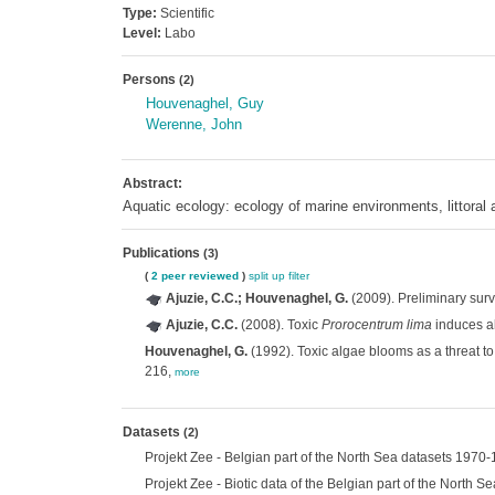
Type:
Scientific
Level:
Labo
Persons
(2)
Houvenaghel, Guy
Werenne, John
Abstract:
Aquatic ecology: ecology of marine environments, littoral 
Publications
(3)
(
2 peer reviewed
)
split up
filter
Ajuzie, C.C.; Houvenaghel, G.
(2009). Preliminary surve
Ajuzie, C.C.
(2008). Toxic
Prorocentrum lima
induces ab
Houvenaghel, G.
(1992). Toxic algae blooms as a threat t
216,
more
Datasets
(2)
Projekt Zee - Belgian part of the North Sea datasets 1970
Projekt Zee - Biotic data of the Belgian part of the North 