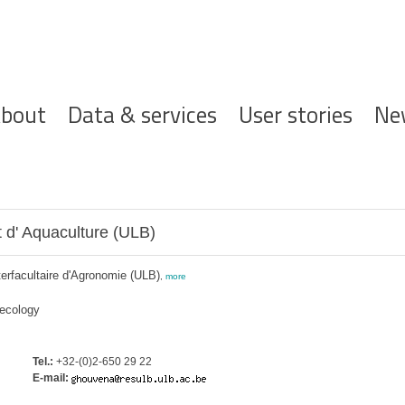
ofdnavigatie
bout
Data & services
User stories
Ne
 d' Aquaculture (ULB)
terfacultaire d'Agronomie (ULB)
,
more
 ecology
Tel.:
+32-(0)2-650 29 22
E-mail: