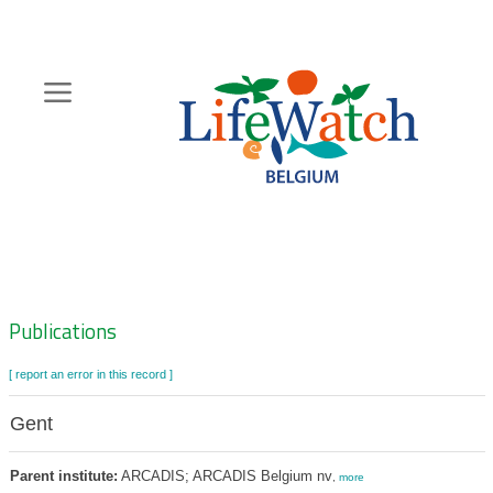
Skip
to
main
content
Hoofdnavigatie
Zoeknavigatie
Publications
[ report an error in this record ]
Gent
Parent institute:
ARCADIS; ARCADIS Belgium nv
,
more