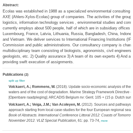
Abstract:
Ecolas was established in 1988 as a specialized environmental consulting 
AXE (Ahlers-Xylos-Ecolas) group of companies. The activities of the group 
logistics, information technology services , environmental studies and cons
currently employs about 500 people, half of which are in subsidiary offices 
Luxembourg, France, Latvia, Lithuania, Russia, Bangladesh, China, Indones
and Vietnam. We deliver services to International Financing Institutions (IFI
Commission and public administrations. Our consultancy company is charact
multidisciplinary team consisting of biologists, agronomists, civil engineer
geologists, etc. 2) Quality assurance 3) A team of its own experts 4) And a f
providing swift execution of assignments.
Publications
(2)
split up
filter
Volckaert, A.; Rommens, W.
(2018). Update socio-economic analysis of the 
waters and of the cost of degradation. Marine Strategy Framework Directive - Ar
[Openbare raadpleging]. ARCADIS Belgium nv: Gent. 105 + (15 p. Dutch sum
Volckaert, A.; Veiga, J.M.; Van Acoleyen, M.
(2012). Sources and pathways for
approach starting from local case-studies for the four European regional seas
Book of Abstracts. International Conference Littoral 2012: Coasts of Tomorro
November 2012. VLIZ Special Publication,
61: pp. 73-74,
more