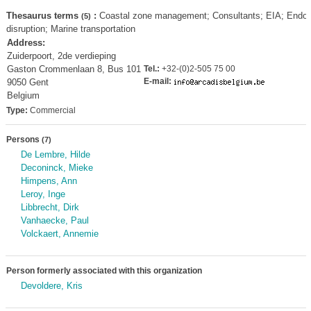
Thesaurus terms
:
Coastal zone management; Consultants; EIA; Endoc
(5)
disruption; Marine transportation
Address:
Zuiderpoort, 2de verdieping
Gaston Crommenlaan 8, Bus 101
Tel.:
+32-(0)2-505 75 00
E-mail:
9050 Gent
Belgium
Type:
Commercial
Persons
(7)
De Lembre, Hilde
Deconinck, Mieke
Himpens, Ann
Leroy, Inge
Libbrecht, Dirk
Vanhaecke, Paul
Volckaert, Annemie
Person formerly associated with this organization
Devoldere, Kris