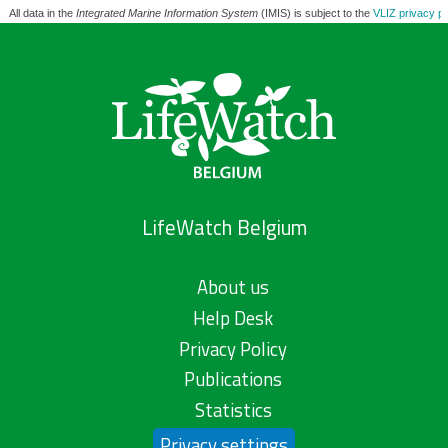
All data in the
Integrated Marine Information System
(IMIS) is subject to the
VLIZ privacy po
LifeWatch Belgium
About us
Help Desk
Privacy Policy
Publications
Statistics
Privacy settings