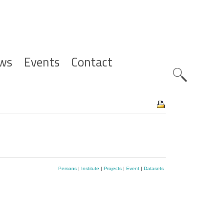
ws
Events
Contact
Zoeknavig
Persons
|
Institute
|
Projects
|
Event
|
Datasets