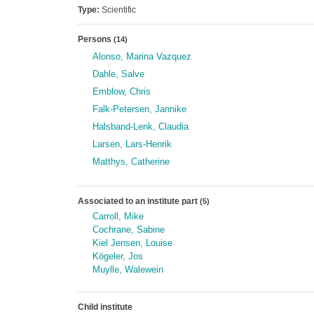
Type:
Scientific
Persons
(14)
Alonso, Marina Vazquez
Dahle, Salve
Emblow, Chris
Falk-Petersen, Jannike
Halsband-Lenk, Claudia
Larsen, Lars-Henrik
Matthys, Catherine
Associated to an institute part
(5)
Carroll, Mike
Cochrane, Sabine
Kiel Jensen, Louise
Kögeler, Jos
Muylle, Walewein
Child institute