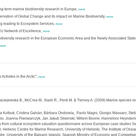
ng-term marine biodiversity research in Europe,
more
ervation of Global Change and its impact on Marine Biodiversity,
more
ng leading to Ecosystem Services,
more
 EU Network of Excellence,
more
biodiversity research in the European Economic Area and the Newly Associated State
more
ctivites in the Arctic",
more
 Maciejewska B., McCrea M., Nash R., Penk M. & Tierney A. (2009) Marine species re
a Kołbuk, Cristina Galván, Bárbara Ondiviela, Paolo Magni, Giorgio Massaro, Stef
alo, Joanna Piwowarczyk, Jan Jakub Sliwinski, Willem Boone, Hanneloor Heynderick
from cultural ecosystem valuation questionnaire across European case studies Se
l, Hellenic Centre for Marine Research, University of Helsinki, The Institute of Oce
tre, University of the Balearic Islands, Spanish Ministry of Economy and Competiv