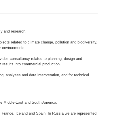
cy and research.
cts related to climate change, pollution and biodiversity.
er environments.
ovides consultancy related to planning, design and
h results into commercial production.
ng, analyses and data interpretation, and for technical
the Middle-East and South America.
, France, Iceland and Spain. In Russia we are represented