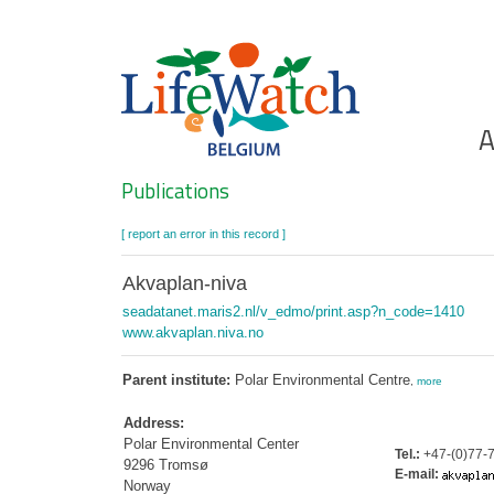
Skip
to
main
content
Ho
A
Search
Publications
[ report an error in this record ]
Akvaplan-niva
seadatanet.maris2.nl/v_edmo/print.asp?n_code=1410
www.akvaplan.niva.no
Parent institute:
Polar Environmental Centre
,
more
Address:
Polar Environmental Center
Tel.:
+47-(0)77-7
9296 Tromsø
E-mail:
Norway