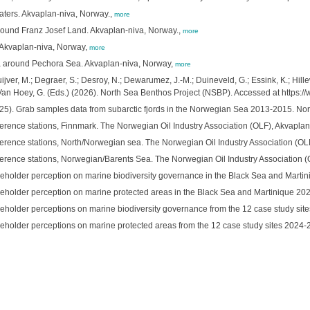
ters. Akvaplan-niva, Norway.,
more
around Franz Josef Land. Akvaplan-niva, Norway.,
more
 Akvaplan-niva, Norway,
more
na around Pechora Sea. Akvaplan-niva, Norway,
more
ver, M.; Degraer, S.; Desroy, N.; Dewarumez, J.-M.; Duineveld, G.; Essink, K.; Hillewa
 Van Hoey, G. (Eds.) (2026). North Sea Benthos Project (NSBP). Accessed at https:
). Grab samples data from subarctic fjords in the Norwegian Sea 2013-2015. Nord
ference stations, Finnmark. The Norwegian Oil Industry Association (OLF), Akvapla
ference stations, North/Norwegian sea. The Norwegian Oil Industry Association (O
ference stations, Norwegian/Barents Sea. The Norwegian Oil Industry Association 
takeholder perception on marine biodiversity governance in the Black Sea and Marti
takeholder perception on marine protected areas in the Black Sea and Martinique 20
takeholder perceptions on marine biodiversity governance from the 12 case study si
takeholder perceptions on marine protected areas from the 12 case study sites 2024