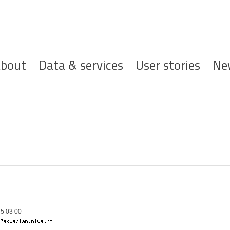
ofdnavigatie
bout
Data & services
User stories
Ne
5 03 00