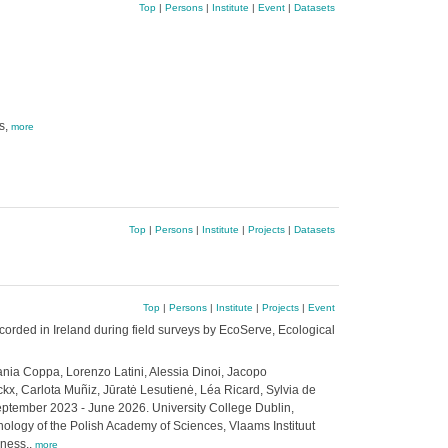
Top
|
Persons
|
Institute
|
Event
|
Datasets
s,
more
Top
|
Persons
|
Institute
|
Projects
|
Datasets
Top
|
Persons
|
Institute
|
Projects
|
Event
corded in Ireland during field surveys by EcoServe, Ecological
ania Coppa, Lorenzo Latini, Alessia Dinoi, Jacopo
x, Carlota Muñiz, Jūratė Lesutienė, Léa Ricard, Sylvia de
ptember 2023 - June 2026. University College Dublin,
anology of the Polish Academy of Sciences, Vlaams Instituut
eness.,
more