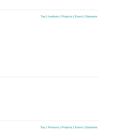
Top
|
Institute
|
Projects
|
Event
|
Datasets
Top
|
Persons
|
Projects
|
Event
|
Datasets