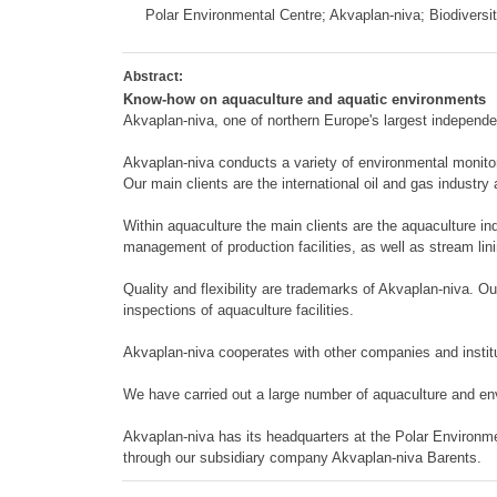
Polar Environmental Centre; Akvaplan-niva; Biodiversi
Abstract:
Know-how on aquaculture and aquatic environments
Akvaplan-niva, one of northern Europe's largest independ
Akvaplan-niva conducts a variety of environmental monitor
Our main clients are the international oil and gas industry
Within aquaculture the main clients are the aquaculture in
management of production facilities, as well as stream li
Quality and flexibility are trademarks of Akvaplan-niva. Ou
inspections of aquaculture facilities.
Akvaplan-niva cooperates with other companies and institut
We have carried out a large number of aquaculture and en
Akvaplan-niva has its headquarters at the Polar Environm
through our subsidiary company Akvaplan-niva Barents.