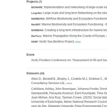
Projects
(7)
: Implementation and networking of large-scale lo
BIOMARE
: Large scale and long term Networking on the obs
LargeNet
: MARine Biodiversity and Ecosystem Functioni
MARBEFES
: Marine Biodiversity and Ecosystem Functioning -
MarBEF
: Creating a long term infrastructure for marine 
MARBENA
: Marine Propagation Along the Coasts of Europe,
MarPace
: North Sea Benthos Project,
NSBP
more
Event
Arctic Frontiers Conference on: "Assessment of Oil and Gas A
Datasets
(24)
Allen D., Beckett B., Brophy J., Costello M.J., Emblow C.,
Consultancy Services Ltd.,
more
Cahillane, Ashley, John Brannigan, Johanna Forster, Dorot
Giampaoletti, Panayota Koulouri, Eleni Koumpaki, Tiina S
Juan Mohan, Ana Ruiz, Tasman Crowe. (2025): Social data 
University of East Anglia, Italian National Research Counci
voor de Zee, Klaipeda University, Polar Environmental Cen