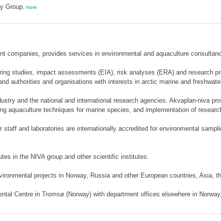
ty Group
,
more
ent companies, provides services in environmental and aquaculture consultan
ing studies, impact assessments (EIA), risk analyses (ERA) and research proje
 and authorities and organisations with interests in arctic marine and freshwat
dustry and the national and international research agencies. Akvaplan-niva pr
ning aquaculture techniques for marine species, and implementation of researc
r staff and laboratories are internationally accredited for environmental sampli
es in the NIVA group and other scientific institutes.
vironmental projects in Norway, Russia and other European countries, Asia, 
ental Centre in Tromsø (Norway) with department offices elsewhere in Norway