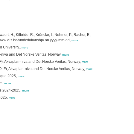
ert, H.; Kilbride, R.; Kröncke, I.; Nehmer, P.; Rachor, E.;
//www.vliz.be/vmdcdata/nsbp/ on yyyy-mm-dd,
more
 University.,
more
n-niva and Det Norske Veritas, Norway,
more
LF), Akvaplan-niva and Det Norske Veritas, Norway,
more
(OLF), Akvaplan-niva and Det Norske Veritas, Norway,
more
nique 2025,
more
25,
more
tes 2024-2025,
more
-2025,
more