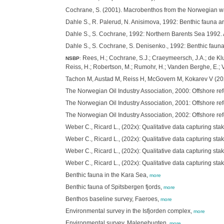
Cochrane, S. (2001). Macrobenthos from the Norwegian wa
Dahle S., R. Palerud, N. Anisimova, 1992: Benthic fauna 
Dahle S., S. Cochrane, 1992: Northern Barents Sea 1992.
Dahle S., S. Cochrane, S. Denisenko., 1992: Benthic fau
Rees, H.; Cochrane, S.J.; Craeymeersch, J.A.; de Kluij
NSBP
:
Reiss, H.; Robertson, M.; Rumohr, H.; Vanden Berghe, E.;
Tachon M, Austad M, Reiss H, McGovern M, Kokarev V (2025
The Norwegian Oil Industry Association, 2000: Offshore re
The Norwegian Oil Industry Association, 2001: Offshore re
The Norwegian Oil Industry Association, 2002: Offshore re
Weber C., Ricard L., (202x): Qualitative data capturing s
Weber C., Ricard L., (202x): Qualitative data capturing s
Weber C., Ricard L., (202x): Qualitative data capturing s
Weber C., Ricard L., (202x): Qualitative data capturing s
Benthic fauna in the Kara Sea,
more
Benthic fauna of Spitsbergen fjords,
more
Benthos baseline survey, Faeroes,
more
Environmental survey in the Isfjorden complex,
more
Environmental survey, Malenebugten,
more