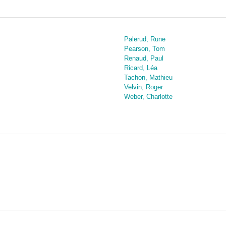
Palerud, Rune
Pearson, Tom
Renaud, Paul
Ricard, Léa
Tachon, Mathieu
Velvin, Roger
Weber, Charlotte