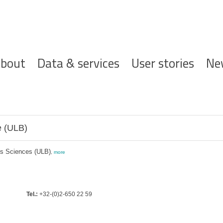
ofdnavigatie
bout
Data & services
User stories
Ne
e (ULB)
es Sciences (ULB)
,
more
Tel.:
+32-(0)2-650 22 59