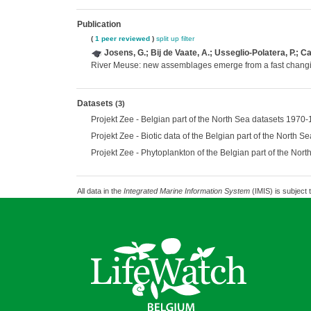
Publication
(
1 peer reviewed
)
split up
filter
Josens, G.; Bij de Vaate, A.; Usseglio-Polatera, P.; C
River Meuse: new assemblages emerge from a fast chang
Datasets
(3)
Projekt Zee - Belgian part of the North Sea datasets 1970
Projekt Zee - Biotic data of the Belgian part of the North 
Projekt Zee - Phytoplankton of the Belgian part of the No
All data in the
Integrated Marine Information System
(IMIS) is subject 