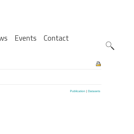
ws
Events
Contact
Zoeknavig
Publication
|
Datasets