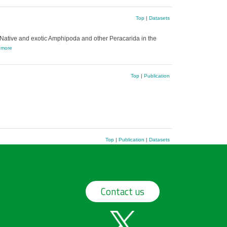
Top
|
Datasets
Native and exotic Amphipoda and other Peracarida in the
,
more
Top
|
Publication
Top
|
Publication
|
Datasets
Contact us