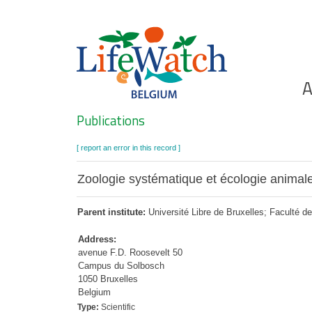
Skip
to
main
content
Ho
A
Search
Publications
[ report an error in this record ]
Zoologie systématique et écologie animal
Parent institute:
Université Libre de Bruxelles; Faculté d
Address:
avenue F.D. Roosevelt 50
Campus du Solbosch
1050 Bruxelles
Belgium
Type:
Scientific