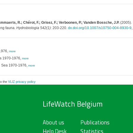
ammaerts, R.; Chérot, F.; Grisez, F.; Verboonen, P.; Vanden Bossche, J.P.
(2005). 
ing fauna.
Hydrobiologia 542(1)
: 203-220.
dx.doi.org/10.1007/s10750-004-8930-9
-1976,
more
Sea 1970-1976,
more
rth Sea 1970-1976,
more
to the
VLIZ privacy policy
LifeWatch Belgium
About us
Publications
Help Desk
Statistics