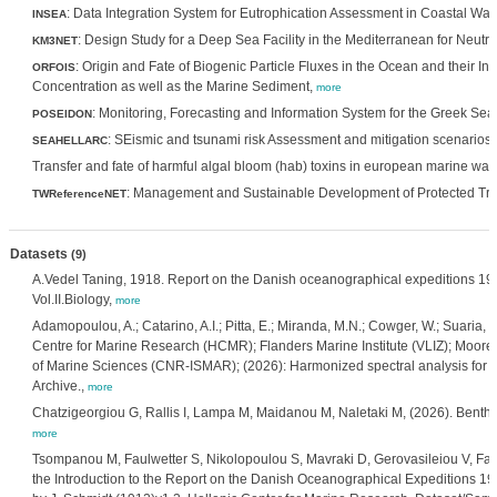
: Data Integration System for Eutrophication Assessment in Coastal Wat
INSEA
: Design Study for a Deep Sea Facility in the Mediterranean for Neut
KM3NET
: Origin and Fate of Biogenic Particle Fluxes in the Ocean and their I
ORFOIS
Concentration as well as the Marine Sediment,
more
: Monitoring, Forecasting and Information System for the Greek Sea
POSEIDON
: SEismic and tsunami risk Assessment and mitigation scenario
SEAHELLARC
Transfer and fate of harmful algal bloom (hab) toxins in european marine wat
: Management and Sustainable Development of Protected Tra
TWReferenceNET
Datasets
(9)
A.Vedel Taning, 1918. Report on the Danish oceanographical expeditions 19
Vol.II.Biology,
more
Adamopoulou, A.; Catarino, A.I.; Pitta, E.; Miranda, M.N.; Cowger, W.; Suaria, G.;
Centre for Marine Research (HCMR); Flanders Marine Institute (VLIZ); Moore Ins
of Marine Sciences (CNR-ISMAR); (2026): Harmonized spectral analysis for e
Archive.,
more
Chatzigeorgiou G, Rallis I, Lampa M, Maidanou M, Naletaki M, (2026). Benthi
more
Tsompanou M, Faulwetter S, Nikolopoulou S, Mavraki D, Gerovasileiou V, Fanin
the Introduction to the Report on the Danish Oceanographical Expeditions 1