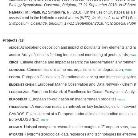
Biology Symposium. Oostende, Belgium, 17-21 September 2018. VLIZ Special
Naletaki, M.; Plaiti, W.; Simboura, N.
(2018). On the use of Crustacea as a sur
assessment in the Hellenic coastal waters (WFD),
in
: Mees, J.
et al.
(Ed.)
Book
Symposium. Oostende, Belgium, 17-21 September 2018. VLIZ Special Publica
Projects
(19)
: Atmospheric deposition and impact of pollutants, key elements and nu
ADIOS
: Array of sensors for long term seabed monitoring of geohazards,
ASSEM
more
: Climate change and impact research: the Mediterranean environment
CIRCE
: Communities of marine microrganisms for oil degradation,
COMMODE
more
: European Coastal sea Operational observing and forecasting system
ECOOP
: European Marine Observation and Data Network - Chemistr
EMODNET-CHEM I
: European Network of Excellence for Ocean Ecosystems Analysi
EUR-OCEANS
: European co-ordination on mediterranean prodeltas,
EURODELTA
more
: A European research network on key technologies for interven
FREESUBNET
GAVDOS: Establishment of a European radar altimeter calibration and sea le
Euro-GLOSS (EC),
more
: Hotspot ecosystem research on the margins of European seas,
HERMES
more
: Hydrometeorological data resources and technologies for effective f
HYDRATE