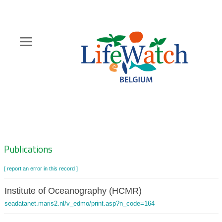
Skip
to
main
content
Hoofdnavigatie
Zoeknavigatie
Publications
[ report an error in this record ]
Institute of Oceanography (HCMR)
seadatanet.maris2.nl/v_edmo/print.asp?n_code=164