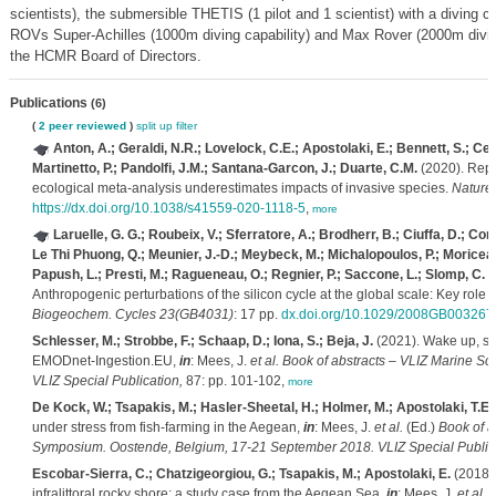
scientists), the submersible THETIS (1 pilot and 1 scientist) with a diving c
ROVs Super-Achilles (1000m diving capability) and Max Rover (2000m diving
the HCMR Board of Directors.
Publications
(6)
(
2 peer reviewed
)
split up
filter
Anton, A.; Geraldi, N.R.; Lovelock, C.E.; Apostolaki, E.; Bennett, S.; Ce
Martinetto, P.; Pandolfi, J.M.; Santana-Garcon, J.; Duarte, C.M.
(2020). Reply
ecological meta-analysis underestimates impacts of invasive species.
Nature 
https://dx.doi.org/10.1038/s41559-020-1118-5
,
more
Laruelle, G. G.; Roubeix, V.; Sferratore, A.; Brodherr, B.; Ciuffa, D.; Conle
Le Thi Phuong, Q.; Meunier, J.-D.; Meybeck, M.; Michalopoulos, P.; Moriceau,
Papush, L.; Presti, M.; Ragueneau, O.; Regnier, P.; Saccone, L.; Slomp, C. P.;
Anthropogenic perturbations of the silicon cycle at the global scale: Key role 
Biogeochem. Cycles 23(GB4031)
: 17 pp.
dx.doi.org/10.1029/2008GB003267
Schlesser, M.; Strobbe, F.; Schaap, D.; Iona, S.; Beja, J.
(2021). Wake up, sa
EMODnet-Ingestion.EU,
in
: Mees, J.
et al.
Book of abstracts – VLIZ Marine Sc
VLIZ Special Publication,
87: pp. 101-102,
more
De Kock, W.; Tsapakis, M.; Hasler-Sheetal, H.; Holmer, M.; Apostolaki, T.E.
under stress from fish-farming in the Aegean,
in
: Mees, J.
et al.
(Ed.)
Book of a
Symposium. Oostende, Belgium, 17-21 September 2018. VLIZ Special Publica
Escobar-Sierra, C.; Chatzigeorgiou, G.; Tsapakis, M.; Apostolaki, E.
(2018).
infralittoral rocky shore: a study case from the Aegean Sea,
in
: Mees, J.
et al.
(