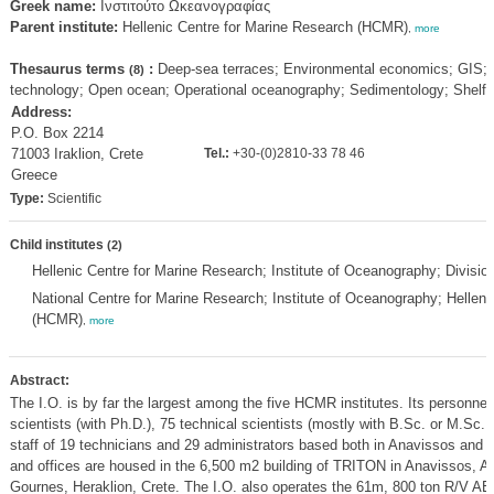
Greek name:
Ινστιτούτο Ωκεανογραφίας
Parent institute:
Hellenic Centre for Marine Research (HCMR)
,
more
Thesaurus terms
:
Deep-sea terraces; Environmental economics; GIS; 
(8)
technology; Open ocean; Operational oceanography; Sedimentology; Shelf 
Address:
P.O. Box 2214
71003 Iraklion, Crete
Tel.:
+30-(0)2810-33 78 46
Greece
Type:
Scientific
Child institutes
(2)
Hellenic Centre for Marine Research; Institute of Oceanography; Divis
National Centre for Marine Research; Institute of Oceanography; Hellen
(HCMR)
,
more
Abstract:
The I.O. is by far the largest among the five HCMR institutes. Its personnel
scientists (with Ph.D.), 75 technical scientists (mostly with B.Sc. or M.Sc.,
staff of 19 technicians and 29 administrators based both in Anavissos and C
and offices are housed in the 6,500 m2 building of TRITON in Anavissos, At
Gournes, Heraklion, Crete. The I.O. also operates the 61m, 800 ton R/V 