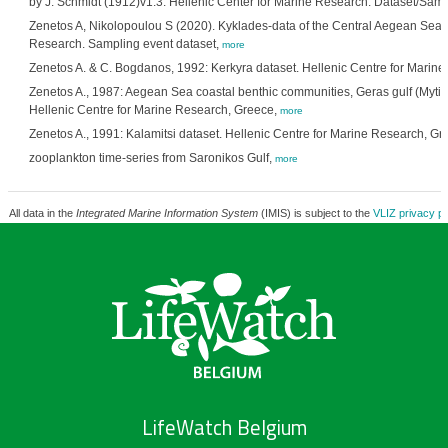
by J. Schmidt (1912)v1.3. Hellenic Center for Marine Research. Dataset/Samp
Zenetos A, Nikolopoulou S (2020). Kyklades-data of the Central Aegean Sea. 
Research. Sampling event dataset,
more
Zenetos A. & C. Bogdanos, 1992: Kerkyra dataset. Hellenic Centre for Marin
Zenetos A., 1987: Aegean Sea coastal benthic communities, Geras gulf (Mytilini
Hellenic Centre for Marine Research, Greece,
more
Zenetos A., 1991: Kalamitsi dataset. Hellenic Centre for Marine Research, Gr
zooplankton time-series from Saronikos Gulf,
more
All data in the
Integrated Marine Information System
(IMIS) is subject to the
VLIZ privacy po
LifeWatch Belgium