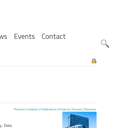
ws
Events
Contact
Zoeknavig
Persons
|
Institute
|
Publications
|
Projects
|
Events
|
Datasets
y; Data