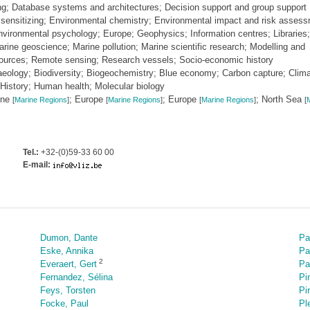
ing; Database systems and architectures; Decision support and group support
ensitizing; Environmental chemistry; Environmental impact and risk assess
ironmental psychology; Europe; Geophysics; Information centres; Libraries;
ine geoscience; Marine pollution; Marine scientific research; Modelling and
esources; Remote sensing; Research vessels; Socio-economic history
haeology; Biodiversity; Biogeochemistry; Blue economy; Carbon capture; Clim
History; Human health; Molecular biology
one
; Europe
; Europe
; North Sea
[
Marine Regions
]
[
Marine Regions
]
[
Marine Regions
]
[
M
Tel.:
+32-(0)59-33 60 00
E-mail:
Dumon, Dante
Pa
Eske, Annika
Pa
2
Everaert, Gert
Pa
Fernandez, Sélina
Pi
Feys, Torsten
Pi
Focke, Paul
Pl