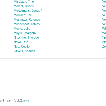
Missiaen, Tine
Ve
Moreel, Ruben
Ve
2
Mortelmans, Jonas
Ve
Moulaert, Ine
Ve
Musimwa, Rutendo
Ve
Musschoot, Tobias
Ve
Muyle, Julie
Wh
Muylle, Margaux
Wi
Nitschke, Therese
Yp
Novo, Rita
Zi
Nys, Cécile
Zo
Olivelli, Arianna
ent Team (VLIZ)
,
more