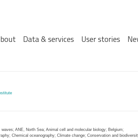
ofdnavigatie
bout
Data & services
User stories
Ne
stitute
 waves; ANE, North Sea; Animal cell and molecular biology; Belgium;
graphy; Chemical oceanography; Climate change; Conservation and biodiversit