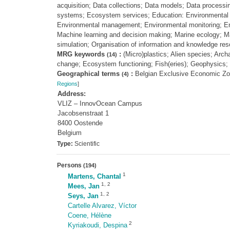
acquisition; Data collections; Data models; Data process
systems; Ecosystem services; Education: Environmental s
Environmental management; Environmental monitoring; Env
Machine learning and decision making; Marine ecology; Mar
simulation; Organisation of information and knowledge r
MRG keywords
:
(Micro)plastics; Alien species; Arc
(14)
change; Ecosystem functioning; Fish(eries); Geophysics; 
Geographical terms
:
Belgian Exclusive Economic Z
(4)
Regions
]
Address:
VLIZ – InnovOcean Campus
Jacobsenstraat 1
8400 Oostende
Belgium
Type:
Scientific
Persons
(194)
1
Martens, Chantal
1
,
2
Mees, Jan
1
,
2
Seys, Jan
Cartelle Alvarez, Víctor
Coene, Hélène
2
Kyriakoudi, Despina