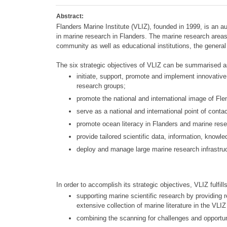
Abstract:
Flanders Marine Institute (VLIZ), founded in 1999, is an 
in marine research in Flanders. The marine research area
community as well as educational institutions, the general
The six strategic objectives of VLIZ can be summarised a
initiate, support, promote and implement innovative 
research groups;
promote the national and international image of Fl
serve as a national and international point of contac
promote ocean literacy in Flanders and marine resea
provide tailored scientific data, information, kno
deploy and manage large marine research infrastruc
In order to accomplish its strategic objectives, VLIZ fulfills
supporting marine scientific research by providing 
extensive collection of marine literature in the VLIZ 
combining the scanning for challenges and opportunit