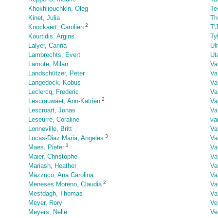
Khokhliouchkin, Oleg
Te
Kinet, Julia
Th
2
Knockaert, Carolien
T'
Kourtidis, Argiris
Ty
Lalyer, Carina
Ul
Lambrechts, Evert
Ut
Lamote, Milan
Va
Landschützer, Peter
Va
Langedock, Kobus
Va
Leclercq, Frederic
Va
2
Lescrauwaet, Ann-Katrien
Va
Lescroart, Jonas
Va
Leseurre, Coraline
va
Lonneville, Britt
Va
3
Lucas-Diaz Maria, Angeles
Va
3
Maes, Pieter
Va
Maier, Christophe
Va
Mariash, Heather
Va
Mazzuco, Ana Carolina
Va
2
Meneses Moreno, Claudia
Va
Mestdagh, Thomas
Va
Meyer, Rory
Ve
Meyers, Nelle
Ve