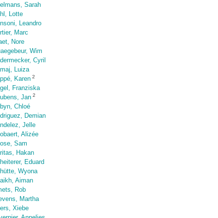
elmans, Sarah
hl, Lotte
nsoni, Leandro
rtier, Marc
aet, Nore
aegebeur, Wim
dermecker, Cyril
maj, Luiza
2
ppé, Karen
gel, Franziska
2
ubens, Jan
byn, Chloé
driguez, Demian
ndelez, Jelle
obaert, Alizée
ose, Sam
ritas, Hakan
heiterer, Eduard
hütte, Wyona
aikh, Aiman
ets, Rob
evens, Martha
iers, Xiebe
vernier, Annelies