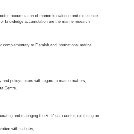
 promotes accumulation of marine knowledge and excellence
 for knowledge accumulation are the marine research
.
h or complementary to Flemish and international marine
y and policymakers with regard to marine matters;
ta Centre.
operating and managing the VLIZ data center; exhibiting an
ration with industry;