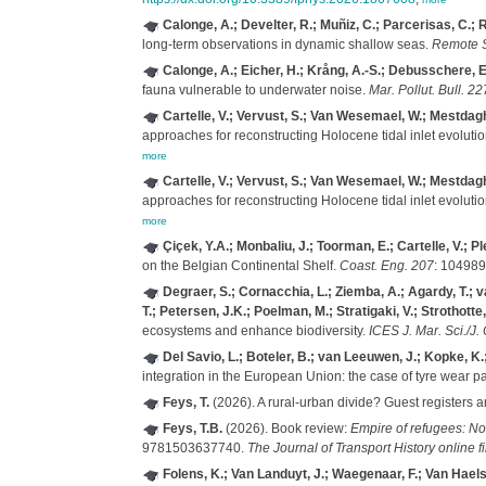
Calonge, A.; Develter, R.; Muñiz, C.; Parcerisas, C.;
long-term observations in dynamic shallow seas.
Remote S
Calonge, A.; Eicher, H.; Krång, A.-S.; Debusschere, E
fauna vulnerable to underwater noise.
Mar. Pollut. Bull. 22
Cartelle, V.; Vervust, S.; Van Wesemael, W.; Mestdagh, 
approaches for reconstructing Holocene tidal inlet evolutio
more
Cartelle, V.; Vervust, S.; Van Wesemael, W.; Mestdagh, 
approaches for reconstructing Holocene tidal inlet evolutio
more
Çiçek, Y.A.; Monbaliu, J.; Toorman, E.; Cartelle, V.; Ple
on the Belgian Continental Shelf.
Coast. Eng. 207
: 104989
Degraer, S.; Cornacchia, L.; Ziemba, A.; Agardy, T.; 
T.; Petersen, J.K.; Poelman, M.; Stratigaki, V.; Strothotte
ecosystems and enhance biodiversity.
ICES J. Mar. Sci./J. 
Del Savio, L.; Boteler, B.; van Leeuwen, J.; Kopke, K.;
integration in the European Union: the case of tyre wear pa
Feys, T.
(2026). A rural-urban divide? Guest registers 
Feys, T.B.
(2026). Book review:
Empire of refugees: No
9781503637740.
The Journal of Transport History online fi
Folens, K.; Van Landuyt, J.; Waegenaar, F.; Van Haels