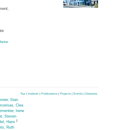
ment;
ate
arine
Top
|
Institute
|
Publications
|
Projects
|
Events
|
Datasets
nnier, Stan
rcerisas, Clea
rmentier, Irene
nt, Steven
2
rlet, Hans
ets, Ruth