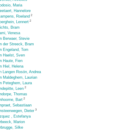
odosio, Maria
eetaert, Hannelore
2
Jampens, Roeland
2
berghein, Lennert
richts, Bram
ami, Venesa
n Berwaer, Stevie
n der Streeck, Bram
n Engeland, Tom
n Haelst, Sven
n Haute, Fien
n Hiel, Helena
n Langen Rosón, Andrea
n Maldeghem, Laurian
n Peteghem, Laura
2
ndepitte, Leen
ndorpe, Thomas
2
nhoorne, Bart
npraet, Sebastiaan
3
nsteenwegen, Dieter
zquez , Estefanya
rbeeck, Marion
rbrugge, Silke