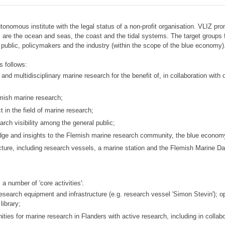
autonomous institute with the legal status of a non-profit organisation. VLIZ
s are the ocean and seas, the coast and the tidal systems. The target groups
 public, policymakers and the industry (within the scope of the blue economy)
s follows:
and multidisciplinary marine research for the benefit of, in collaboration wit
emish marine research;
t in the field of marine research;
rch visibility among the general public;
wledge and insights to the Flemish marine research community, the blue econom
ture, including research vessels, a marine station and the Flemish Marine Da
 a number of 'core activities':
research equipment and infrastructure (e.g. research vessel 'Simon Stevin'); 
library;
ies for marine research in Flanders with active research, including in collabo