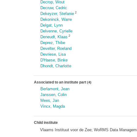
Decrop, Wout
Decruw, Cedric
2
Dekeyzer, Stefanie
Dekoninck, Warre
Delgat, Lynn
Delvenne, Cyrielle
2
Deneudt, Klaas
Deprez, Thibe
Develter, Roeland
Devriese, Lisa
D'Haese, Binke
Dhondt, Charlotte
Associated to an institute part
(4)
Berlamont, Jean
Janssen, Colin
Mees, Jan
Vincx, Magda
Child institute
Vlaams Instituut voor de Zee; WoRMS Data Managem