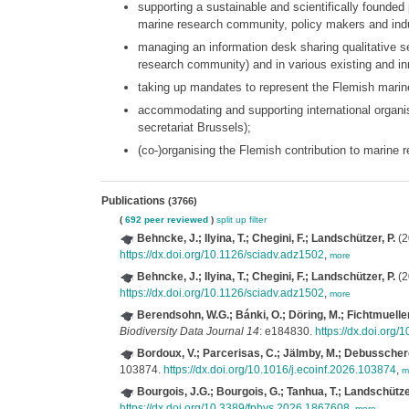
supporting a sustainable and scientifically founded
marine research community, policy makers and ind
managing an information desk sharing qualitative sea
research community) and in various existing and in
taking up mandates to represent the Flemish marine
accommodating and supporting international organ
secretariat Brussels);
(co-)organising the Flemish contribution to marine
Publications
(3766)
(
692 peer reviewed
)
split up
filter
Behncke, J.; Ilyina, T.; Chegini, F.; Landschützer, P.
(2
https://dx.doi.org/10.1126/sciadv.adz1502
,
more
Behncke, J.; Ilyina, T.; Chegini, F.; Landschützer, P.
(2
https://dx.doi.org/10.1126/sciadv.adz1502
,
more
Berendsohn, W.G.; Bánki, O.; Döring, M.; Fichtmueller
Biodiversity Data Journal 14
: e184830.
https://dx.doi.org
Bordoux, V.; Parcerisas, C.; Jälmby, M.; Debusschere
103874.
https://dx.doi.org/10.1016/j.ecoinf.2026.103874
,
m
Bourgois, J.G.; Bourgois, G.; Tanhua, T.; Landschützer
https://dx.doi.org/10.3389/fphys.2026.1867608
,
more