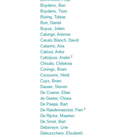
Boydens, Ben
Boydens, Toon
Büring, Tobias
Burt, Daniel
Buyse, Jolien
Calonge, Arienne
Casals Blanch, David
Catarino, Ana
Cattoor, Anke
2
Cattrijsse, André
Chisala, Chilekwa
Conings, Bram
Coussens, Heidi
Cuyx, Bram
Dauwe, Steven
De Craene, Elias
de Geeter, Chiara
De Paepe, Bart
2
De Raedemaecker, Fien
De Rijcke, Maarten
De Smet, Bart
Debaveye, Line
Debusschere, Elisabeth