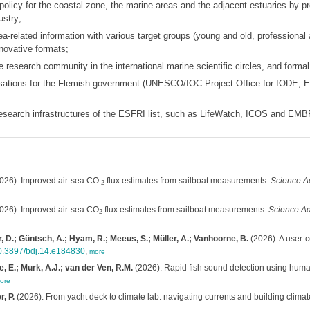
 policy for the coastal zone, the marine areas and the adjacent estuaries by pr
ustry;
-related information with various target groups (young and old, professional a
novative formats;
 research community in the international marine scientific circles, and forma
isations for the Flemish government (UNESCO/IOC Project Office for IODE, 
 research infrastructures of the ESFRI list, such as LifeWatch, ICOS and EM
026). Improved air-sea CO
flux estimates from sailboat measurements.
Science A
2
026). Improved air-sea CO
flux estimates from sailboat measurements.
Science Ad
2
, D.; Güntsch, A.; Hyam, R.; Meeus, S.; Müller, A.; Vanhoorne, B.
(2026). A user-c
/10.3897/bdj.14.e184830
,
more
, E.; Murk, A.J.; van der Ven, R.M.
(2026). Rapid fish sound detection using huma
ore
, P.
(2026). From yacht deck to climate lab: navigating currents and building climat