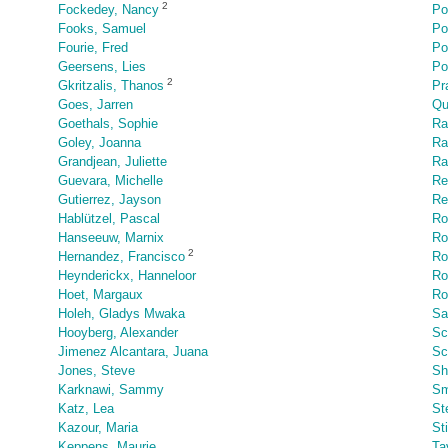
2
Fockedey, Nancy
Po
Fooks, Samuel
Po
Fourie, Fred
Po
Geersens, Lies
Po
2
Gkritzalis, Thanos
Pr
Goes, Jarren
Qu
Goethals, Sophie
Ra
Goley, Joanna
Ra
Grandjean, Juliette
Ra
Guevara, Michelle
Re
Gutierrez, Jayson
Re
Hablützel, Pascal
Ro
Hanseeuw, Marnix
Ro
2
Hernandez, Francisco
Ro
Heynderickx, Hanneloor
Ro
Hoet, Margaux
Ro
Holeh, Gladys Mwaka
Sa
Hooyberg, Alexander
Sc
Jimenez Alcantara, Juana
Sc
Jones, Steve
Sh
Karknawi, Sammy
Sm
Katz, Lea
St
Kazour, Maria
St
Keppens, Maurie
Ta