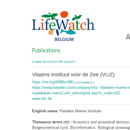
Skip
to
main
content
Ho
A
Search
Publications
[ report an error in this record ]
Vlaams Instituut voor de Zee (VLIZ)
https://ror.org/0496vr396
[
photogallery
]
https://www.linkedin.com/company/vliz---flanders-marine-in
seadatanet.maris2.nl/v_edmo/print.asp?n_code=422
www.vliz.be
English name:
Flanders Marine Institute
Thesaurus terms
:
Acoustics and acoustical devices,
(37)
Biogeochemical cycli; Bio-informatics; Biological oceano