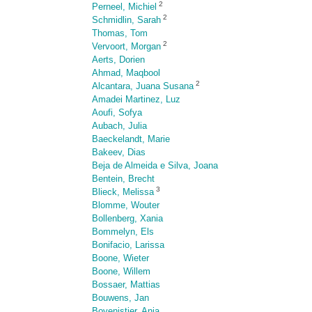
2
Perneel, Michiel
2
Schmidlin, Sarah
Thomas, Tom
2
Vervoort, Morgan
Aerts, Dorien
Ahmad, Maqbool
2
Alcantara, Juana Susana
Amadei Martinez, Luz
Aoufi, Sofya
Aubach, Julia
Baeckelandt, Marie
Bakeev, Dias
Beja de Almeida e Silva, Joana
Bentein, Brecht
3
Blieck, Melissa
Blomme, Wouter
Bollenberg, Xania
Bommelyn, Els
Bonifacio, Larissa
Boone, Wieter
Boone, Willem
Bossaer, Mattias
Bouwens, Jan
Bovenistier, Anja