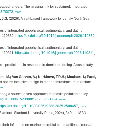
eabed landers: The missing link for sustained, integrated,
se2.70072
,
more
 J.G.
(2026). A trait-based framework to identify North Sea
s of integrated geophysical, sedimentary, and dating
6
: 110332.
https://dx.doi.org/10.1016/j.geomorph.2026.110332
,
s of integrated geophysical, sedimentary, and dating
5
: 110311.
https://dx.doi.org/10.1016/j.geomorph.2026.110311
,
c predictions in response to dominant forcing: A case study
t, M.; Van Gerven, A.; Kerkhove, T.R.H.; Moulaert, I.; Patel,
 nature-inclusive design in marine infrastructure to restore
re
ring a source to sea approach for plastic pollution policy
i.org/10.1080/1523908x.2026.2621724
,
more
ttps://dx.doi.org/10.1080/02619288.2025.2508457
,
more
anford: Stanford University Press, 2024); 340 pp. ISBN:
 their influence on marine microbial communities of coastal