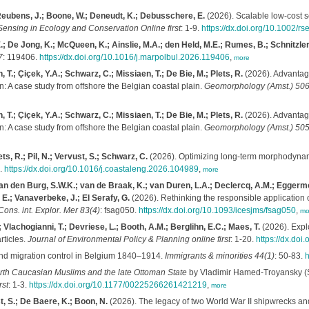
 Reubens, J.; Boone, W.; Deneudt, K.; Debusschere, E.
(2026). Scalable low-cost s
ensing in Ecology and Conservation Online first
: 1-9.
https://dx.doi.org/10.1002/r
.; De Jong, K.; McQueen, K.; Ainslie, M.A.; den Held, M.E.; Rumes, B.; Schnitzler,
7
: 119406.
https://dx.doi.org/10.1016/j.marpolbul.2026.119406
,
more
T.; Çiçek, Y.A.; Schwarz, C.; Missiaen, T.; De Bie, M.; Plets, R.
(2026). Advantage
n: A case study from offshore the Belgian coastal plain.
Geomorphology (Amst.) 50
T.; Çiçek, Y.A.; Schwarz, C.; Missiaen, T.; De Bie, M.; Plets, R.
(2026). Advantage
n: A case study from offshore the Belgian coastal plain.
Geomorphology (Amst.) 50
ts, R.; Pil, N.; Vervust, S.; Schwarz, C.
(2026). Optimizing long-term morphodynami
.
https://dx.doi.org/10.1016/j.coastaleng.2026.104989
,
more
van den Burg, S.W.K.; van de Braak, K.; van Duren, L.A.; Declercq, A.M.; Eggermon
, E.; Vanaverbeke, J.; El Serafy, G.
(2026). Rethinking the responsible application of
Cons. int. Explor. Mer 83(4)
: fsag050.
https://dx.doi.org/10.1093/icesjms/fsag050
,
mo
 Vlachogianni, T.; Devriese, L.; Booth, A.M.; Berglihn, E.C.; Maes, T.
(2026). Explo
rticles.
Journal of Environmental Policy & Planning online first
: 1-20.
https://dx.do
and migration control in Belgium 1840–1914.
Immigrants & minorities 44(1)
: 50-83.
h
rth Caucasian Muslims and the late Ottoman State
by Vladimir Hamed-Troyansky (St
rst
: 1-3.
https://dx.doi.org/10.1177/00225266261421219
,
more
t, S.; De Baere, K.; Boon, N.
(2026). The legacy of two World War II shipwrecks and