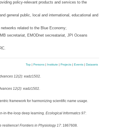
oviding policy-relevant products and services to the
nd general public, local and international, educational and
l networks related to the Blue Economy;
EMB secretariat, EMODnet secreatariat, JPI Oceans
BRC.
Top
|
Persons
|
Institute
|
Projects
|
Events
|
Datasets
dvances 12(2)
: eadz1502.
vances 12(2)
: eadz1502.
entric framework for harmonizing scientific name usage.
n-in-the-loop deep learning.
Ecological Informatics 97
:
e resilience!
Frontiers in Physiology 17
: 1867608.