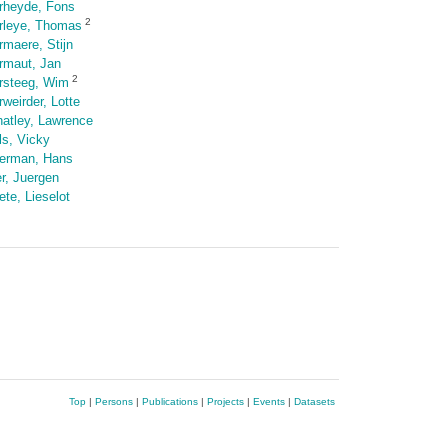
rheyde, Fons
2
rleye, Thomas
rmaere, Stijn
rmaut, Jan
2
rsteeg, Wim
rweirder, Lotte
atley, Lawrence
ls, Vicky
erman, Hans
er, Juergen
ete, Lieselot
Top
|
Persons
|
Publications
|
Projects
|
Events
|
Datasets