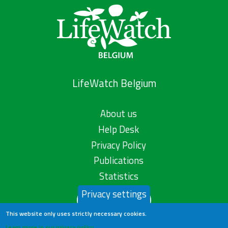
LifeWatch Belgium
About us
Help Desk
Privacy Policy
Publications
Statistics
Privacy settings
Contact us
This website only uses strictly necessary cookies.
Learn more in our privacy policy