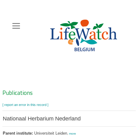
Skip
to
main
content
Hoofdnavigatie
Zoeknavigatie
Publications
[ report an error in this record ]
Nationaal Herbarium Nederland
Parent institute:
Universiteit Leiden
,
more