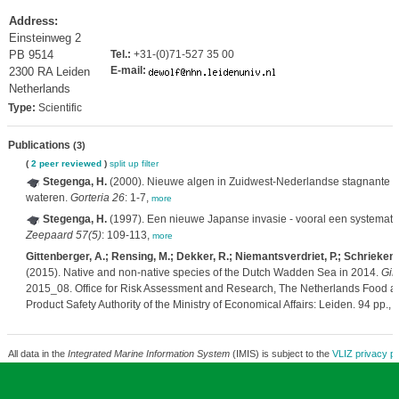
Address:
Einsteinweg 2
PB 9514
Tel.:
+31-(0)71-527 35 00
E-mail:
2300 RA Leiden
Netherlands
Type:
Scientific
Publications
(3)
(
2 peer reviewed
)
split up
filter
Stegenga, H.
(2000). Nieuwe algen in Zuidwest-Nederlandse stagnante z
wateren.
Gorteria 26
: 1-7,
more
Stegenga, H.
(1997). Een nieuwe Japanse invasie - vooral een systemat
Zeepaard 57(5)
: 109-113,
more
Gittenberger, A.; Rensing, M.; Dekker, R.; Niemantsverdriet, P.; Schrieken,
(2015). Native and non-native species of the Dutch Wadden Sea in 2014.
GiM
2015_08. Office for Risk Assessment and Research, The Netherlands Food 
Product Safety Authority of the Ministry of Economical Affairs: Leiden. 94 pp.,
m
All data in the
Integrated Marine Information System
(IMIS) is subject to the
VLIZ privacy po