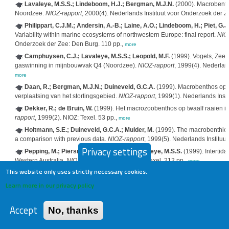
Lavaleye, M.S.S.; Lindeboom, H.J.; Bergman, M.J.N.
(2000). Macrobent
Noordzee.
NIOZ-rapport
, 2000(4). Nederlands Instituut voor Onderzoek der Z
Philippart, C.J.M.; Andersin, A.-B.; Laine, A.O.; Lindeboom, H.; Piet, G.J.
Variability within marine ecosystems of northwestern Europe: final report.
NIO
Onderzoek der Zee: Den Burg. 110 pp.,
more
Camphuysen, C.J.; Lavaleye, M.S.S.; Leopold, M.F.
(1999). Vogels, Zeez
gaswinning in mijnbouwvak Q4 (Noordzee).
NIOZ-rapport
, 1999(4). Nederlan
more
Daan, R.; Bergman, M.J.N.; Duineveld, G.C.A.
(1999). Macrobenthos op 
verplaatsing van het stortingsgebied.
NIOZ-rapport
, 1999(1). Nederlands Inst
Dekker, R.; de Bruin, W.
(1999). Het macrozoobenthos op twaalf raaien 
rapport
, 1999(2). NIOZ: Texel. 53 pp.,
more
Holtmann, S.E.; Duineveld, G.C.A.; Mulder, M.
(1999). The macrobenthic f
a comparison with previous data.
NIOZ-rapport
, 1999(5). Nederlands Instituu
Privacy settings
Pepping, M.; Piersma, T.; Pearson, G.; Lavaleye, M.S.S.
(1999). Intertid
Western Australia.
NIOZ-rapport
, 1999-3. NIOZ: Texel. 212 pp.,
more
This website only uses strictly necessary cookies.
Van der Meer, J.; Honkoop, P.J.C.
(1999). Species-environment relationsh
modeling and the implications of scale.
NIOZ-rapport
, 1999(7). NIOZ: Den Bur
Learn more in our privacy policy
Camphuysen, C.J.; Leopold, M.
(1998). Kustvogels, zeevogels en bruinvi
1998(4). NIOZ: Texel. 72 pp.,
more
Accept
No, thanks
Daan, R.; Bergman, M.J.N.; van Santbrink, J.W.
(1998). Macrobenthos op
na verplaatsing van het stortingsgebied.
NIOZ-rapport
, 1998(2). Nederlands I