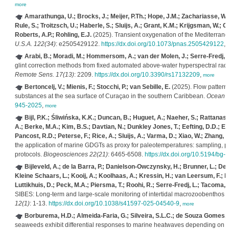
more
Amarathunga, U.; Brocks, J.; Meijer, P.Th.; Hope, J.M.; Zachariasse, W.
Rule, S.; Troitzsch, U.; Haberle, S.; Sluijs, A.; Grant, K.M.; Krijgsman, W.; 
Roberts, A.P.; Rohling, E.J.
(2025). Transient oxygenation of the Mediterran
U.S.A. 122(34)
: e2505429122.
https://dx.doi.org/10.1073/pnas.2505429122
,
Arabi, B.; Moradi, M.; Hommersom, A.; van der Molen, J.; Serre-Fredj, L
glint correction methods from fixed automated above-water hyperspectral radi
Remote Sens. 17(13)
: 2209.
https://dx.doi.org/10.3390/rs17132209
,
more
Bertoncelj, V.; Mienis, F.; Stocchi, P.; van Sebille, E.
(2025). Flow patterns
substances at the sea surface of Curaçao in the southern Caribbean.
Ocean S
945-2025
,
more
Bijl, P.K.; Śliwińska, K.K.; Duncan, B.; Huguet, A.; Naeher, S.; Rattan
A.; Berke, M.A.; Kim, B.S.; Davtian, N.; Dunkley Jones, T.; Eefting, D.D.; Ellin
Pancost, R.D.; Peterse, F.; Rice, A.; Sluijs, A.; Varma, D.; Xiao, W.; Zhang, Y
the application of marine GDGTs as proxy for paleotemperatures: sampling, pr
protocols.
Biogeosciences 22(21)
: 6465-6508.
https://dx.doi.org/10.5194/bg
Bijleveld, A.; de la Barra, P.; Danielson-Owczynsky, H.; Brunner, L.; Deki
Kleine Schaars, L.; Kooij, A.; Koolhaas, A.; Kressin, H.; van Leersum, F.; M
Luttikhuis, D.; Peck, M.A.; Piersma, T.; Roohi, R.; Serre-Fredj, L.; Tacoma, 
SIBES: Long-term and large-scale monitoring of intertidal macrozoobenthos
12(1)
: 1-13.
https://dx.doi.org/10.1038/s41597-025-04540-9
,
more
Borburema, H.D.; Almeida-Faria, G.; Silveira, S.L.C.; de Souza Gomes, V
seaweeds exhibit differential responses to marine heatwaves depending on t