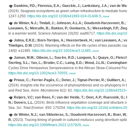
Dawkins, P.D.; Fiorenza, E.A.; Gaeckle, J.; Lanksbury, J.A.; van de Wate
(2024). Seagrass ecosystems as green urban infrastructure to mediate huma
1247-1250.
https://dx.doi.org/10.1038/s41893-024-01408-5
,
more
de Winter, N.J.; Tindall, J.; Johnson, A.L.A.; Goudsmit-Harzevoort, B.; W
Leeuwen, S.; Metcalfe, B.; Bakker, P.; Goolaerts, S.; Wesselingh, F.P.; Ziegle
in a warmer world.
Science Advances 10(20)
: eadl6717.
https://dx.doi.org/1
Jolma, E.R.E.; Born-Torrijos, A.; Heesterbeek, H.; van Leeuwen, A.; van
Thieltges, D.W.
(2024). Warming effects on the life cycles of two parasitic cop
14(6)
: e11485.
https://dx.doi.org/10.1002/ece3.11485
,
more
Juman, M.M.; Gibson, L.; Suu-Ire, R.D.; Languon, S.; Quaye, O.; Fleisch
Sterling, S.L.; Yan, L.; Broder, C.C.; Laing, E.D.; Wood, J.L.N.; Cunningham, 
Cycles Drive Henipavirus Seroprevalence in the African Straw‐Coloured Fruit 
https://dx.doi.org/10.1002/ece3.70555
,
more
Prioux, C.; Ferrier-Pagès, C.; Deter, J.; Tignat-Perrier, R.; Guilbert, A.;
(2024). Insights into the occurrence of phylosymbiosis and co-phylogeny in t
and Red Sea.
Anim. Microbiome 6(1)
: 62.
https://dx.doi.org/10.1186/s42523
Reijers, V.C; van Rees, F.; van der Heide, T.; Oost, A.P.; Ruessink, G.; 
N.; Govers, L.L.
(2024). Birds influence vegetation coverage and structure 
Sea.
Sci. Total Environ. 950
: 175254.
https://dx.doi.org/10.1016/j.scitotenv.2
de Winter, N.J.; van Sikkeleras, S.; Goudsmit-Harzevoort, B.; Boer, W.; d
R.
(2023). Tracing timing of growth in cultured molluscs using strontium spiki
https://dx.doi.org/10.3389/fmars.2023.1157929
,
more