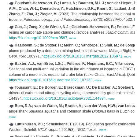
Goudsmit-Harzevoort, B.; Lansu, A.; Baatsen, M.L.J.; von der Heydt, A.S
A.M.; Chan, W.-L.; Donnadieu, Y.; Hutchinson, D.K.; Knorr, G.; Ladant, J.-B.; M
Zhang, Z.; Zhu, J.; Ziegler, M.
(2023). The relationship between the global me
Eocene.
Paleoceanography and Paleoclimatology 38(3)
: e2022PA004532.
h
Guo, J.; Zong, X.; de Winter, N.J.; Goudsmit-Harzevoort, B.; Peterse, F; 
resins on carbonate stable and clumped isotope analyses.
Rapid Comm. Mass
https://dx.doi.org/10.1002/rcm.9597
,
more
Haalboom, S.; de Stigter, H.; Mohn, C.; Vandorpe, T.; Smit, M.; de Jonge, 
plume produced by a deep-sea mining test in shallow water, Málaga Bight, 
Geol. 456
: 106971.
https://dx.doi.org/10.1016/j.margeo.2022.106971
,
more
Baxter, A.J.; van Bree, L.G.J.; Peterse, F.; Hopmans, E.C.; Villanueva, 
Seasonal and multi-annual variation in the abundance of isoprenoid GDGT me
column of a meromictic equatorial crater lake (Lake Chala, East Africa).
Quat. 
https://dx.doi.org/10.1016/j.quascirev.2021.107263
,
more
Toussaint, E.; De Borger, E.; Braeckman, U.; De Backer, A.; Soetaert, 
drivers of carbon and nitrogen cycling along a permeability gradient in shal
144994.
https://dx.doi.org/10.1016/j.scitotenv.2021.144994
,
more
Bom, R.A.; van de Water, M.; Brader, A.; van der Veer, H.W.; van Leeuw
angelshark
Squatina squatina
and common skate
Dipturus batis
in Dutch coa
more
Luttikhuizen, P.C.; Schellekens, T.
(2019). Population genetic connectivit
Western Scheldt.
NIOZ-rapport
, 2019(3). NIOZ: Texel. ,
more