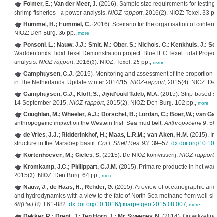
Folmer, E.; Van der Meer, J.
(2016). Sample size requirements for testing t
shrimp fisheries - a power analysis.
NIOZ-rapport
, 2016(2). NIOZ: Texel. 33 pp
Hummel, H.; Hummel, C.
(2016). Scenario for the organisation of confer
NIOZ: Den Burg. 36 pp.,
more
Ponsoni, L.; Nauw, J.J.; Smit, M.; Ober, S.; Nichols, C.; Kenkhuis, J.; Sc
Waddenfonds Tidal Texel Demonstration project. BlueTEC Texel Tidal Proje
analysis.
NIOZ-rapport
, 2016(3). NIOZ: Texel. 25 pp.,
more
Camphuysen, C.J.
(2015). Monitoring and assessment of the proportion 
in The Netherlands: Update winter 2014/15.
NIOZ-rapport
, 2015(4). NIOZ: De
Camphuysen, C.J.; Kloff, S.; Jiyid'ould Taleb, M.A.
(2015). Ship-based se
14 September 2015.
NIOZ-rapport
, 2015(2). NIOZ: Den Burg. 102 pp.,
more
Coughlan, M.; Wheeler, A.J.; Dorschel, B.; Lordan, C.; Boer, W.; van Gaev
anthropogenic impact on the Western Irish Sea mud belt.
Anthropocene 9
: 56
de Vries, J.J.; Ridderinkhof, H.; Maas, L.R.M.; van Aken, H.M.
(2015). Intr
structure in the Marsdiep basin.
Cont. Shelf Res. 93
: 39–57.
dx.doi.org/10.101
Kortenhoeven, M.; Gieles, S.
(2015). De NIOZ komvisserij.
NIOZ-rapport
,
Kromkamp, J.C.; Philippart, C.J.M.
(2015). Primaire productie in het w
2015(3). NIOZ: Den Burg. 64 pp.,
more
Nauw, J.; de Haas, H.; Rehder, G.
(2015). A review of oceanographic and 
and hydrodynamics with a view to the fate of North Sea methane from well si
68(Part B)
: 861-882.
dx.doi.org/10.1016/j.marpetgeo.2015.08.007
,
more
Dekker, R.; Drent, J.; Ten Horn, J.; Mc Sweeney, N.
(2014). Ontwikkelin