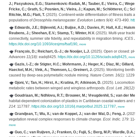
J.; Pasyukova, E.G.; Stamenkovic-Radak, M.; Tauber, E.; Vieira, C.; Wegene
Fricke, C.; Grath, S.; Posnien, N.; Vieira, J.; Kapun, M.; Schlötterer, C.; Sc
Ritchie, M.G.; Flatt, T.
(2025). Continent-wide differentiation of fitness traits
populations of
Drosophila melanogaster
.
Evolution Letters 9(4)
: 473-490.
http
Edwards, J.E.; Bijleveld, A.I.; Buijse, A.D.; Davies, P.; Hall, A.E.; Huism
Reubens, J.; Sheehan, E.V.; Stamp, T.; Winter, H.V.
(2025). Multi-year track
connectivity, summer site fidelity, and repeatability in migration timing.
ICES J.
https://dx.doi.org/10.1093/icesjms/fsaf190
,
more
François, D.; Reichart, G.-J.; de Nooijer, L.J.
(2025). Open or closed: pH m
Advances 11(18)
: eadq8425.
https://dx.doi.org/10.1126/sciadv.adq8425
,
more
Gazis, I.-Z.; de Stigter, H.C.; Mohrmann, J.; Heger, K.; Diaz, M.; Gillard,
Haeckel, M.H.; Vink, A.; Thomsen, L.; Greinert, J.
(2025). Monitoring benthic
caused by deep-sea polymetallic nodule mining.
Nature Comm. 16(1)
: 1229.
Gjoni, V.; Tan, H.; Hirst, A.; Kratina, P.; Atkinson, D.
(2025). Locomotion r
metabolic rates between winged and wingless arthropods.
Ecol. Lett. 28(12)
.
Goudriaan, M.; Ndhlovu, R.T.; Brouwer, M.; Vreugdenhil, S.; van der Mee
habitat-dependent colonization of plastics in Caribbean coastal waters and 
214
: 117787.
https://dx.doi.org/10.1016/j.marpolbul.2025.117787
,
more
Grandjean, T.; Wu, X.; van de Koppel, J.; van der Wal, D.; Feng, J.
(2025)
vegetation reveal complex responses to climate change.
Ecol. Indic. 179
: 11
more
Guo, C.; van Ruijven, J.; Franken, O.; Fujii, S.; Berg, M.P.; Wardle, D.A.;