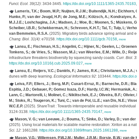
Funct. Ecol. 39(12)
: 3434-3445.
https://dx.doi.org/10.1111/1365-2435.70183
,
Lameris, T.K.; Boom, M.P.; Nuijten, R.J.M.; Buitendijk, N.H.; Eichhorn, G.
Hunke, P.; van der Jeugd, H.P.; de Jong, M.E.; Kölzsch, A.; Kondratyev, A.;
M.J.J.E.; Loshchagina, J.A.; Madsen, J.; Moe, B.; Moonen, S.; Müskens, G.J
Scheiber, I.B.R.; Schekkerman, H.; Schreven, K.H.T.; Tal, T.; Tulp, I.; Verhoev
van Bemmelen, R.S.A.
(2025). Migratory birds advance spring arrival and egg‐l
Chang. Biol. 31(4)
: e70158.
https://dx.doi.org/10.1111/gcb.70158
,
more
Lansu, E.; Fischman, H.S.; Angelini, C.; Hijner, N.; Geelen, L.; Groenendi
Tonkens, S.; de Vries, S.; Wassen, M.J.; van Weerlee, E.M.; Wille, D.; Reijer
infrastructure threatens biodiversity by squeezing sandy coasts.
Curr. Biol. 35
https://dx.doi.org/10.1016/j.cub.2025.09.027
,
more
Lansu, E.; Reijers, V.C.; Daniëls, F.; James, R.K.; Christianen, M.J.A.; v
dunes with deep learning.
Ecological Informatics 92
: 103444.
https://dx.doi.
Leiva, F.P.; Ellers, J.; Berg, M.P.; Cuxart‐Erruz, R.; Barneche, D.R.; Bl
Espitia, J.D.; Gebauer, P.; Gomez Isaza, D.F.; Hardy, I.C.W.; Hermaniuk, A.; 
Lann, C.; Martorelli, I.; Molinet, C.; Niklitschek, E.J.; Oliveira, B.F.; Olivier
M.; Stoks, R.; Tougeron, K.; Tuni, C.; van de Pol, I.L.E.; van Dis, N.E.; Visser
W.C.E.P.
(2025). ShareTrait : Towards interoperable and reusable individual t
3124-3138.
https://dx.doi.org/10.1111/1365-2435.70147
,
more
Mason, V. G.; van Leeuwe, J.; Bouma, T.; Sinke, D.; Varley, D.; van der H
(2025). Using local materials for scalable marine restoration: Xiriton as a nat
Sci. 12
: 1661288.
https://dx.doi.org/10.3389/fmars.2025.1661288
,
more
Mason, V.G.; Willemsen, P.W.J.M.; Muller, J.R.M.; Borsje, B.W.; van de K