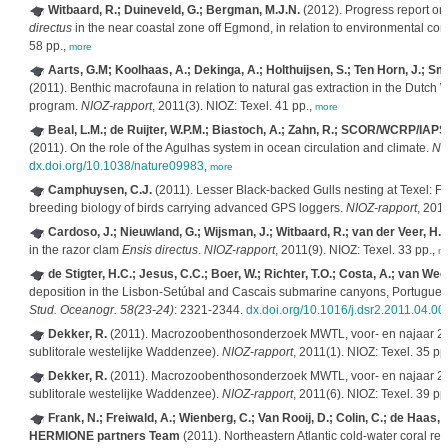
Witbaard, R.; Duineveld, G.; Bergman, M.J.N.
(2012). Progress report on
directus
in the near coastal zone off Egmond, in relation to environmental con
58 pp.,
more
Aarts, G.M; Koolhaas, A.; Dekinga, A.; Holthuijsen, S.; Ten Horn, J.; Smi
(2011). Benthic macrofauna in relation to natural gas extraction in the Dut
program.
NIOZ-rapport
, 2011(3). NIOZ: Texel. 41 pp.,
more
Beal, L.M.; de Ruijter, W.P.M.; Biastoch, A.; Zahn, R.; SCOR/WCRP/IAPS
(2011). On the role of the Agulhas system in ocean circulation and climate.
Na
dx.doi.org/10.1038/nature09983
,
more
Camphuysen, C.J.
(2011). Lesser Black-backed Gulls nesting at Texel: Fora
breeding biology of birds carrying advanced GPS loggers.
NIOZ-rapport
, 201
Cardoso, J.; Nieuwland, G.; Wijsman, J.; Witbaard, R.; van der Veer, H.W
in the razor clam
Ensis directus
.
NIOZ-rapport
, 2011(9). NIOZ: Texel. 33 pp.,
m
de Stigter, H.C.; Jesus, C.C.; Boer, W.; Richter, T.O.; Costa, A.; van Weer
deposition in the Lisbon-Setúbal and Cascais submarine canyons, Portugues
Stud. Oceanogr. 58(23-24)
: 2321-2344.
dx.doi.org/10.1016/j.dsr2.2011.04.00
Dekker, R.
(2011). Macrozoobenthosonderzoek MWTL, voor- en najaar 2
sublitorale westelijke Waddenzee).
NIOZ-rapport
, 2011(1). NIOZ: Texel. 35 pp
Dekker, R.
(2011). Macrozoobenthosonderzoek MWTL, voor- en najaar 2
sublitorale westelijke Waddenzee).
NIOZ-rapport
, 2011(6). NIOZ: Texel. 39 pp
Frank, N.; Freiwald, A.; Wienberg, C.; Van Rooij, D.; Colin, C.; de Haas, 
HERMIONE partners Team
(2011). Northeastern Atlantic cold-water coral ree