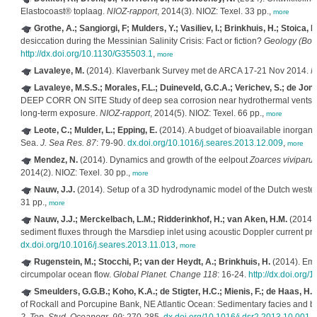
Elastocoast® toplaag.
NIOZ-rapport
, 2014(3). NIOZ: Texel. 33 pp.,
more
Grothe, A.; Sangiorgi, F; Mulders, Y.; Vasiliev, I.; Brinkhuis, H.; Stoica, 
desiccation during the Messinian Salinity Crisis: Fact or fiction?
Geology (Boul
http://dx.doi.org/10.1130/G35503.1
,
more
Lavaleye, M.
(2014). Klaverbank Survey met de ARCA 17‐21 Nov 2014.
N
Lavaleye, M.S.S.; Morales, F.L.; Duineveld, G.C.A.; Verichev, S.; de Jo
DEEP CORR ON SITE Study of deep sea corrosion near hydrothermal vents.Depl
long-term exposure.
NIOZ-rapport
, 2014(5). NIOZ: Texel. 66 pp.,
more
Leote, C.; Mulder, L.; Epping, E.
(2014). A budget of bioavailable inorgan
Sea.
J. Sea Res. 87
: 79-90.
dx.doi.org/10.1016/j.seares.2013.12.009
,
more
Mendez, N.
(2014). Dynamics and growth of the eelpout
Zoarces viviparu
2014(2). NIOZ: Texel. 30 pp.,
more
Nauw, J.J.
(2014). Setup of a 3D hydrodynamic model of the Dutch west
31 pp.,
more
Nauw, J.J.; Merckelbach, L.M.; Ridderinkhof, H.; van Aken, H.M.
(2014).
sediment fluxes through the Marsdiep inlet using acoustic Doppler current pro
dx.doi.org/10.1016/j.seares.2013.11.013
,
more
Rugenstein, M.; Stocchi, P.; van der Heydt, A.; Brinkhuis, H.
(2014). Empl
circumpolar ocean flow.
Global Planet. Change 118
: 16-24.
http://dx.doi.org/
Smeulders, G.G.B.; Koho, K.A.; de Stigter, H.C.; Mienis, F.; de Haas, H.;
of Rockall and Porcupine Bank, NE Atlantic Ocean: Sedimentary facies and b