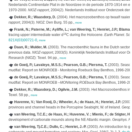
Nederlands Continentale Plat in de Noordzee in de periode 1870-1914 en een 
1970-2000.
NIOZ-rapport
, 2004(2). Nederlands Instituut voor Onderzoek der 
Dekker, R.; Waasdorp, D.
(2004). Het macrozoobenthos op twaalf raaien
rapport
, 2004(3). NIOZ: Den Burg. 55 pp.,
more
Frank, N.; Paterne, M.; Ayliffe, L.; van Weering, T.; Henriet, J.P.; Blamart
14
tracing upper intermediate water d
C during the Holocene.
Earth Planet. Sci.
821X(03)00721-0
,
more
Daan, R.; Mulder, M.
(2003). The macrobenthic fauna in the Dutch sector 
previous data.
NIOZ-rapport
, 2003(5). Koninklijk Nederlands Instituut voor O
Research (NIOZ): Texel. 94 pp.,
more
de Goeij, P.; Lavaleye, M.S.S.; Pearson, G.B.; Piersma, T.
(2003). Season
mudflat: Report on MONROEB - Monitoring Roebuck Bay Benthos, 1996-200
de Goeij, P.; Lavaleye, M.S.S.; Pearson, G.B.; Piersma, T.
(2003). Season
mudflat: Report on MONROEB –
MON
itoring
ROE
buck Bay
B
enthos, 1996-20
Dekker, R.; Waasdorp, D.; Ogilvie, J.M.
(2003). Het Macrozoobenthos in
Texel. 58 pp.,
more
Huvenne, V.; Van Rooij, D.; Wheeler, A.; de Haas, H.; Henriet, J.P.
(2003)
provinces and channel heads in the Porcupine Seabight, W. of Ireland.
Geophy
van Weering, T.C.E.; de Haas, H.; Huvenne, V. ; Mienis, F.; de Stigter, H. 
development of carbonate mounds along the NE Atlantic margin.
Geophys. Re
van Weering, Tj.C.E.; Dullo, C.; Henriet, J.-P.
(2003). An introduction to 