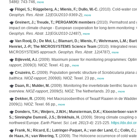
5486)
: 743-746,
more
Flögel, S.; Rüggeberg, A.; Mienis, F.; Dullo, W.-C.
(2010). Cold-water coral
Geophys. Res. Abstr. 12(EGU2010-9369-2)
,
more
Greinert, J.; Treude, T.; PERGAMON members
(2010). Permafrost and ga
impact on climate change - European cooperation for long-term monitorin
Geophys. Res. Abstr. 12(EGU2010-12487)
,
more
Van Rooij, D.; De Mol, L.; Blamart, D.; Mienis, F.; Wehrmann, L.M.; Barbie
Henriet, J.-P.; The MiCROSYSTEMS Science Team
(2010). Integrated resea
MiCROSYSTEMS approach.
Geophys. Res. Abstr. 12(4787)
,
more
Bijleveld, A.I.
(2009). Maximum power for monitoring programmes: Optimizi
rapport
, 2009(3). NIOZ: Texel. 41 pp.,
more
Cruzeiro, C.
(2009). Population genetic structure of
Scrobicularia plana
al
balthica
.
NIOZ-rapport
, 2009(6). NIOZ: Texel. 23 pp.,
more
Daan, R.; Mulder, M.
(2009). Monitoring the invertebrate benthic fauna in 
overview.
NIOZ-rapport
, 2009(5). NIOZ: The Netherlands. 20 pp.,
more
Dekker, R.
(2009). Het Macrozoobenthos of Twaalf Raaien in de Wadden
2009(1). NIOZ: Texel. 66 pp.,
more
Donders, T.H.; Weijers, J.W.H.; Munsterman, D.K.; Kloosterboer-van Ho
S.; Sinninghe Damsté, J.S.; Brinkhuis, H.
(2009). Strong climate coupling of 
northwest Europe.
Earth Planet. Sci. Lett. 281(3-4)
: 215-225.
https://dx.doi.o
Frank, N.; Ricard, E.; Lutringer-Paquet, A.; van der Land, C.; Colin, C.; B
de Haas, H.; van Weering, T.
(2009). The Holocene occurrence of cold water co