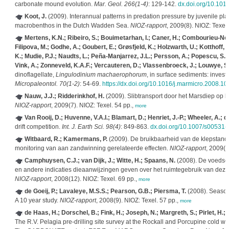
carbonate mound evolution.
Mar. Geol. 266(1-4)
: 129-142.
dx.doi.org/10.101
Koot, J.
(2009). Interannual patterns in predation pressure by juvenile pl
macrobenthos in the Dutch Wadden Sea.
NIOZ-rapport
, 2009(8). NIOZ: Texel.
Mertens, K.N.; Ribeiro, S.; Bouimetarhan, I.; Caner, H.; Combourieu-Nebo
Filipova, M.; Godhe, A.; Goubert, E.; Grøsfjeld, K.; Holzwarth, U.; Kotthoff, 
K.; Mudie, P.J.; Naudts, L.; Peña-Manjarrez, J.L.; Persson, A.; Popescu, S.-M
Vink, A.; Zonneveld, K.A.F.; Vercauteren, D.; Vlassenbroeck, J.; Louwye, S
dinoflagellate,
Lingulodinium machaerophorum
, in surface sediments: investig
Micropaleontol. 70(1-2)
: 54-69.
https://dx.doi.org/10.1016/j.marmicro.2008.10
Nauw, J.J.; Ridderinkhof, H.
(2009). Slibtransport door het Marsdiep op 
NIOZ-rapport
, 2009(7). NIOZ: Texel. 54 pp.,
more
Van Rooij, D.; Huvenne, V.A.I.; Blamart, D.; Henriet, J.-P.; Wheeler, A.; 
drift competition.
Int. J. Earth Sci. 98(4)
: 849-863.
dx.doi.org/10.1007/s00531
Witbaard, R.; Kamermans, P.
(2009). De bruikbaarheid van de klepstan
monitoring van aan zandwinning gerelateerde effecten.
NIOZ-rapport
, 2009(1
Camphuysen, C.J.; van Dijk, J.; Witte, H.; Spaans, N.
(2008). De voedse
en andere indicaties dieaanwijzingen geven over het ruimtegebruik van dez
NIOZ-rapport
, 2008(12). NIOZ: Texel. 69 pp.,
more
de Goeij, P.; Lavaleye, M.S.S.; Pearson, G.B.; Piersma, T.
(2008). Season
A 10 year study.
NIOZ-rapport
, 2008(9). NIOZ: Texel. 57 pp.,
more
de Haas, H.; Dorschel, B.; Fink, H.; Joseph, N.; Margreth, S.; Pirlet, H.;
The R.V. Pelagia pre-drilling site survey at the Rockall and Porcupine cold w