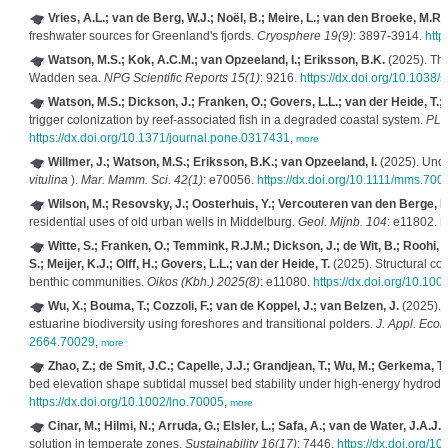
Vries, A.L.; van de Berg, W.J.; Noël, B.; Meire, L.; van den Broeke, M.R.
freshwater sources for Greenland's fjords.
Cryosphere 19(9)
: 3897-3914.
http
Watson, M.S.; Kok, A.C.M.; van Opzeeland, I.; Eriksson, B.K.
(2025). The
Wadden sea.
NPG Scientific Reports 15(1)
: 9216.
https://dx.doi.org/10.1038
Watson, M.S.; Dickson, J.; Franken, O.; Govers, L.L.; van der Heide, T.; 
trigger colonization by reef-associated fish in a degraded coastal system.
PLo
https://dx.doi.org/10.1371/journal.pone.0317431
,
more
Willmer, J.; Watson, M.S.; Eriksson, B.K.; van Opzeeland, I.
(2025). Unde
vitulina
).
Mar. Mamm. Sci. 42(1)
: e70056.
https://dx.doi.org/10.1111/mms.700
Wilson, M.; Resovsky, J.; Oosterhuis, Y.; Vercouteren van den Berge, B
residential uses of old urban wells in Middelburg.
Geol. Mijnb. 104
: e11802.
h
Witte, S.; Franken, O.; Temmink, R.J.M.; Dickson, J.; de Wit, B.; Roohi, R
S.; Meijer, K.J.; Olff, H.; Govers, L.L.; van der Heide, T.
(2025). Structural co
benthic communities.
Oikos (Kbh.) 2025(8)
: e11080.
https://dx.doi.org/10.100
Wu, X.; Bouma, T.; Cozzoli, F.; van de Koppel, J.; van Belzen, J.
(2025). E
estuarine biodiversity using foreshores and transitional polders.
J. Appl. Ecol.
2664.70029
,
more
Zhao, Z.; de Smit, J.C.; Capelle, J.J.; Grandjean, T.; Wu, M.; Gerkema, T
bed elevation shape subtidal mussel bed stability under high‐energy hydrod
https://dx.doi.org/10.1002/lno.70005
,
more
Cinar, M.; Hilmi, N.; Arruda, G.; Elsler, L.; Safa, A.; van de Water, J.A.J.
solution in temperate zones.
Sustainability 16(17)
: 7446.
https://dx.doi.org/