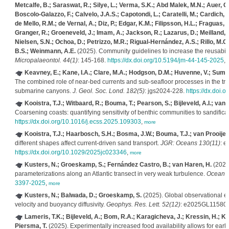
Metcalfe, B.; Saraswat, R.; Silye, L.; Verma, S.K.; Abd Malek, M.N.; Auer, 
Boscolo-Galazzo, F.; Calvelo, J.A.S.; Capotondi, L.; Caratelli, M.; Cardich, J
de Mello, R.M.; de Vernal, A.; Diz, P.; Edgar, K.M.; Filipsson, H.L.; Fraguas, Á
Granger, R.; Groeneveld, J.; Imam, A.; Jackson, R.; Lazarus, D.; Meilland, J
Nielsen, S.N.; Ochoa, D.; Petrizzo, M.R.; Rigual-Hernández, A.S.; Rillo, M.C.; 
B.S.; Weinmann, A.E.
(2025). Community guidelines to increase the reusabili
Micropalaeontol. 44(1)
: 145-168.
https://dx.doi.org/10.5194/jm-44-145-2025
,
Keavney, E.; Kane, I.A.; Clare, M.A.; Hodgson, D.M.; Huvenne, V.; Sumner
The combined role of near-bed currents and sub-seafloor processes in the tran
submarine canyons.
J. Geol. Soc. Lond. 182(5)
: jgs2024-228.
https://dx.doi.
Kooistra, T.J.; Witbaard, R.; Bouma, T.; Pearson, S.; Bijleveld, A.I.; van 
Coarsening coasts: quantifying sensitivity of benthic communities to sandifica
https://dx.doi.org/10.1016/j.ecss.2025.109303
,
more
Kooistra, T.J.; Haarbosch, S.H.; Bosma, J.W.; Bouma, T.J.; van Prooijen,
different shapes affect current‐driven sand transport.
JGR: Oceans 130(11)
: 
https://dx.doi.org/10.1029/2025jc023346
,
more
Kusters, N.; Groeskamp, S.; Fernández Castro, B.; van Haren, H.
(2025)
parameterizations along an Atlantic transect in very weak turbulence.
Ocean S
3397-2025
,
more
Kusters, N.; Balwada, D.; Groeskamp, S.
(2025). Global observational e
velocity and buoyancy diffusivity.
Geophys. Res. Lett. 52(12)
: e2025GL11580
Lameris, T.K.; Bijleveld, A.; Bom, R.A.; Karagicheva, J.; Kressin, H.; Ko
Piersma, T.
(2025). Experimentally increased food availability allows for earli