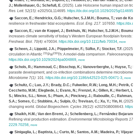
Ruan, Y.; Mohtadi, M.; Dupont, L.; Hebbeln, D.; van der Kaars, S.; Chen,
J.; Mollenhauer, G.; Schefuß, E.
(2025). Late Holocene human impact on tropic
Res. Lett. 52(15)
: e2025GL114695.
https://dx.doi.org/10.1029/2025gl114695
,
Saccon, E.; Hendrickx, G.G.; Hulscher, S.J.M.H.; Bouma, T.; van de Kopp
resilience in freshwater tidal ecosystems.
Ecol. Eng. 217
: 107650.
https://dx.
Saccon, E.; van de Koppel, J.; Bekhuis, W.; Hulscher, S.J.M.H.; Bouma, 
increases climate sensitivity of today’s Western European floodplain forests: R
Freshwat. Biol. 70(4)
: e70034.
https://dx.doi.org/10.1111/fwb.70034
,
more
Scheen, J.; Lippold, J.A.; Pöppelmeier, F.; Süfke, F.; Stocker, T.F.
(2025).
231
230
circulation in Atlantic
Pa/
Th: A model‐data comparison.
Paleoceanograph
https://dx.doi.org/10.1029/2024pa004869
,
more
Schols, R.; Hammoud, C.; Bisschop, K.; Vanoverberghe, I.; Huyse, T.; 
parasite development, and co-infection combinations determine microbiome d
Microbiome 7(1)
: 101.
https://dx.doi.org/10.1186/s42523-025-00471-3
,
more
Schultz, C.; Luo, J.Y.; Brady, D.C.; Fulweiler, R.W.; Long, M.H.; Petrik, C
Cecchetto, M.M.; Elegbede, I.; Evans, N.; Frenzel, A.; Gillen, K.; Herbert, L.C.
S.; Mincks, S.L.; Nmor, S.; Pham, A.; Pinckney, J.; Rabouille, C.; Rahman, S.
S.A.; Somes, C.; Stubbins, A.; Sulpis, O.; Trevisan, C.; Xu, Y.; Yin, H.
(2025).
changing world.
Global Biogeochem. Cycles 39(12)
: e2025GB008643.
https
Shaikh, H.M.; Van den Bremt, J.; Schellenberg, L.; Fernández Bejarano, 
Refining viral production estimation.
Environmental Microbiology Reports 17(
2229.70258
,
more
Sinigaglia, L.; Baptista, L.; Curto, M.; Santos, A.M.; Madeira, P.; Vijayan,