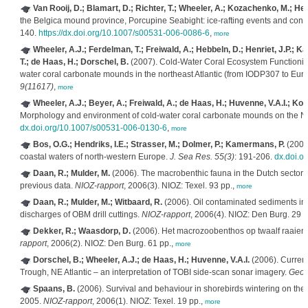
Van Rooij, D.; Blamart, D.; Richter, T.; Wheeler, A.; Kozachenko, M.; Henr
the Belgica mound province, Porcupine Seabight: ice-rafting events and cont
140.
https://dx.doi.org/10.1007/s00531-006-0086-6
,
more
Wheeler, A.J.; Ferdelman, T.; Freiwald, A.; Hebbeln, D.; Henriet, J.P.; K
T.; de Haas, H.; Dorschel, B.
(2007). Cold-Water Coral Ecosystem Functionin
water coral carbonate mounds in the northeast Atlantic (from IODP307 to
9(11617)
,
more
Wheeler, A.J.; Beyer, A.; Freiwald, A.; de Haas, H.; Huvenne, V.A.I.; K
Morphology and environment of cold-water coral carbonate mounds on the
dx.doi.org/10.1007/s00531-006-0130-6
,
more
Bos, O.G.; Hendriks, I.E.; Strasser, M.; Dolmer, P.; Kamermans, P.
(2006)
coastal waters of north-western Europe.
J. Sea Res. 55(3)
: 191-206.
dx.doi.o
Daan, R.; Mulder, M.
(2006). The macrobenthic fauna in the Dutch sector 
previous data.
NIOZ-rapport
, 2006(3). NIOZ: Texel. 93 pp.,
more
Daan, R.; Mulder, M.; Witbaard, R.
(2006). Oil contaminated sediments in 
discharges of OBM drill cuttings.
NIOZ-rapport
, 2006(4). NIOZ: Den Burg. 29 p
Dekker, R.; Waasdorp, D.
(2006). Het macrozoobenthos op twaalf raaien
rapport
, 2006(2). NIOZ: Den Burg. 61 pp.,
more
Dorschel, B.; Wheeler, A.J.; de Haas, H.; Huvenne, V.A.I.
(2006). Current
Trough, NE Atlantic – an interpretation of TOBI side-scan sonar imagery.
Geoph
Spaans, B.
(2006). Survival and behaviour in shorebirds wintering on the
2005.
NIOZ-rapport
, 2006(1). NIOZ: Texel. 19 pp.,
more