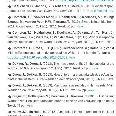
2, Top. Stud. Oceanogr. 99
: 270-285.
dx.doi.org/10.1016/j.dsr2.2013.10.001
,
Beauchard, O.; Jacobs, S.; Ysebaert, T.; Meire, P.
(2013). Avian response 
reduced tide system.
Est., Coast. and Shelf Sci. 131
: 12-23.
http://dx.doi.org/
Compton, T.J.; Van der Meer, J.; Holthuijsen, S.; Koolhaas, A.; Dekinga,
Brugge, M.; van der Veer, H.W.; Piersma, T.
(2013). Synpotic intertidal bent
2011.
NIOZ-rapport
, 2013(1). NIOZ: Texel. 50 pp.,
more
Compton, T.J.; Holthuijsen, S.; Koolhaas, A.; Dekinga, A.; Ten Horn, J.;
van der Veer, H.W.; Piersma, T.; Van der Meer, J.
(2013). Progress report for 
surveys across the Dutch Wadden Sea.
NIOZ-rapport
, 2013(9). NIOZ: Texel. 4
Contreras, L.; Pross, J.; Bijl, P.K.; Koutsodendris, A.; Raine, J.I.; van 
Middle Eocene vegetation dynamics at the Wilkes Land Margin (Antarctica).
R
dx.doi.org/10.1016/j.revpalbo.2013.05.009
,
more
Dekker, R.; Drent, J.
(2013). The macrozoobenthos in the subtidal of th
with 1981-1982.
NIOZ-rapport
, 2013(5). NIOZ: Texel. 98 pp.,
more
Drent, J.; Dekker, R.
(2013). How different are subtidal
Mytilus edulis
L. c
plots in the western Dutch Wadden Sea?
NIOZ-rapport
, 2013(6). NIOZ: Texel.
Drent, J.; Dekker, R.
(2013). Macrofauna associated with mussels,
Mytilu
Wadden Sea.
NIOZ-rapport
, 2013(7). NIOZ: Texel. 67 pp.,
more
Duijns, S.; Holthuijsen, S.; Koolhaas, A.; Piersma, T.
(2013). Het belang 
Waddenzee: Een literatuurstudie naar de effecten van zoutwinning op de a
Texel. 49 pp.,
more
Nauw, J.J.; de Haas, H.
(2013). A modeling intercomparison for the North