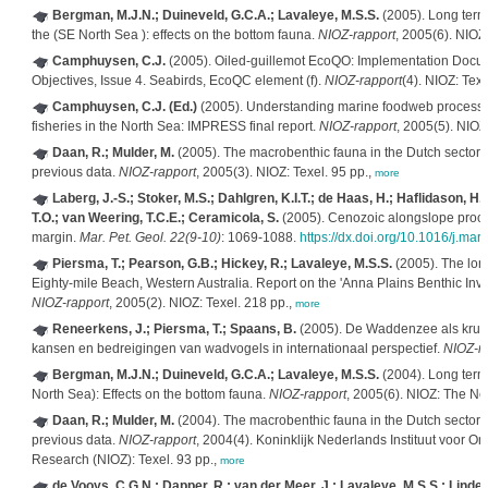
Bergman, M.J.N.; Duineveld, G.C.A.; Lavaleye, M.S.S.
(2005). Long term c
the (SE North Sea ): effects on the bottom fauna.
NIOZ-rapport
, 2005(6). NIOZ
Camphuysen, C.J.
(2005). Oiled-guillemot EcoQO: Implementation Docume
Objectives, Issue 4. Seabirds, EcoQC element (f).
NIOZ-rapport
(4). NIOZ: Texe
Camphuysen, C.J. (Ed.)
(2005). Understanding marine foodweb processe
fisheries in the North Sea: IMPRESS final report.
NIOZ-rapport
, 2005(5). NIOZ
Daan, R.; Mulder, M.
(2005). The macrobenthic fauna in the Dutch sector 
previous data.
NIOZ-rapport
, 2005(3). NIOZ: Texel. 95 pp.,
more
Laberg, J.-S.; Stoker, M.S.; Dahlgren, K.I.T.; de Haas, H.; Haflidason, H.;
T.O.; van Weering, T.C.E.; Ceramicola, S.
(2005). Cenozoic alongslope proce
margin.
Mar. Pet. Geol. 22(9-10)
: 1069-1088.
https://dx.doi.org/10.1016/j.ma
Piersma, T.; Pearson, G.B.; Hickey, R.; Lavaleye, M.S.S.
(2005). The lon
Eighty-mile Beach, Western Australia. Report on the 'Anna Plains Benthic In
NIOZ-rapport
, 2005(2). NIOZ: Texel. 218 pp.,
more
Reneerkens, J.; Piersma, T.; Spaans, B.
(2005). De Waddenzee als kruisp
kansen en bedreigingen van wadvogels in internationaal perspectief.
NIOZ-ra
Bergman, M.J.N.; Duineveld, G.C.A.; Lavaleye, M.S.S.
(2004). Long term c
North Sea): Effects on the bottom fauna.
NIOZ-rapport
, 2005(6). NIOZ: The Ne
Daan, R.; Mulder, M.
(2004). The macrobenthic fauna in the Dutch sector 
previous data.
NIOZ-rapport
, 2004(4). Koninklijk Nederlands Instituut voor O
Research (NIOZ): Texel. 93 pp.,
more
de Vooys, C.G.N.; Dapper, R.; van der Meer, J.; Lavaleye, M.S.S.; Linde