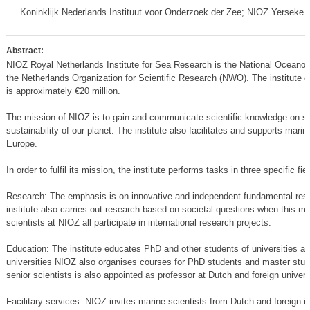
Koninklijk Nederlands Instituut voor Onderzoek der Zee; NIOZ Yerseke 
Abstract:
NIOZ Royal Netherlands Institute for Sea Research is the National Oceanogra
the Netherlands Organization for Scientific Research (NWO). The institute
is approximately €20 million.
The mission of NIOZ is to gain and communicate scientific knowledge on s
sustainability of our planet. The institute also facilitates and supports mar
Europe.
In order to fulfil its mission, the institute performs tasks in three specific fie
Research: The emphasis is on innovative and independent fundamental rese
institute also carries out research based on societal questions when this me
scientists at NIOZ all participate in international research projects.
Education: The institute educates PhD and other students of universities an
universities NIOZ also organises courses for PhD students and master stud
senior scientists is also appointed as professor at Dutch and foreign univers
Facilitary services: NIOZ invites marine scientists from Dutch and foreign ins