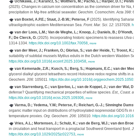
Uchikawa, J.; Karancz, S.; Wolthers, M.; Pacho, L.; Harper, D.T.; Penman,
(2025). Changes in calcium ion concentration as the common driver for Na, K, 
precipitation in Mg-free artificial seawater.
Geochim. Cosmochim. Acta 398
: 6
van Boxtel, A.P.E.; Stuut, J.-B.W.; Peterse, F
(2025). Identifying Saharan d
ultraoligotrophic eastern Mediterranean Sea.
Front. Mar. Sci. 12
: 1537028.
ht
van der Loos, L.M.; Van de Weghe, L.; Knoop, J.; Daniels, B.; D’Hondt, S.
F.; De Clerck, O.
(2025). Incorporating historic specimens to reassess
Ulva
di
1314-1334.
https://dx.doi.org/10.1002/tax.70058
,
more
van der Meer, J.; Franken, O.; Glorius, S.; van der Heide, T.; Troost, K.
suitability of subtidal mussels Mytilus edulis in the Dutch western Wadden Se
https://dx.doi.org/10.1016/j.ecoinf.2025.103458
,
more
van Kemenade, Z.R.; Kusch, S.; Berg, S.; Hopmans, E.C.; van der Meer, 
glycerol dialkyl glycerol tetraethers record Holocene redox regime shifts in a 
Geochem. 206
: 105011.
https://dx.doi.org/10.1016/j.orggeochem.2025.10501
van Starrenburg, C.; van Ijzerloo, L.; van de Koppel, J.; van der Wal, D.
defense? Quantifying mechanical properties of willow species.
Est., Coast. a
https://dx.doi.org/10.1016/j.ecss.2025.109306
,
more
Varma, D.; Yedema, Y.W.; Peterse, F.; Reichart, G.-J.; Sinninghe Damsté
organic matter input on distributions of hydroxylated isoprenoidal GDGTs in
temperature proxies.
Org. Geochem. 206
: 105010.
https://dx.doi.org/10.101
Vries, A.L.; Mortensen, J.; Schulz, K.; van de Berg, W.J.; van den Broeke
in circulation and heat transport in a proglacial Southwest Greenland fjord.
JG
https://dx.doi.org/10.1029/2025jc022753
,
more