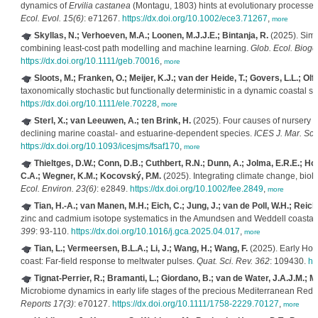
dynamics of
Ervilia castanea
(Montagu, 1803) hints at evolutionary processes 
Ecol. Evol. 15(6)
: e71267.
https://dx.doi.org/10.1002/ece3.71267
,
more
Skyllas, N.; Verhoeven, M.A.; Loonen, M.J.J.E.; Bintanja, R.
(2025). Simu
combining least‐cost path modelling and machine learning.
Glob. Ecol. Bioge
https://dx.doi.org/10.1111/geb.70016
,
more
Sloots, M.; Franken, O.; Meijer, K.J.; van der Heide, T.; Govers, L.L.; Olff
taxonomically stochastic but functionally deterministic in a dynamic coastal s
https://dx.doi.org/10.1111/ele.70228
,
more
Sterl, X.; van Leeuwen, A.; ten Brink, H.
(2025). Four causes of nursery f
declining marine coastal- and estuarine-dependent species.
ICES J. Mar. Sci.
https://dx.doi.org/10.1093/icesjms/fsaf170
,
more
Thieltges, D.W.; Conn, D.B.; Cuthbert, R.N.; Dunn, A.; Jolma, E.R.E.; Ho
C.A.; Wegner, K.M.; Kocovský, P.M.
(2025). Integrating climate change, biolo
Ecol. Environ. 23(6)
: e2849.
https://dx.doi.org/10.1002/fee.2849
,
more
Tian, H.-A.; van Manen, M.H.; Eich, C.; Jung, J.; van de Poll, W.H.; Reich
zinc and cadmium isotope systematics in the Amundsen and Weddell coastal 
399
: 93-110.
https://dx.doi.org/10.1016/j.gca.2025.04.017
,
more
Tian, L.; Vermeersen, B.L.A.; Li, J.; Wang, H.; Wang, F.
(2025). Early Hol
coast: Far-field response to meltwater pulses.
Quat. Sci. Rev. 362
: 109430.
ht
Tignat-Perrier, R.; Bramanti, L.; Giordano, B.; van de Water, J.A.J.M.; 
Microbiome dynamics in early life stages of the precious Mediterranean Red
Reports 17(3)
: e70127.
https://dx.doi.org/10.1111/1758-2229.70127
,
more