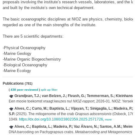
proposals involving the institute’s research vessels, laboratories, and the 
and built by the institute’s own technical department.
The basic oceanographic disciplines at NIOZ are physics, chemistry, biology
regarded as one of the main strengths of the institute.
There are 5 scientific departments:
-Physical Oceanography
-Marine Geology
-Marine Organic Biogeochemistry
-Biological Oceanography
-Marine Ecology
Publications
(781)
(
438 peer reviewed
)
split up
filter
Grandjean, T.J.; van Belzen, J.; Fivash, G.; Temmerman, S.; Kleinhans,
Een mooie toekomst vraagt keuzes nu!
NIOZ-rapport
, 2026-01. NIOZ: Yerseke
Alves, C.; Curto, M.; Baptista, L.; Vijayan, T.; Sinigaglia, L.; Madeira, P
S.P.
(2025). The mitogenome of the crab
Grapsus adscensionis
(Osbeck, 176
1049.
https://dx.doi.org/10.1080/23802359.2025.2571726
,
more
Alves, C.; Baptista, L.; Madeira, P.; Vaz Álvaro, N.; Santos, A.M.; Meimbe
DNA barcoding on Pachygrapsus crabs.
Metabarcoding and Metagenomics 9