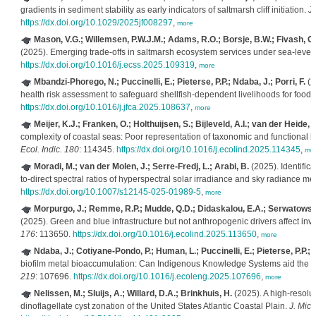
gradients in sediment stability as early indicators of saltmarsh cliff initiation.
J
https://dx.doi.org/10.1029/2025jf008297
,
more
Mason, V.G.; Willemsen, P.W.J.M.; Adams, R.O.; Borsje, B.W.; Fivash, G.
(2025). Emerging trade-offs in saltmarsh ecosystem services under sea-level 
https://dx.doi.org/10.1016/j.ecss.2025.109319
,
more
Mbandzi-Phorego, N.; Puccinelli, E.; Pieterse, P.P.; Ndaba, J.; Porri, F.
(2
health risk assessment to safeguard shellfish-dependent livelihoods for food s
https://dx.doi.org/10.1016/j.jfca.2025.108637
,
more
Meijer, K.J.; Franken, O.; Holthuijsen, S.; Bijleveld, A.I.; van der Heide, T.
complexity of coastal seas: Poor representation of taxonomic and functional be
Ecol. Indic. 180
: 114345.
https://dx.doi.org/10.1016/j.ecolind.2025.114345
,
mo
Moradi, M.; van der Molen, J.; Serre-Fredj, L.; Arabi, B.
(2025). Identifica
to-direct spectral ratios of hyperspectral solar irradiance and sky radiance 
https://dx.doi.org/10.1007/s12145-025-01989-5
,
more
Morpurgo, J.; Remme, R.P.; Mudde, Q.D.; Didaskalou, E.A.; Serwatowska
(2025). Green and blue infrastructure but not anthropogenic drivers affect i
176
: 113650.
https://dx.doi.org/10.1016/j.ecolind.2025.113650
,
more
Ndaba, J.; Cotiyane-Pondo, P.; Human, L.; Puccinelli, E.; Pieterse, P.P.; Pa
biofilm metal bioaccumulation: Can Indigenous Knowledge Systems aid the e
219
: 107696.
https://dx.doi.org/10.1016/j.ecoleng.2025.107696
,
more
Nelissen, M.; Sluijs, A.; Willard, D.A.; Brinkhuis, H.
(2025). A high-resolu
dinoflagellate cyst zonation of the United States Atlantic Coastal Plain.
J. Micr