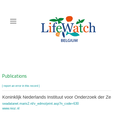
Skip
to
main
content
Hoofdnavigatie
Zoeknavigatie
Publications
[ report an error in this record ]
Koninklijk Nederlands Instituut voor Onderzoek der Ze
seadatanet.maris2.nl/v_edmo/print.asp?n_code=630
www.nioz.nl