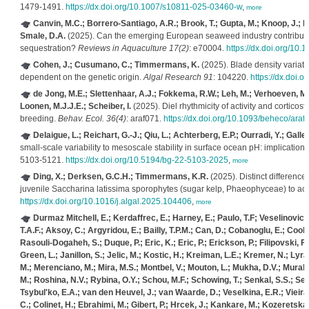
1479-1491.
https://dx.doi.org/10.1007/s10811-025-03460-w
,
more
Canvin, M.C.; Borrero-Santiago, A.R.; Brook, T.; Gupta, M.; Knoop, J.; M
Smale, D.A.
(2025). Can the emerging European seaweed industry contribute
sequestration?
Reviews in Aquaculture 17(2)
: e70004.
https://dx.doi.org/10.
Cohen, J.; Cusumano, C.; Timmermans, K.
(2025). Blade density variati
dependent on the genetic origin.
Algal Research 91
: 104220.
https://dx.doi.
de Jong, M.E.; Slettenhaar, A.J.; Fokkema, R.W.; Leh, M.; Verhoeven, M.A.; 
Loonen, M.J.J.E.; Scheiber, I.
(2025). Diel rhythmicity of activity and corticos
breeding.
Behav. Ecol. 36(4)
: araf071.
https://dx.doi.org/10.1093/beheco/araf
Delaigue, L.; Reichart, G.-J.; Qiu, L.; Achterberg, E.P.; Ourradi, Y.; Gal
small-scale variability to mesoscale stability in surface ocean pH: implication
5103-5121.
https://dx.doi.org/10.5194/bg-22-5103-2025
,
more
Ding, X.; Derksen, G.C.H.; Timmermans, K.R.
(2025). Distinct differenc
juvenile Saccharina latissima sporophytes (sugar kelp, Phaeophyceae) to ac
https://dx.doi.org/10.1016/j.algal.2025.104406
,
more
Durmaz Mitchell, E.; Kerdaffrec, E.; Harney, E.; Paulo, T.F; Veselinovic
T.A.F.; Aksoy, C.; Argyridou, E.; Bailly, T.P.M.; Can, D.; Cobanoglu, E.; Cook,
Rasouli-Dogaheh, S.; Duque, P.; Eric, K.; Eric, P.; Erickson, P.; Filipovski, F
Green, L.; Janillon, S.; Jelic, M.; Kostic, H.; Kreiman, L.E.; Kremer, N.; Lyr
M.; Merenciano, M.; Mira, M.S.; Montbel, V.; Mouton, L.; Mukha, D.V.; Murali,
M.; Roshina, N.V.; Rybina, O.Y.; Schou, M.F.; Schowing, T.; Senkal, S.S.; Ser
Tsybul'ko, E.A.; van den Heuvel, J.; van Waarde, D.; Veselkina, E.R.; Vieira, C
C.; Colinet, H.; Ebrahimi, M.; Gibert, P.; Hrcek, J.; Kankare, M.; Kozeretska