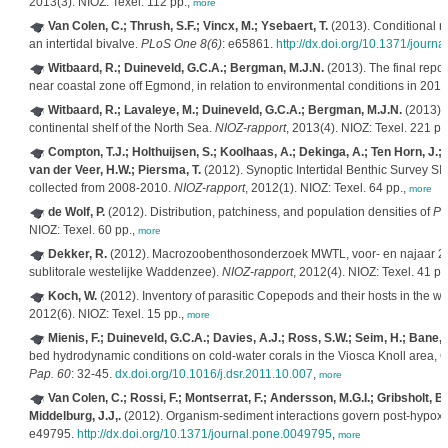
2013(3). NIOZ: Texel. 112 pp.,
more
Van Colen, C.; Thrush, S.F.; Vincx, M.; Ysebaert, T.
(2013). Conditional r
an intertidal bivalve.
PLoS One 8(6)
: e65861.
http://dx.doi.org/10.1371/journ
Witbaard, R.; Duineveld, G.C.A.; Bergman, M.J.N.
(2013). The final repo
near coastal zone off Egmond, in relation to environmental conditions in 201
Witbaard, R.; Lavaleye, M.; Duineveld, G.C.A.; Bergman, M.J.N.
(2013). 
continental shelf of the North Sea.
NIOZ-rapport
, 2013(4). NIOZ: Texel. 221 pp
Compton, T.J.; Holthuijsen, S.; Koolhaas, A.; Dekinga, A.; Ten Horn, J.; 
van der Veer, H.W.; Piersma, T.
(2012). Synoptic Intertidal Benthic Survey 
collected from 2008-2010.
NIOZ-rapport
, 2012(1). NIOZ: Texel. 64 pp.,
more
de Wolf, P.
(2012). Distribution, patchiness, and population densities of
Pl
NIOZ: Texel. 60 pp.,
more
Dekker, R.
(2012). Macrozoobenthosonderzoek MWTL, voor- en najaar 2
sublitorale westelijke Waddenzee).
NIOZ-rapport
, 2012(4). NIOZ: Texel. 41 pp
Koch, W.
(2012). Inventory of parasitic Copepods and their hosts in the
2012(6). NIOZ: Texel. 15 pp.,
more
Mienis, F.; Duineveld, G.C.A.; Davies, A.J.; Ross, S.W.; Seim, H.; Bane, 
bed hydrodynamic conditions on cold-water corals in the Viosca Knoll area, G
Pap. 60
: 32-45.
dx.doi.org/10.1016/j.dsr.2011.10.007
,
more
Van Colen, C.; Rossi, F.; Montserrat, F.; Andersson, M.G.I.; Gribsholt, B.
Middelburg, J.J,.
(2012). Organism-sediment interactions govern post-hypoxia
e49795.
http://dx.doi.org/10.1371/journal.pone.0049795
,
more