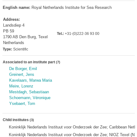
English name:
Royal Netherlands Institute for Sea Research
Address:
Landsdiep 4
PB 59
Tel.:
+31-(0)222-36 93 00
1790 AB Den Burg, Texel
Netherlands
Type:
Scientific
Associated to an institute part
(7)
De Borger, Emil
Greinert, Jens
Kavelaars, Marwa Maria
Meire, Lorenz
Mestdagh, Sebastiaan
Schoemann, Véronique
Ysebaert, Tom
Child institutes
(3)
Koninklijk Nederlands Instituut voor Onderzoek der Zee; Caribbean Neth
Koninklijk Nederlands Instituut voor Onderzoek der Zee; NIOZ Texel (NI