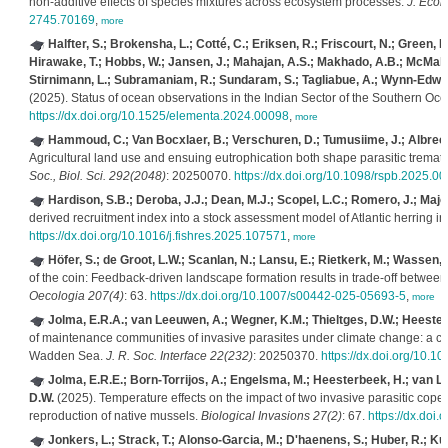
non‐additive effects of species mixtures across ecosystem processes.
J. Ecol.
2745.70169
,
more
Halfter, S.; Brokensha, L.; Cotté, C.; Eriksen, R.; Friscourt, N.; Green, D
Hirawake, T.; Hobbs, W.; Jansen, J.; Mahajan, A.S.; Makhado, A.B.; McMaho
Stirnimann, L.; Subramaniam, R.; Sundaram, S.; Tagliabue, A.; Wynn-Edward
(2025). Status of ocean observations in the Indian Sector of the Southern Oc
https://dx.doi.org/10.1525/elementa.2024.00098
,
more
Hammoud, C.; Van Bocxlaer, B.; Verschuren, D.; Tumusiime, J.; Albrecht
Agricultural land use and ensuing eutrophication both shape parasitic tremato
Soc., Biol. Sci. 292(2048)
: 20250070.
https://dx.doi.org/10.1098/rspb.2025.0
Hardison, S.B.; Deroba, J.J.; Dean, M.J.; Scopel, L.C.; Romero, J.; Major
derived recruitment index into a stock assessment model of Atlantic herring i
https://dx.doi.org/10.1016/j.fishres.2025.107571
,
more
Höfer, S.; de Groot, L.W.; Scanlan, N.; Lansu, E.; Rietkerk, M.; Wassen, M
of the coin: Feedback-driven landscape formation results in trade-off betwee
Oecologia 207(4)
: 63.
https://dx.doi.org/10.1007/s00442-025-05693-5
,
more
Jolma, E.R.A.; van Leeuwen, A.; Wegner, K.M.; Thieltges, D.W.; Heester
of maintenance communities of invasive parasites under climate change: a ca
Wadden Sea.
J. R. Soc. Interface 22(232)
: 20250370.
https://dx.doi.org/10.1
Jolma, E.R.E.; Born-Torrijos, A.; Engelsma, M.; Heesterbeek, H.; van Le
D.W.
(2025). Temperature effects on the impact of two invasive parasitic copep
reproduction of native mussels.
Biological Invasions 27(2)
: 67.
https://dx.doi
Jonkers, L.; Strack, T.; Alonso-Garcia, M.; D'haenens, S.; Huber, R.; Ku