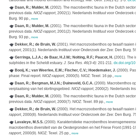
carbonate and mound formation and ecology.
Mar. Geol. 198(1-2)
: 1-3.
dx.do
Daan, R.; Mulder, M.
(2002). The macrobenthic fauna in the Dutch sector 
previous data.
NIOZ-rapport
, 2002(1). Nederlands Instituut voor Onderzoek d
Burg. 90 pp.,
more
Daan, R.; Mulder, M.
(2001). The macrobenthic fauna in the Dutch sector 
previous data.
NIOZ-rapport
, 2001(2). Nederlands Instituut voor Onderzoek d
Burg. 93 pp.,
more
Dekker, R.; de Bruin, W.
(2001). Het macrozoobenthos op twaalf raaien 
rapport
, 2001(1). Nederlands Instituut voor Onderzoek der Zee: Den Burg. 59
Gerringa, L.J.A.; de Baar, H.J.W.; Nolting, R.F.; Paucot, H.
(2001). The inf
sulphides in the Scheldt estuary.
J. Sea Res. 46(3-4)
: 201-211.
dx.doi.org/10
Booij, K.; van Weerlee, E.M.; Fischer, C.V.; Hoedemaker, J.
(2000). Passi
phase: Final report.
NIOZ-rapport
, 2000(5). NIOZ: Texel. 16 pp.,
more
Daan, R.; Bergman, M.J.N.; Duineveld, G.C.A.
(2000). Macrobenthos op 
verplaatsing van het stortingsgebied.
NIOZ-rapport
, 2000(2). Nederlands Inst
Daan, R.; Mulder, M.
(2000). The macrobenthic fauna in the Dutch sector 
previous data.
NIOZ-rapport
, 2000(7). NIOZ: Texel. 89 pp.,
more
Dekker, R.; de Bruin, W.
(2000). Het macrozoobenthos op twaalf raaien 
rapport
, 2000(8). Nederlands Instituut voor Onderzoek der Zee: Den Burg. 75
Lavaleye, M.S.S.
(2000). Karakteristieke macrobenthos levensgemeensc
macrobenthos diversiteit van de Oestergronden en het Friese Front (1991-
rapport
, 2000(9). NIOZ: Texel. 25 pp.,
more