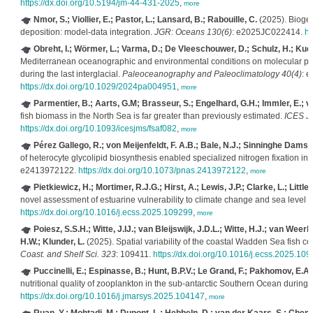
https://dx.doi.org/10.5194/jm-44-431-2025
,
more
Nmor, S.; Viollier, E.; Pastor, L.; Lansard, B.; Rabouille, C.
(2025). Biogeo
deposition: model‐data integration.
JGR: Oceans 130(6)
: e2025JC022414.
ht
Obreht, I.; Wörmer, L.; Varma, D.; De Vleeschouwer, D.; Schulz, H.; Kuce
Mediterranean oceanographic and environmental conditions on molecular pro
during the last interglacial.
Paleoceanography and Paleoclimatology 40(4)
: 
https://dx.doi.org/10.1029/2024pa004951
,
more
Parmentier, B.; Aarts, G.M; Brasseur, S.; Engelhard, G.H.; Immler, E.; va
fish biomass in the North Sea is far greater than previously estimated.
ICES J. 
https://dx.doi.org/10.1093/icesjms/fsaf082
,
more
Pérez Gallego, R.; von Meijenfeldt, F. A.B.; Bale, N.J.; Sinninghe Damsté
of heterocyte glycolipid biosynthesis enabled specialized nitrogen fixation in
e2413972122.
https://dx.doi.org/10.1073/pnas.2413972122
,
more
Pietkiewicz, H.; Mortimer, R.J.G.; Hirst, A.; Lewis, J.P.; Clarke, L.; Little,
novel assessment of estuarine vulnerability to climate change and sea level r
https://dx.doi.org/10.1016/j.ecss.2025.109299
,
more
Poiesz, S.S.H.; Witte, J.IJ.; van Bleijswijk, J.D.L.; Witte, H.J.; van Weer
H.W.; Klunder, L.
(2025). Spatial variability of the coastal Wadden Sea fish
Coast. and Shelf Sci. 323
: 109411.
https://dx.doi.org/10.1016/j.ecss.2025.10
Puccinelli, E.; Espinasse, B.; Hunt, B.P.V.; Le Grand, F.; Pakhomov, E.A.
nutritional quality of zooplankton in the sub-antarctic Southern Ocean during 
https://dx.doi.org/10.1016/j.jmarsys.2025.104147
,
more