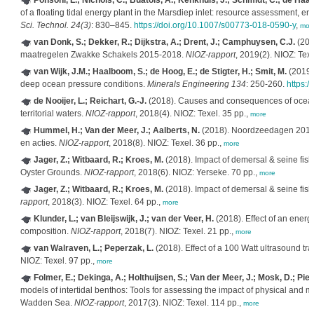
Ponsoni, L.; Nichols, C.; Buatois, A.; Kenkhuis, J.; Schmidt, C.; de Haas,
of a floating tidal energy plant in the Marsdiep inlet: resource assessment, 
Sci. Technol. 24(3)
: 830–845.
https://doi.org/10.1007/s00773-018-0590-y
,
mor
van Donk, S.; Dekker, R.; Dijkstra, A.; Drent, J.; Camphuysen, C.J.
(201
maatregelen Zwakke Schakels 2015-2018.
NIOZ-rapport
, 2019(2). NIOZ: Texe
van Wijk, J.M.; Haalboom, S.; de Hoog, E.; de Stigter, H.; Smit, M.
(2019).
deep ocean pressure conditions.
Minerals Engineering 134
: 250-260.
https:/
de Nooijer, L.; Reichart, G.-J.
(2018). Causes and consequences of ocean a
territorial waters.
NIOZ-rapport
, 2018(4). NIOZ: Texel. 35 pp.,
more
Hummel, H.; Van der Meer, J.; Aalberts, N.
(2018). Noordzeedagen 2018
en acties.
NIOZ-rapport
, 2018(8). NIOZ: Texel. 36 pp.,
more
Jager, Z.; Witbaard, R.; Kroes, M.
(2018). Impact of demersal & seine fish
Oyster Grounds.
NIOZ-rapport
, 2018(6). NIOZ: Yerseke. 70 pp.,
more
Jager, Z.; Witbaard, R.; Kroes, M.
(2018). Impact of demersal & seine fis
rapport
, 2018(3). NIOZ: Texel. 64 pp.,
more
Klunder, L.; van Bleijswijk, J.; van der Veer, H.
(2018). Effect of an energ
composition.
NIOZ-rapport
, 2018(7). NIOZ: Texel. 21 pp.,
more
van Walraven, L.; Peperzak, L.
(2018). Effect of a 100 Watt ultrasound tr
NIOZ: Texel. 97 pp.,
more
Folmer, E.; Dekinga, A.; Holthuijsen, S.; Van der Meer, J.; Mosk, D.; Pier
models of intertidal benthos: Tools for assessing the impact of physical and m
Wadden Sea.
NIOZ-rapport
, 2017(3). NIOZ: Texel. 114 pp.,
more