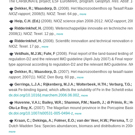
The CARBONATE project, ESF EuroMARC program.
Geophys. Res. Abstr. 
Dekker, R.; Waasdorp, D.
(2008). Het Macrozoobenthos op Twaalf Raaie
NIOZ-rapport
, 2008(5). NIOZ: Texel. 64 pp.,
more
Heip, C.H. (Ed.)
(2008). NIOZ science plan 2008-2012.
NIOZ-rapport
, 200
Ridderinkhof, H.
(2008). Wetenschappelijke innovatie en technische reno
2008(1). NIOZ: Texel. 12 pp.,
more
Ridderinkhof, H.
(2008). Scientific innovation and technical renovation of
NIOZ: Texel. 17 pp.,
more
Veldhuis, M.J.W.; Fuhr, F
(2008). Final report of the land-based testing o
regulation-D2 and the relevant IMO guideline (April-July 2007) & Final report
type approval according to regulation-D2 and the relevant IMO guideline.
NIO
Dekker, R.; Waasdorp, D.
(2007). Het macrozoobenthos op twaalf raaien
rapport
, 2007(1). NIOZ: Den Burg. 60 pp.,
more
Gerringa, L.J.A.; Rijkenberg, M.J.A.; Wolterbeek, H.TH.; Verburg, T.G.; 
weak Fe-binding ligand, which affects the solubility of Fe in the Scheldt estua
dx.doi.org/10.1016/j.marchem.2006.06.002
,
more
Huvenne, V.A.I.; Bailey, W.R.; Shannon, P.M.; Naeth, J.; di Primio, R.; Hen
Olu-Le Roy, K.
(2007). The Magellan mound province in the Porcupine Basin
dx.doi.org/10.1007/s00531-005-0494-z
,
more
Kraan, C.; Dekinga, A.; Folmer, E.O.; van der Veer, H.W.; Piersma, T.
(20
Dutch Wadden Sea: Species abundances, biomass and distributions in 2004
more