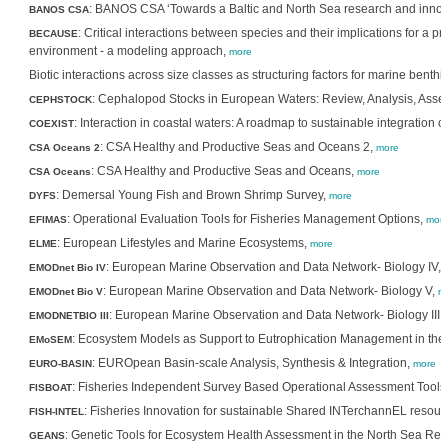
: BANOS CSA ‘Towards a Baltic and North Sea research and inno
BANOS CSA
: Critical interactions between species and their implications for a 
BECAUSE
environment - a modeling approach,
more
Biotic interactions across size classes as structuring factors for marine benth
: Cephalopod Stocks in European Waters: Review, Analysis, As
CEPHSTOCK
: Interaction in coastal waters: A roadmap to sustainable integration o
COEXIST
: CSA Healthy and Productive Seas and Oceans 2,
CSA Oceans 2
more
: CSA Healthy and Productive Seas and Oceans,
CSA Oceans
more
: Demersal Young Fish and Brown Shrimp Survey,
DYFS
more
: Operational Evaluation Tools for Fisheries Management Options,
EFIMAS
mor
: European Lifestyles and Marine Ecosystems,
ELME
more
: European Marine Observation and Data Network- Biology IV,
EMODnet Bio IV
: European Marine Observation and Data Network- Biology V,
EMODnet Bio V
m
: European Marine Observation and Data Network- Biology III,
EMODNETBIO III
: Ecosystem Models as Support to Eutrophication Management in the 
EMoSEM
: EUROpean Basin-scale Analysis, Synthesis & Integration,
EURO-BASIN
more
: Fisheries Independent Survey Based Operational Assessment Tools
FISBOAT
: Fisheries Innovation for sustainable Shared INTerchannEL resour
FISH-INTEL
: Genetic Tools for Ecosystem Health Assessment in the North Sea Reg
GEANS