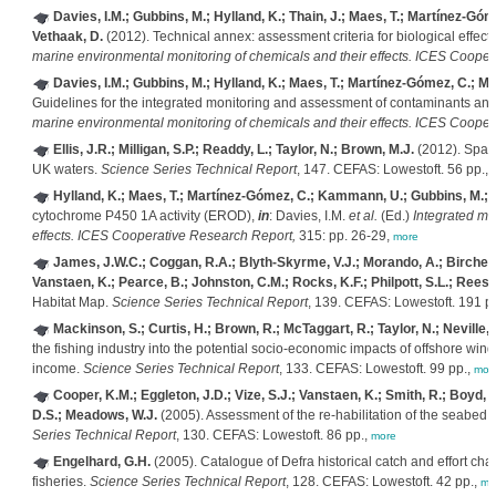
Davies, I.M.; Gubbins, M.; Hylland, K.; Thain, J.; Maes, T.; Martínez-Góme
Vethaak, D.
(2012). Technical annex: assessment criteria for biological effe
marine environmental monitoring of chemicals and their effects. ICES Coope
Davies, I.M.; Gubbins, M.; Hylland, K.; Maes, T.; Martínez-Gómez, C.; Moff
Guidelines for the integrated monitoring and assessment of contaminants and 
marine environmental monitoring of chemicals and their effects. ICES Coope
Ellis, J.R.; Milligan, S.P.; Readdy, L.; Taylor, N.; Brown, M.J.
(2012). Spawn
UK waters.
Science Series Technical Report
, 147. CEFAS: Lowestoft. 56 pp.,
Hylland, K.; Maes, T.; Martínez-Gómez, C.; Kammann, U.; Gubbins, M.; D
cytochrome P450 1A activity (EROD),
in
: Davies, I.M.
et al.
(Ed.)
Integrated ma
effects. ICES Cooperative Research Report,
315: pp. 26-29,
more
James, J.W.C.; Coggan, R.A.; Blyth-Skyrme, V.J.; Morando, A.; Birchenou
Vanstaen, K.; Pearce, B.; Johnston, C.M.; Rocks, K.F.; Philpott, S.L.; Rees, 
Habitat Map.
Science Series Technical Report
, 139. CEFAS: Lowestoft. 191 p
Mackinson, S.; Curtis, H.; Brown, R.; McTaggart, R.; Taylor, N.; Neville, 
the fishing industry into the potential socio-economic impacts of offshore wi
income.
Science Series Technical Report
, 133. CEFAS: Lowestoft. 99 pp.,
mor
Cooper, K.M.; Eggleton, J.D.; Vize, S.J.; Vanstaen, K.; Smith, R.; Boyd, S
D.S.; Meadows, W.J.
(2005). Assessment of the re-habilitation of the seabed 
Series Technical Report
, 130. CEFAS: Lowestoft. 86 pp.,
more
Engelhard, G.H.
(2005). Catalogue of Defra historical catch and effort charts
fisheries.
Science Series Technical Report
, 128. CEFAS: Lowestoft. 42 pp.,
mo