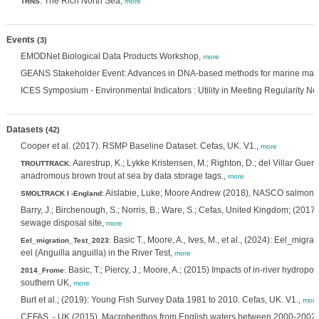
: The Rich North Sea,
TRNS
more
Events
(3)
EMODNet Biological Data Products Workshop,
more
GEANS Stakeholder Event: Advances in DNA-based methods for marine ma
ICES Symposium - Environmental Indicators : Utility in Meeting Regularity N
Datasets
(42)
Cooper et al. (2017). RSMP Baseline Dataset. Cefas, UK. V1.,
more
Aarestrup, K.; Lykke Kristensen, M.; Righton, D.; del Villar Gue
TROUTTRACK
:
anadromous brown trout at sea by data storage tags.,
more
Aislabie, Luke; Moore Andrew (2018), NASCO salmon s
SMOLTRACK I -England
:
Barry, J.; Birchenough, S.; Norris, B.; Ware, S.; Cefas, United Kingdom; (201
sewage disposal site,
more
Basic T., Moore, A., Ives, M., et al., (2024): Eel_migr
Eel_migration_Test_2023
:
eel (Anguilla anguilla) in the River Test,
more
Basic, T.; Piercy, J.; Moore, A.; (2015) Impacts of in-river hydro
2014_Frome
:
southern UK,
more
Burt et al.; (2019): Young Fish Survey Data 1981 to 2010. Cefas, UK. V1.,
more
CEFAS. - UK (2015). Macrobenthos from English waters between 2000-2002.