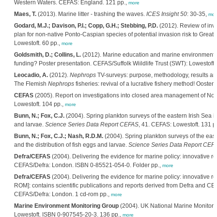
Western Waters. CEFAS: England. 121 pp.,
more
Maes, T.
(2013). Marine litter - trashing the waves.
ICES Insight 50
: 30-35,
mor
Godard, M.J.; Davison, P.I.; Copp, G.H.; Stebbing, P.D.
(2012). Review of in
plan for non-native Ponto-Caspian species of potential invasion risk to Great 
Lowestoft. 60 pp.,
more
Goldsmith, D.; Collins, L.
(2012). Marine education and marine environmental 
funding? Poster presentation. CEFAS/Suffolk Wiildlife Trust (SWT): Lowestoft. 
Leocadio, A.
(2012).
Nephrops
TV-surveys: purpose, methodology, results 
The Flemish
Nephrops
fisheries: revival of a lucrative fishery method! Ooste
CEFAS
(2005). Report on investigations into closed area management of No
Lowestoft. 104 pp.,
more
Bunn, N.; Fox, C.J.
(2004). Spring plankton surveys of the eastern Irish Sea i
and larvae.
Science Series Data Report CEFAS
, 41. CEFAS: Lowestoft. 131 p
Bunn, N.; Fox, C.J.; Nash, R.D.M.
(2004). Spring plankton surveys of the eas
and the distribution of fish eggs and larvae.
Science Series Data Report CEF
Defra/CEFAS
(2004). Delivering the evidence for marine policy: innovative 
CEFAS/Defra: London. ISBN 0-85521-054-0. Folder pp.,
more
Defra/CEFAS
(2004). Delivering the evidence for marine policy: innovative 
ROM]: contains scientific publications and reports derived from Defra and CEF
CEFAS/Defra: London. 1 cd-rom pp.,
more
Marine Environment Monitoring Group
(2004). UK National Marine Monitor
Lowestoft. ISBN 0-907545-20-3. 136 pp.,
more