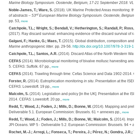
Marine Biology Symposium. Oostende, Belgium, 17-21 September 2018. VLIZ 
Noble-James, T.; Ware, S.
(2018). UK Marine Protected Areas monitoring: t
rd
of abstracts – 53
European Marine Biology Symposium. Oostende, Belgium, 
pp. 53,
more
Catchpole, T.L.; Wright, S.; Bendall, V.; Hetherington, S.; Randall, P.; Ross, E
(2017). Ray discard survival: enhancing evidence of the discard survival of r
Galgani, F.; Hanke, G.; Maes, T.
(2015). Global distribution, composition and 
Marine anthropogenic litter.
pp. 29-56.
http://dx.doi.org/10.1007/978-3-319-
Catchpole, T.L.; Santos, A.R.
(2014). Discard Atlas of the North Western Wat
CEFAS
(2014). Microbiological monitoring of bivalve mollusc harvesting areas
5. CEFAS: Suffolk. 67 pp.,
more
CEFAS
(2014). Trawling through time: Cefas Science and Data 1902-2014. C
Forster, R.
(2014). Eutrophication monitoring
in situ
. Presentation at the ISE
CEFAS: Lowestoft. 19 pp.,
more
Malcolm, S.
(2014). Legislation and policy [in the UK]. Presentation at the I
2014. CEFAS: Lowestoft. 20 pp.,
more
Redd, T.; Wood, J.; Foden, J.; Mills, D.; Bonne, W.
(2014). Mapping and prelim
Deliverable 5.1. European Commission: Brussels. 61 + annexes pp.,
more
Redd, T.; Wood, J.; Foden, J.; Mills, D.; Bonne, W.; Malcolm, S.
(2014). Impro
JPI Oceans. WP 5 - Deliverable 5.2. European Commission: Brussels. 94 + a
Rochet, M.-J.; Arregi, L.; Fonseca, T.; Pereira, J.; Pérez, N.; Gondra, J.R.; V