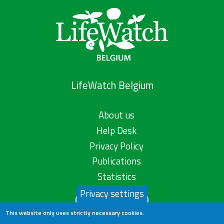
LifeWatch Belgium
About us
Help Desk
Privacy Policy
Publications
Statistics
Privacy settings
Contact us
This website only uses strictly necessary cookies.