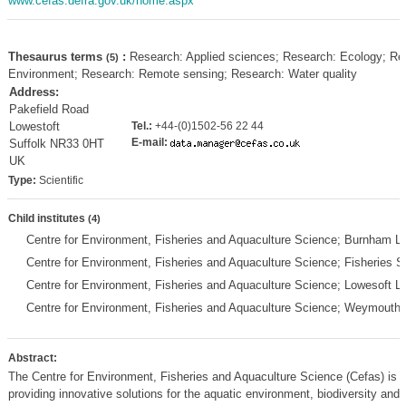
www.cefas.defra.gov.uk/home.aspx
Thesaurus terms
:
Research: Applied sciences; Research: Ecology; Re
(5)
Environment; Research: Remote sensing; Research: Water quality
Address:
Pakefield Road
Lowestoft
Tel.:
+44-(0)1502-56 22 44
E-mail:
Suffolk NR33 0HT
UK
Type:
Scientific
Child institutes
(4)
Centre for Environment, Fisheries and Aquaculture Science; Burnham L
Centre for Environment, Fisheries and Aquaculture Science; Fisheries 
Centre for Environment, Fisheries and Aquaculture Science; Lowesoft 
Centre for Environment, Fisheries and Aquaculture Science; Weymouth
Abstract:
The Centre for Environment, Fisheries and Aquaculture Science (Cefas) is a
providing innovative solutions for the aquatic environment, biodiversity and 