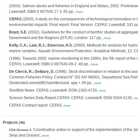
(2003). Salmon stocks and fisheries in England and Wales, 2002: Preliminar
Lowestoft. ISBN 0 907545 17 3. 65 pp.,
more
CEFAS
(2003). A study on the consequences of technological innovation in the
environmental impacts: Final report. Final Version. CEFAS: Lowestoft. 181 pp.
Boyd, S.E.
(2002). Guidelines for the conduct of benthic studies at aggregate
Government and the Regions (DTLR): London. 117 pp.,
more
Kelly, C.A.; Law, R.J.; Emerson, H.S.
(2000). Methods for analysis for hydro
marine samples.
Aquatic Environment Protection: Analytical Methods
, 12. CE
(1998). Towards 2000: marine monitoring in the 1990s, the 5th report of the
CEFAS: Lowestoft. ISBN 0-907545-09-2. 48 pp.,
more
De Clerck, R.; Delbare, D.
(1996). Stock discrimination in relation to the asses
Common Fisheries Policy. Contract N° DG XIV 96/001. Department Sea Fi
Oostende/Lowestoft/Charlottenlund. app + 39 pp.,
more
Shellfish News. CEFAS: Lowestoft. ISSN 1363-4720,
more
Science Series Data Report CEFAS. CEFAS: Lowestoft. ISSN 0264-5130,
mor
CEFAS Contract report. CEFAS,
more
Projects
(36)
: Coordination action in support of the implementation of the Joi
CSA Oceans 2
Seas and Oceans',
more