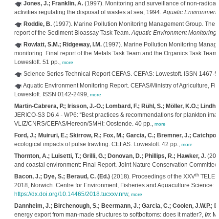
Jones, J.; Franklin, A.
(1997). Monitoring and surveillance of non-radioac
activities regulating the disposal of wastes at sea, 1994.
Aquatic Environment
Roddie, B.
(1997). Marine Pollution Monitoring Management Group. The gr
report of the Sediment Bioassay Task Team.
Aquatic Environment Monitoring 
Rowlatt, S.M.; Ridgeway, I.M.
(1997). Marine Pollution Monitoring Manag
monitoring. Final report of the Metals Task Team and the Organics Task Team
Lowestoft. 51 pp.,
more
Science Series Technical Report CEFAS. CEFAS: Lowestoft. ISSN 1467-
Aquatic Environment Monitoring Report. CEFAS/Ministry of Agriculture, Fis
Lowestoft. ISSN 0142-2499,
more
Martin-Cabrera, P.; Irisson, J.-O.; Lombard, F.; Rühl, S.; Möller, K.O.; Lind
JERICO-S3 D6.4 - WP6: “Best practices & recommendations for plankton ima
VLIZ/CNRS/CEFAS/Hereon/SMHI: Oostende. 40 pp.,
more
Ford, J.; Muiruri, E.; Skirrow, R.; Fox, M.; Garcia, C.; Bremner, J.; Catchpole
ecological impacts of pulse trawling. CEFAS: Lowestoft. 42 pp.,
more
Thornton, A.; Luisetti, T.; Grilli, G.; Donovan, D.; Phillips, R.; Hawker, J.
(2019
and coastal environment: Final Report. Joint Nature Conservation Committe
th
Bacon, J.; Dye, S.; Beraud, C. (Ed.)
(2018). Proceedings of the XXV
TELEMA
2018, Norwich. Centre for Environment, Fisheries and Aquaculture Science: 
https://dx.doi.org/10.14465/2018.tucxxv.nrw
,
more
Dannheim, J.; Birchenough, S.; Beermann, J.; Garcia, C.; Coolen, J.W.P.; De
energy export from man-made structures to softbottoms: does it matter?,
in
: M