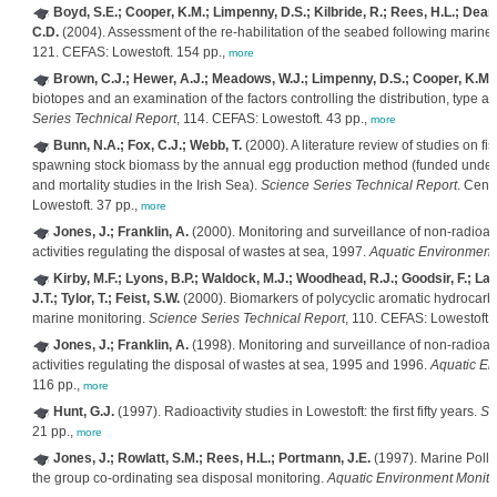
Boyd, S.E.; Cooper, K.M.; Limpenny, D.S.; Kilbride, R.; Rees, H.L.; Dear
C.D.
(2004). Assessment of the re-habilitation of the seabed following marin
121. CEFAS: Lowestoft. 154 pp.,
more
Brown, C.J.; Hewer, A.J.; Meadows, W.J.; Limpenny, D.S.; Cooper, K.M.; 
biotopes and an examination of the factors controlling the distribution, type an
Series Technical Report
, 114. CEFAS: Lowestoft. 43 pp.,
more
Bunn, N.A.; Fox, C.J.; Webb, T.
(2000). A literature review of studies on fis
spawning stock biomass by the annual egg production method (funded unde
and mortality studies in the Irish Sea).
Science Series Technical Report
. Cent
Lowestoft. 37 pp.,
more
Jones, J.; Franklin, A.
(2000). Monitoring and surveillance of non-radioac
activities regulating the disposal of wastes at sea, 1997.
Aquatic Environment
Kirby, M.F.; Lyons, B.P.; Waldock, M.J.; Woodhead, R.J.; Goodsir, F.; Law,
J.T.; Tylor, T.; Feist, S.W.
(2000). Biomarkers of polycyclic aromatic hydrocarbo
marine monitoring.
Science Series Technical Report
, 110. CEFAS: Lowestoft. 
Jones, J.; Franklin, A.
(1998). Monitoring and surveillance of non-radioac
activities regulating the disposal of wastes at sea, 1995 and 1996.
Aquatic En
116 pp.,
more
Hunt, G.J.
(1997). Radioactivity studies in Lowestoft: the first fifty years.
Sc
21 pp.,
more
Jones, J.; Rowlatt, S.M.; Rees, H.L.; Portmann, J.E.
(1997). Marine Pollu
the group co-ordinating sea disposal monitoring.
Aquatic Environment Monito