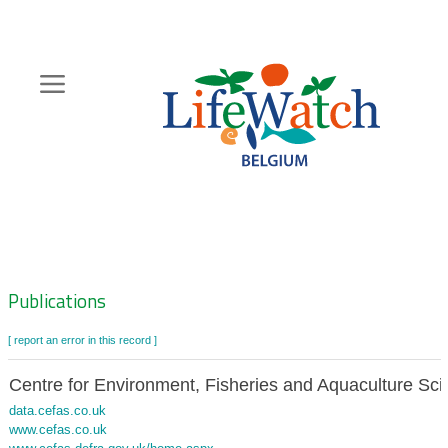
Skip
to
main
content
Hoofdnavigatie
Zoeknavigatie
Publications
[ report an error in this record ]
Centre for Environment, Fisheries and Aquaculture Sc
data.cefas.co.uk
www.cefas.co.uk