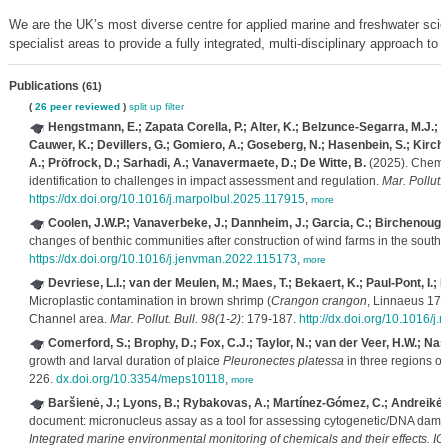
We are the UK’s most diverse centre for applied marine and freshwater scie
specialist areas to provide a fully integrated, multi-disciplinary approach to
Publications
(61)
(
26 peer reviewed
)
split up
filter
Hengstmann, E.; Zapata Corella, P.; Alter, K.; Belzunce-Segarra, M.J.; 
Cauwer, K.; Devillers, G.; Gomiero, A.; Goseberg, N.; Hasenbein, S.; Kirchg
A.; Pröfrock, D.; Sarhadi, A.; Vanavermaete, D.; De Witte, B.
(2025). Chemic
identification to challenges in impact assessment and regulation.
Mar. Pollut. 
https://dx.doi.org/10.1016/j.marpolbul.2025.117915
,
more
Coolen, J.W.P.; Vanaverbeke, J.; Dannheim, J.; Garcia, C.; Birchenough
changes of benthic communities after construction of wind farms in the south
https://dx.doi.org/10.1016/j.jenvman.2022.115173
,
more
Devriese, L.I.; van der Meulen, M.; Maes, T.; Bekaert, K.; Paul-Pont, I.; 
Microplastic contamination in brown shrimp (
Crangon crangon
, Linnaeus 175
Channel area.
Mar. Pollut. Bull. 98(1-2)
: 179-187.
http://dx.doi.org/10.1016/j
Comerford, S.; Brophy, D.; Fox, C.J.; Taylor, N.; van der Veer, H.W.; Nas
growth and larval duration of plaice
Pleuronectes platessa
in three regions of
226.
dx.doi.org/10.3354/meps10118
,
more
Baršienė, J.; Lyons, B.; Rybakovas, A.; Martínez-Gómez, C.; Andreikėnai
document: micronucleus assay as a tool for assessing cytogenetic/DNA dam
Integrated marine environmental monitoring of chemicals and their effects. 