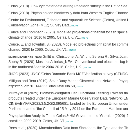
Cefas (2018). Flow cytometer data during Poseidon survey in the Celtic Sea 
Cefas (2018). Phytoplankton biodiversity data from Western English Channel
Centre for Environment, Fisheries and Aquaculture Science (Cefas), United
Conservation Zone (MCZ) Survey Data,
more
Couce and Thompson (2023). Modelled projections of habitat for fish specie
climate change, 2010 to 2095. Cefas, UK. V1.,
more
Couce, E. and Townhill, B. (2023). Modelled projections of habitat for comme
change, 2020 to 2060. Cefas, UK. V1.,
more
Griffiths, Christopher A.; Wright, Serena R.; Silva, Joana 
MustelusAsterias_NEA
:
Sophy R. (2020). MustelusAsterias_NEA - Conventional and electronic tag tr
in the northeast Atlantic 2004-2018. Cefas, UK. ,
more
JNCC (2023). JNCC/Cefas Barmade Bank MCZ Verification survey (CEND0412
Milligan and Bear (2019). SmartBuoy Marine Observational Network - Phytopl
https://doi.org/10.14466/CefasDataHub.58,
more
Murray et al (2025). Biomass-Weighted Fish Functional Feeding Traits for the 
products created under the European Marine Observation Data Network (EMO
CINEA/EMFAF/2022/3.5.2/SI2.895681, funded by the European Union under 
Parliament and of the Council of 15 May 2014 on the European Maritime and 
Phytoplankton Analysis Team, Cefas & HM Government of Gibraltar (2020). P
coastline 2009-2019. Cefas, UK. V1,
more
Rees et al.; (2020): Macrobenthos Data from Shoreham, the Tyne and the Tha