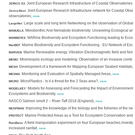
: Joint European Research Infrastructure of Coastal Observatories: S
JERICO S3
: Joint European Research Infrastructure network for Coastal Obse
Jerico-Next
observatories,
more
: Large scale and long term Networking on the observation of Global 
LargeNet
: Meiobenthic And Nematode biodiversity: Unraveling Ecological and
MANUELA
: MARine Biodiversity and Ecosystem Functioning leading to Ecos
MARBEFES
: Marine Biodiversity and Ecosystem Functioning - EU Network of Exce
MarBEF
: Marine Renewable energy, Vibration Electromagnetic field and Nois
MARVEN
: Mnemiopsis ecology and modeling: Observation of an invasive comb je
MEMO
: Development of a framework for Mapping European Seabed Habitats,
MESH
: Monitoring and Evaluation of Spatially Managed Areas,
MESMA
more
: MicroPlastics - Is it a threat for the 2 Seas area?,
MICRO
more
: Models for Assessing and Forecasting the Impact of Environment
MODELKEY
Ecosystems and Biodiversity,
more
NASCO Salmon smolt 2 – River Taff 2018 (England),
more
: Improving the knowledge of the biology and the fisheries of the 
NESPMAN
: Marine Protected Areas as a Tool for Ecosystem Conservation an
PROTECT
: A field manipulation experiment on four European beaches investi
RainBase
increased rainfall,
more