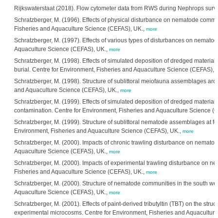
Rijkswaterstaat (2018). Flow cytometer data from RWS during Nephrops surve
Schratzberger, M. (1996). Effects of physical disturbance on nematode commu
Fisheries and Aquaculture Science (CEFAS), UK.,
more
Schratzberger, M. (1997). Effects of various types of disturbances on nemato
Aquaculture Science (CEFAS), UK.,
more
Schratzberger, M. (1998). Effects of simulated deposition of dredged material
burial. Centre for Environment, Fisheries and Aquaculture Science (CEFAS), 
Schratzberger, M. (1998). Structure of sublittoral meiofauna assemblages aro
and Aquaculture Science (CEFAS), UK.,
more
Schratzberger, M. (1999). Effects of simulated deposition of dredged material
contamination. Centre for Environment, Fisheries and Aquaculture Science (
Schratzberger, M. (1999). Structure of sublittoral nematode assemblages at fo
Environment, Fisheries and Aquaculture Science (CEFAS), UK.,
more
Schratzberger, M. (2000). Impacts of chronic trawling disturbance on nemato
Aquaculture Science (CEFAS), UK.,
more
Schratzberger, M. (2000). Impacts of experimental trawling disturbance on n
Fisheries and Aquaculture Science (CEFAS), UK.,
more
Schratzberger, M. (2000). Structure of nematode communities in the south we
Aquaculture Science (CEFAS), UK.,
more
Schratzberger, M. (2001). Effects of paint-derived tributyltin (TBT) on the st
experimental microcosms. Centre for Environment, Fisheries and Aquacultur