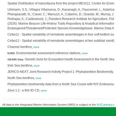
Spatial Distribution of macrofauna from the project ME3112, Centre for Envi
Uhlmann, S.S.; Villagra Villanueva, D.; Kavanagh, A.; Fauconnet, L.; Astarloa,
Phengsavath, N.; Claver, C.; Manuzzi, A.; Catarino, D.; Grande, M.; Murray, J.; 
Pedrajas, A.; Calderwood, J.; Flanders Research Institute for Agriculture, Fi
(2026): Marine Beacon Life-History Traits Repository & Analytical Information
Endangered/Threatened/Protected Species Knowledgebase. Marine Data Arc
Cefas11 - Spatial variability of nematode assemblages in four soft-bottom subt
Cefas12 - Spatial variability of nematode assemblages at two subtidal sandb
Channel benthos,
more
Environmental assessment reference stations,
EARS
:
more
Genetic tools for Ecosystem health Assessment in the North Sea 
GEANS Data
:
Irish Sea benthos,
more
JERICO-NEXT: Joint Research Activity Project 1: Phytoplankton Biodiversity,
m
North Sea benthos,
more
Phytoplankton biodiversity data from a North Sea Cruise with R/V Endeavour
Zeus 1.2 : a fish-ID-CD,
more
All data in the
Integrated Marine Information System
(IMIS) is subject to the
VLIZ privacy po