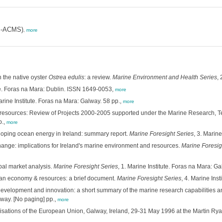
MI-ACMS)
,
more
n the native oyster
Ostrea edulis
: a review.
Marine Environment and Health Series
,
e. Foras na Mara: Dublin. ISSN 1649-0053,
more
arine Institute. Foras na Mara: Galway. 58 pp.,
more
ine resources: Review of Projects 2000-2005 supported under the Marine Research
p.,
more
eloping ocean energy in Ireland: summary report.
Marine Foresight Series
, 3. Marin
ange: implications for Ireland's marine environment and resources.
Marine Foresig
bal market analysis.
Marine Foresight Series
, 1. Marine Institute. Foras na Mara: G
ean economy & resources: a brief document.
Marine Foresight Series
, 4. Marine Ins
evelopment and innovation: a short summary of the marine research capabilities and e
lway. [No paging] pp.,
more
isations of the European Union, Galway, Ireland, 29-31 May 1996 at the Martin Ryan