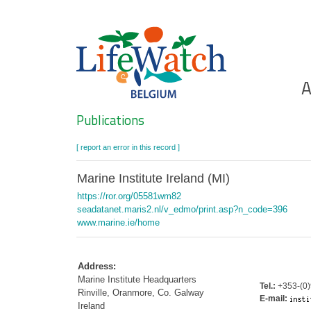
Skip
to
main
content
Ho
A
Search
Publications
[ report an error in this record ]
Marine Institute Ireland (MI)
https://ror.org/05581wm82
seadatanet.maris2.nl/v_edmo/print.asp?n_code=396
www.marine.ie/home
Address:
Marine Institute Headquarters
Tel.:
+353-(0)
Rinville, Oranmore, Co. Galway
E-mail:
Ireland