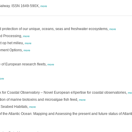
: Galway. ISSN 1649-590X,
more
nd protection of our unique, oceans, seas and freshwater ecosystems,
more
od Processing,
more
t op het milieu,
more
gement Options,
more
 of European research fleets,
more
ore
k for Coastal Observatory – Novel European eXpertise for coastal observatories,
mo
ion of marine biotoxins and microalgae fish feed,
more
 Seabed Habitats,
more
 the Atlantic Ocean: Mapping and Assessing the present and future status of Atlan