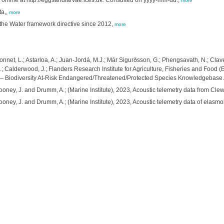
online at http://eggsandlarvae.ices.dk. Consulted on yyyy-mm-dd.,
more
ta,,
more
f the Water framework directive since 2012,
more
net, L.; Astarloa, A.; Juan-Jordá, M.J.; Már Sigurðsson, G.; Phengsavath, N.; Claver
 A.; Calderwood, J.; Flanders Research Institute for Agriculture, Fisheries and Food
ox — Biodiversity At-Risk Endangered/Threatened/Protected Species Knowledgebase.
oney, J. and Drumm, A.; (Marine Institute), 2023, Acoustic telemetry data from Cle
oney, J. and Drumm, A.; (Marine Institute), 2023, Acoustic telemetry data of elasmo