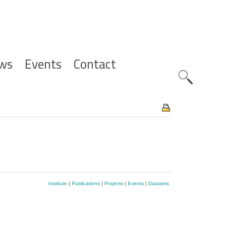
ws
Events
Contact
Zoeknavig
Institute
|
Publications
|
Projects
|
Events
|
Datasets