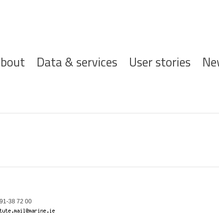
ofdnavigatie
bout
Data & services
User stories
Ne
91-38 72 00