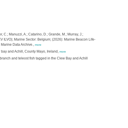
, C.; Manuzzi, A.; Catarino, D.; Grande, M.; Murray, J.;
 (EV ILVO); Marine Sector: Belgium; (2026): Marine Beacon Life-
 Marine Data Archive.,
more
w bay and Achill, County Mayo, Ireland,
more
branch and teleost fish tagged in the Clew Bay and Achill