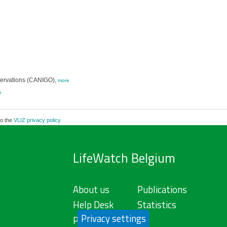
servations (CANIGO),
more
e
to the
VLIZ privacy policy
LifeWatch Belgium
About us
Publications
Help Desk
Statistics
Privacy settings
Privacy Policy