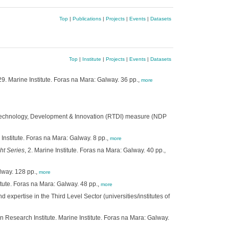
Top
|
Publications
|
Projects
|
Events
|
Datasets
Top
|
Institute
|
Projects
|
Events
|
Datasets
 29. Marine Institute. Foras na Mara: Galway. 36 pp.,
more
, Technology, Development & Innovation (RTDI) measure (NDP
e Institute. Foras na Mara: Galway. 8 pp.,
more
ht Series
, 2. Marine Institute. Foras na Mara: Galway. 40 pp.,
alway. 128 pp.,
more
titute. Foras na Mara: Galway. 48 pp.,
more
xpertise in the Third Level Sector (universities/institutes of
 Research Institute. Marine Institute. Foras na Mara: Galway.