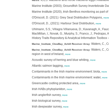
ICES. Mackerel and horse mackerel eggs. Available 
MEGS
:
Marine Institute (2003); Groundfish Survey Invertebrate Da
Marine Institute (2020), Irish Benthos monitoring as part o
O'Driscoll, D. (2021): Grey Seal Distribution Polygons,
more
O'Driscoll, D., (2021): Harbour Seal Distribution,
more
Uhlmann, S.S.; Villagra Villanueva, D.; Kavanagh, A.; Faucon
MacMillan, I.; Novak, G.; Murphy, S.; Franco, J.; Pedrajas,
History Traits Repository & Analytical Information Toolb
Waters, C., Co
Marine_Institute_ClewBay_Achill Receiver Array
:
Waters, C., Co
Marine_Institute_ClewBay_Achill Receiver Array
:
region in west of Ireland,
more
Acoustic survey of herring and blue whiting,
more
Atlantic salmon tagging,
more
Contaminants in the Irish marine environment: biota,
more
Contaminants in the Irish marine environment: water,
more
Greencastle codling protected area,
more
Irish HABs phytoplankton,
more
Irish anglerfish survey,
more
Irish biological survey,
more
Irish deepwater survey,
more