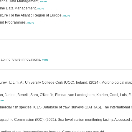
 Marine Data Management,
more
arine Data Management,
more
lture For the Atlantic Region of Europe,
more
 and Programmes,
more
bling future innovations,
more
; Furey, T.; Lim, A.; University College Cork (UCC), Ireland; (2024): Morphological ma
n, Janine; Benetti, Sara; O'Keeffe, Eimear; van Landeghem, Katrien; Conti, Luis; F
ore
mmercial fish species. ICES Database of trawl surveys (DATRAS). The International 
graphic Commission (IOC); (2021): Sea level station monitoring facility. Accessed 