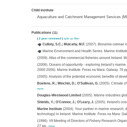
Child institute
Aquaculture and Catchment Management Services (
Publications
(11)
(
2 peer reviewed
)
split up
filter
Culloty, S.C.; Mulcahy, M.F.
(2007).
Bonamia ostreae
i
Marine Environment and Health Series. Marine Institut
(2009). Atlas of the commercial fisheries around Ireland. M
(2006). Oceans of opportunity - exploring Ireland’s mar
2000-2006). Marine Institute. Foras na Mara: Galway. 76 p
(2005). Analysis of the potential economic benefits of dev
Boelens, R.; Minchin, D.; O'Sullivan, G.
(2005). Climate ch
more
Douglas-Westwood Limited
(2005). Marine industries glo
Shields, Y.; O'Connor, J.; O'Leary, J.
(2005). Ireland's oc
Marine Institute
(2004). Your partner in marine research, d
technology) in Ireland. Marine Institute. Foras na Mara: Ga
(1996). VII Meeting of Directors of Fishery Research Organ
27 pp.,
more