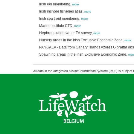
Irish eel monitoring,
more
Irish inshore fisheries atlas,
more
Irish sea trout monitoring,
more
Marine Institute CTD,
more
Nephrops underwater TV survey,
more
Nursery areas in the Irish Exclusive Economic Zone,
more
PANGAEA - Data from Canary Islands Azores Gibraltar ob
Spawning areas in the Irish Exclusive Economic Zone,
mor
All data in the
Integrated Marine Information System
(IMIS) is subject 