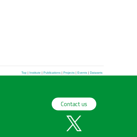
Top
|
Institute
|
Publications
|
Projects
|
Events
|
Datasets
Contact us