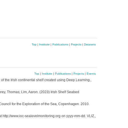
Top
|
Institute
|
Publications
|
Projects
|
Datasets
Top
|
Institute
|
Publications
|
Projects
|
Events
p of the Irish continental shelf created using Deep Learning.,
urey, Thomas; Lim, Aaron. (2023) Irish Shelf Seabed
Council for the Exploration of the Sea, Copenhagen. 2010.
at http://www.ioc-sealevelmonitoring.org on yyyy-mm-dd. VLIZ.,