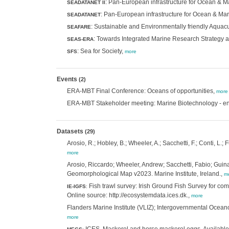
: Pan-European infrastructure for Ocean &
SEADATANET II
: Pan-European infrastructure for Ocean & M
SEADATANET
: Sustainable and Environmentally friendly Aquacu
SEAFARE
: Towards Integrated Marine Research Strategy
SEAS-ERA
: Sea for Society,
SFS
more
Events
(2)
ERA-MBT Final Conference: Oceans of opportunities,
more
ERA-MBT Stakeholder meeting: Marine Biotechnology - ena
Datasets
(29)
Arosio, R.; Hobley, B.; Wheeler, A.; Sacchetti, F.; Conti, L.
more
Arosio, Riccardo; Wheeler, Andrew; Sacchetti, Fabio; Guina
Geomorphological Map v2023. Marine Institute, Ireland.,
m
Fish trawl survey: Irish Ground Fish Survey for co
IE-IGFS
:
Online source: http://ecosystemdata.ices.dk.,
more
Flanders Marine Institute (VLIZ); Intergovernmental Oceano
more