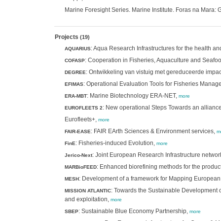
Marine Foresight Series. Marine Institute. Foras na Mara
Projects
(19)
: Aqua Research Infrastructures for the health a
AQUARIUS
: Cooperation in Fisheries, Aquaculture and Seafo
COFASP
: Ontwikkeling van vistuig met gereduceerde impac
DEGREE
: Operational Evaluation Tools for Fisheries Mana
EFIMAS
: Marine Biotechnology ERA-NET,
ERA-MBT
more
: New operational Steps Towards an alliance
EUROFLEETS 2
Eurofleets+,
more
: FAIR EArth Sciences & Environment services,
FAIR-EASE
m
: Fisheries-induced Evolution,
FinE
more
: Joint European Research Infrastructure networ
Jerico-Next
: Enhanced biorefining methods for the product
MARBioFEED
: Development of a framework for Mapping European
MESH
: Towards the Sustainable Development of
MISSION ATLANTIC
and exploitation,
more
: Sustainable Blue Economy Partnership,
SBEP
more