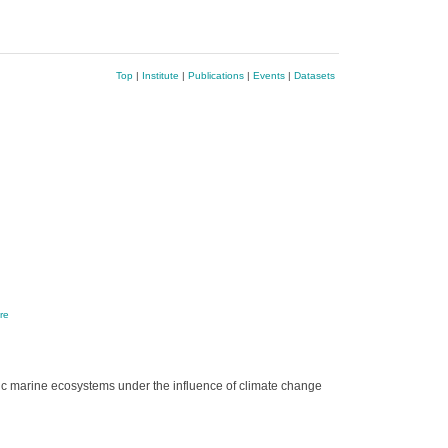
Top
|
Institute
|
Publications
|
Events
|
Datasets
re
tic marine ecosystems under the influence of climate change