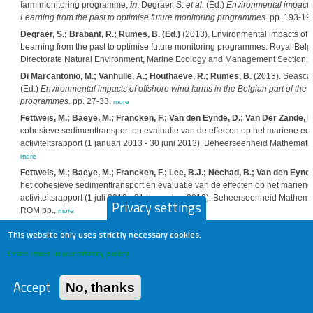
farm monitoring programme,
in
: Degraer, S.
et al.
(Ed.)
Environmental impacts o
Learning from the past to optimise future monitoring programmes.
pp. 193-19
Degraer, S.; Brabant, R.; Rumes, B. (Ed.)
(2013). Environmental impacts of of
Learning from the past to optimise future monitoring programmes. Royal Belgi
Directorate Natural Environment, Marine Ecology and Management Section: 
Di Marcantonio, M.; Vanhulle, A.; Houthaeve, R.; Rumes, B.
(2013). Seascape
(Ed.)
Environmental impacts of offshore wind farms in the Belgian part of the 
programmes.
pp. 27-33,
more
Fettweis, M.; Baeye, M.; Francken, F.; Van den Eynde, D.; Van Der Zande, D
cohesieve sedimenttransport en evaluatie van de effecten op het mariene ec
activiteitsrapport (1 januari 2013 - 30 juni 2013). Beheerseenheid Mathemat
more
Fettweis, M.; Baeye, M.; Francken, F.; Lee, B.J.; Nechad, B.; Van den Eynde
het cohesieve sedimenttransport en evaluatie van de effecten op het marien
activiteitsrapport (1 juli 2012 - 31 december 2012). Beheerseenheid Mathe
Privacy settings
ROM pp.,
more
Francken, F.; Fettweis, M.; Van den Eynde, D.; Baeye, M.; Van Lancker, V.; 
This website only uses strictly necessary cookies.
dataset of coastal in situ observation. Poster at the VLIZ Young Scientist's 
Learn more in our privacy policy
more
Norro, A.; Botteldooren, D.; Dekoninck, L.; Haelters, J.; Rumes, B.; Van Re
offshore wind farm-generated noise,
in
: Degraer, S.
et al.
(Ed.)
Environmental i
Accept
No, thanks
Sea: Learning from the past to optimise future monitoring programmes.
pp. 63
Rumes, B.; Coates, D.; De Mesel, I.; Derweduwen, J; Kerckhof, F.; Reubens