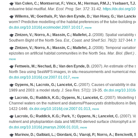
Van Colen, C.; Montserrat, F.; Vincx, M.; Herman, P.M.J.; Ysebaert, T.J.;
estuarine tidal mudflat.
Mar. Ecol. Prog. Ser. 372
: 31-42.
https://dx.doi.org/1
Willems, W.; Goethals, P.; Van den Eynde, D.; Van Hoey, G.; Van Lancker, V
worm? Predictive modelling of the habitat preferences of the tube-building p
dx.doi.org/10.1016/j.ecolmodel.2007.10.017
,
more
Zintzen, V.; Norro, A.; Massin, C.; Mallefet, J.
(2008). Spatial variability o
Southern Bight of the North Sea.
Est., Coast. and Shelf Sci. 76(2)
: 327-344.
ht
Zintzen, V.; Norro, A.; Massin, C.; Mallefet, J.
(2008). Temporal variation 
epizoites on artificial habitat communities in the North Sea.
Mar. Biol. (Berl.) 
more
Fettweis, M.; Nechad, B.; Van den Eynde, D.
(2007). An estimate of the s
North Sea using SeaWiFS images, in situ measurements and numerical model
dx.doi.org/10.1016/j.csr.2007.01.017
,
more
Gypens, N.; Lacroix, G.; Lancelot, C.
(2007). Causes of variability in di
1989 and 2003: a model study.
J. Sea Res. 57(1)
: 19-35.
dx.doi.org/10.1016/
Lacroix, G.; Ruddick, K.G.; Gypens, N.; Lancelot, C.
(2007). Modelling th
Channel waters on the nutrient and diatoms/
Phaeocystis
distributions in Bel
1422-1446.
dx.doi.org/10.1016/j.csr.2007.01.013
,
more
Lacroix, G.; Ruddick, K.G.; Park, Y.; Gypens, N.; Lancelot, C.
(2007). Va
nutrient and phytoplankton data and MERIS-derived surface chlorophyll a im
dx.doi.org/10.1016/j.jmarsys.2006.01.010
,
more
Marinov, D.; Galbiati, L.; Giordani, G.; Viaroji, P.; Norro, A.; Bencivelli, S.