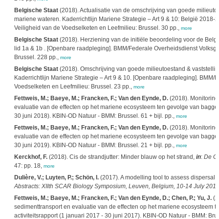
Belgische Staat
(2018). Actualisatie van de omschrijving van goede milieuto
mariene wateren. Kaderrichtlijn Mariene Strategie – Art 9 & 10: België 201
Veiligheid van de Voedselketen en Leefmilieu: Brussel. 30 pp.,
more
Belgische Staat
(2018). Herziening van de initiële beoordeling voor de Belgi
lid 1a & 1b . [Openbare raadpleging]. BMM/Federale Overheidsdienst Volksge
Brussel. 228 pp.,
more
Belgische Staat
(2018). Omschrijving van goede milieutoestand & vaststelli
Kaderrichtlijn Mariene Strategie – Art 9 & 10. [Openbare raadpleging]. BMM/
Voedselketen en Leefmilieu: Brussel. 23 pp.,
more
Fettweis, M.; Baeye, M.; Francken, F.; Van den Eynde, D.
(2018). Monitoring
evaluatie van de effecten op het mariene ecosysteem ten gevolge van bagger- 
30 juni 2018). KBIN-OD Natuur - BMM: Brussel. 61 + bijl. pp.,
more
Fettweis, M.; Baeye, M.; Francken, F.; Van den Eynde, D.
(2018). Monitoring
evaluatie van de effecten op het mariene ecosysteem ten gevolge van bagger- 
30 juni 2019). KBIN-OD Natuur - BMM: Brussel. 21 + bijl. pp.,
more
Kerckhof, F.
(2018). Cis de strandjutter: Minder blauw op het strand,
in
:
De Gr
47: pp. 18,
more
Dulière, V.; Luyten, P.; Schön, I.
(2017). A modelling tool to assess dispersal ab
Abstracts: XIIth SCAR Biology Symposium, Leuven, Belgium, 10-14 July 2017
Fettweis, M.; Baeye, M.; Francken, F.; Van den Eynde, D.; Chen, P.; Yu, J.
(2
sedimenttransport en evaluatie van de effecten op het mariene ecosysteem t
activiteitsrapport (1 januari 2017 - 30 juni 2017). KBIN-OD Natuur - BMM: Brus