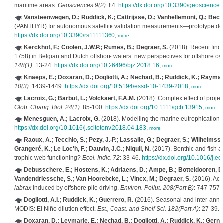
maritime areas.
Geosciences 9(2)
: 84.
https://dx.doi.org/10.3390/geoscienc
Vansteenwegen, D.; Ruddick, K.; Cattrijsse, D.; Vanhellemont, Q.; Beck
(PANTHYR) for autonomous satellite validation measurements—prototype des
https://dx.doi.org/10.3390/rs11111360
,
more
Kerckhof, F.; Coolen, J.W.P.; Rumes, B.; Degraer, S.
(2018). Recent findi
1758) in Belgian and Dutch offshore waters: new perspectives for offshore oys
148(1)
: 13-24.
https://dx.doi.org/10.26496/bjz.2018.16
,
more
Knaeps, E.; Doxaran, D.; Dogliotti, A.; Nechad, B.; Ruddick, K.; Raymae
10(3)
: 1439-1449.
https://dx.doi.org/10.5194/essd-10-1439-2018
,
more
Lacroix, G.; Barbut, L.; Volckaert, F.A.M.
(2018). Complex effect of projec
Glob. Chang. Biol. 24(1)
: 85-100.
https://dx.doi.org/10.1111/gcb.13915
,
more
Menesguen, A.; Lacroix, G.
(2018). Modelling the marine eutrophication: 
https://dx.doi.org/10.1016/j.scitotenv.2018.04.183
,
more
Raoux, A.; Tecchio, S.; Pezy, J.-P.; Lassalle, G.; Degraer, S.; Wilhelms
Grangeré, K.; Le Loc'h, F.; Dauvin, J.C.; Niquil, N.
(2017). Benthic and fish a
trophic web functioning?
Ecol. Indic. 72
: 33-46.
https://dx.doi.org/10.1016/j.e
Debusschere, E.; Hostens, K.; Adriaens, D.; Ampe, B.; Botteldooren, D.
Vandendriessche, S.; Van Hoorebeke, L.; Vincx, M.; Degraer, S.
(2016). Aco
labrax
induced by offshore pile driving.
Environ. Pollut. 208(Part B)
: 747-757.
Dogliotti, A.I.; Ruddick, K.; Guerrero, R.
(2016). Seasonal and inter-annual 
MODIS: El Niño dilution effect.
Est., Coast. and Shelf Sci. 182(Part A)
: 27-39.
h
Doxaran, D.; Leymarie, E.; Nechad, B.; Dogliotti, A.; Ruddick, K.; Gerne