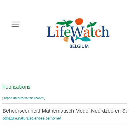
Skip
to
main
content
Hoofdnavigatie
Zoeknavigatie
Publications
[ report an error in this record ]
Beheerseenheid Mathematisch Model Noordzee en Sc
odnature.naturalsciences.be/home/