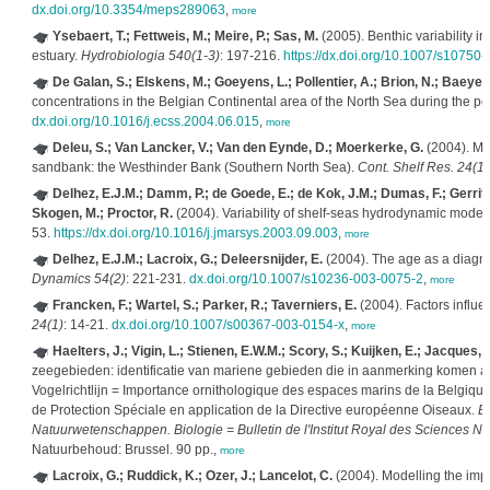
dx.doi.org/10.3354/meps289063
,
more
Ysebaert, T.; Fettweis, M.; Meire, P.; Sas, M.
(2005). Benthic variability in
estuary.
Hydrobiologia 540(1-3)
: 197-216.
https://dx.doi.org/10.1007/s10750
De Galan, S.; Elskens, M.; Goeyens, L.; Pollentier, A.; Brion, N.; Baeyen
concentrations in the Belgian Continental area of the North Sea during the 
dx.doi.org/10.1016/j.ecss.2004.06.015
,
more
Deleu, S.; Van Lancker, V.; Van den Eynde, D.; Moerkerke, G.
(2004). Mor
sandbank: the Westhinder Bank (Southern North Sea).
Cont. Shelf Res. 24(15
Delhez, E.J.M.; Damm, P.; de Goede, E.; de Kok, J.M.; Dumas, F.; Gerritse
Skogen, M.; Proctor, R.
(2004). Variability of shelf-seas hydrodynamic mode
53.
https://dx.doi.org/10.1016/j.jmarsys.2003.09.003
,
more
Delhez, E.J.M.; Lacroix, G.; Deleersnijder, E.
(2004). The age as a diagn
Dynamics 54(2)
: 221-231.
dx.doi.org/10.1007/s10236-003-0075-2
,
more
Francken, F.; Wartel, S.; Parker, R.; Taverniers, E.
(2004). Factors influ
24(1)
: 14-21.
dx.doi.org/10.1007/s00367-003-0154-x
,
more
Haelters, J.; Vigin, L.; Stienen, E.W.M.; Scory, S.; Kuijken, E.; Jacques, T
zeegebieden: identificatie van mariene gebieden die in aanmerking komen a
Vogelrichtlijn = Importance ornithologique des espaces marins de la Belgique:
de Protection Spéciale en application de la Directive européenne Oiseaux.
Bu
Natuurwetenschappen. Biologie = Bulletin de l'Institut Royal des Sciences Na
Natuurbehoud: Brussel. 90 pp.,
more
Lacroix, G.; Ruddick, K.; Ozer, J.; Lancelot, C.
(2004). Modelling the imp