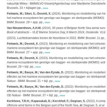
natuurlijk Milieu - BMM/ILVO Visserij/Agentschap voor Maritieme Dienstverle
Brussels. 33 + bijlagen pp.,
more
Fettweis, M.; Silori, S.; Desmit, X.
(2024). Monitoring en modellering van het
het mariene ecosysteem ten gevolge van bagger- en stortoperatie (MOMO): act
BMM: Brussel. 29 + app. pp.,
more
Van Nieuwenhove, A.H.M.
(2024). 30 years of Belgian North Sea aerial surve
Book of abstracts – VLIZ Marine Science Day, 6 March 2024, Oostende. VLIZ S
(2023). Luchtobservaties boven de Noordzee in 2022. BMM: Brussel. 11 pp.,
Fettweis, M.; Desmit, X.
(2023). Monitoring en modellering van het cohesieve
mariene ecosysteem ten gevolge van bagger- en stortoperatie (MOMO): activit
BMM: Brussel. 27 + app. pp.,
more
Fettweis, M.; Desmit, X.
(2023). Monitoring en modellering van het cohesieve
mariene ecosysteem ten gevolge van bagger- en stortoperatie (MOMO): activit
Brussel. 29 + bijl. pp.,
more
Fettweis, M.; Baeye, M.; Van den Eynde, D.
(2022). Monitoring en modellerin
effecten op het mariene ecosysteem ten gevolge van bagger- en stortoperatie 
Natuur - BMM: Brussel. 21 + bijl. pp.,
more
Fettweis, M.; Baeye, M.; Van den Eynde, D.
(2022). Monitoring en modellerin
effecten op het mariene ecosysteem ten gevolge van bagger- en stortoperatie 
OD Natuur - BMM: Brussel. 37 + bijl. pp.,
more
Kerkhove, T.R.H.; Kapasakali, D.; Kerckhof, F.; Degraer, S.
(2022). A compar
offshore wind farms in the Belgian part of the North Sea,
in
: Degraer, S.
et al.
E