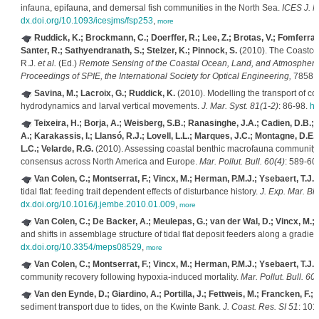
infauna, epifauna, and demersal fish communities in the North Sea.
ICES J. Ma
dx.doi.org/10.1093/icesjms/fsp253
,
more
Ruddick, K.; Brockmann, C.; Doerffer, R.; Lee, Z.; Brotas, V.; Fomferra,
Santer, R.; Sathyendranath, S.; Stelzer, K.; Pinnock, S.
(2010). The Coastcol
R.J.
et al.
(Ed.)
Remote Sensing of the Coastal Ocean, Land, and Atmosphere 
Proceedings of SPIE, the International Society for Optical Engineering,
7858.
Savina, M.; Lacroix, G.; Ruddick, K.
(2010). Modelling the transport of co
hydrodynamics and larval vertical movements.
J. Mar. Syst. 81(1-2)
: 86-98.
ht
Teixeira, H.; Borja, A.; Weisberg, S.B.; Ranasinghe, J.A.; Cadien, D.B.; 
A.; Karakassis, I.; Llansó, R.J.; Lovell, L.L.; Marques, J.C.; Montagne, D.E
L.C.; Velarde, R.G.
(2010). Assessing coastal benthic macrofauna community 
consensus across North America and Europe.
Mar. Pollut. Bull. 60(4)
: 589-60
Van Colen, C.; Montserrat, F.; Vincx, M.; Herman, P.M.J.; Ysebaert, T.J.;
tidal flat: feeding trait dependent effects of disturbance history.
J. Exp. Mar. Bio
dx.doi.org/10.1016/j.jembe.2010.01.009
,
more
Van Colen, C.; De Backer, A.; Meulepas, G.; van der Wal, D.; Vincx, M.; 
and shifts in assemblage structure of tidal flat deposit feeders along a gradie
dx.doi.org/10.3354/meps08529
,
more
Van Colen, C.; Montserrat, F.; Vincx, M.; Herman, P.M.J.; Ysebaert, T.J.;
community recovery following hypoxia-induced mortality.
Mar. Pollut. Bull. 60(
Van den Eynde, D.; Giardino, A.; Portilla, J.; Fettweis, M.; Francken, F.; 
sediment transport due to tides, on the Kwinte Bank.
J. Coast. Res. SI 51
: 101