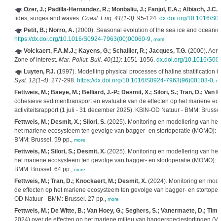
Ozer, J.; Padilla-Hernandez, R.; Monbaliu, J.; Fanjul, E.A.; Albiach, J.C.C.
tides, surges and waves.
Coast. Eng. 41(1-3)
: 95-124.
dx.doi.org/10.1016/S
Petit, B.; Norro, A.
(2000). Seasonal evolution of the sea ice and oceanic 
https://dx.doi.org/10.1016/S0924-7963(00)00060-9
,
more
Volckaert, F.A.M.J.; Kayens, G.; Schallier, R.; Jacques, T.G.
(2000). Aeria
Zone of Interest.
Mar. Pollut. Bull. 40(11)
: 1051-1056.
dx.doi.org/10.1016/S0
Luyten, P.J.
(1997). Modelling physical processes of haline stratification i
Syst. 12(1-4)
: 277-298.
https://dx.doi.org/10.1016/S0924-7963(96)00103-0
,
m
Fettweis, M.; Baeye, M.; Belliard, J.-P.; Desmit, X.; Silori, S.; Tran, D.; Van
cohesieve sedimenttransport en evaluatie van de effecten op het mariene ec
activiteitsrapport (1 juli - 31 december 2025). KBIN-OD Natuur - BMM: Brussel
Fettweis, M.; Desmit, X.; Silori, S.
(2025). Monitoring en modellering van het
het mariene ecosysteem ten gevolge van bagger- en stortoperatie (MOMO): acti
BMM: Brussel. 59 pp.,
more
Fettweis, M.; Silori, S.; Desmit, X.
(2025). Monitoring en modellering van het
het mariene ecosysteem ten gevolge van bagger- en stortoperatie (MOMO): act
BMM: Brussel. 64 pp.,
more
Fettweis, M.; Tran, D.; Knockaert, M.; Desmit, X.
(2024). Monitoring en mode
de effecten op het mariene ecosysteem ten gevolge van bagger- en stortoperati
OD Natuur - BMM: Brussel. 27 pp.,
more
Fettweis, M.; De Witte, B.; Van Hoey, G.; Seghers, S.; Vanermaete, D.; Ti
2024) over de effecten op het mariene milieu van baggerspeciestortingen (