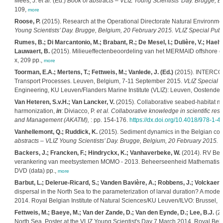
Mees, J.
et al.
(Ed.)
Book of abstracts – VLIZ Young Scientists’ Day. Brugge, B
109,
more
Roose, P.
(2015). Research at the Operational Directorate Natural Environm
Young Scientists’ Day. Brugge, Belgium, 20 February 2015. VLIZ Special Publi
Rumes, B.; Di Marcantonio, M.; Brabant, R.; De Mesel, I.; Dulière, V.; Haelter
Lauwaert, B.
(2015). Milieueffectenbeoordeling van het MERMAID offshore e
x, 209 pp.,
more
Toorman, E.A.; Mertens, T.; Fettweis, M.; Vanlede, J. (Ed.)
(2015). INTERCOH
Transport Processes. Leuven, Belgium, 7-11 September 2015.
VLIZ Special P
Engineering, KU Leuven/Flanders Marine Institute (VLIZ): Leuven, Oostende.
Van Heteren, S.v.H.; Van Lancker, V.
(2015). Collaborative seabed-habitat ma
harmonization,
in
: Diviacco, P.
et al.
Collaborative knowledge in scientific res
and Management (AKATM),
: pp. 154-176.
https://dx.doi.org/10.4018/978-1-
Vanhellemont, Q.; Ruddick, K.
(2015). Sediment dynamics in the Belgian co
abstracts – VLIZ Young Scientists’ Day. Brugge, Belgium, 20 February 2015. V
Backers, J.; Francken, F.; Hindryckx, K.; Vanhaverbeke, W.
(2014). RV Bel
verankering van meetsystemen MOMO - 2013. Beheerseenheid Mathematisch
DVD (data) pp.,
more
Barbut, L.; Delerue-Ricard, S.; Vanden Bavière, A.; Robbens, J.; Volckaert, 
dispersal in the North Sea to the parameterization of larval duration? A model
2014. Royal Belgian Institute of Natural Sciences/KU Leuven/ILVO: Brussel, 
Fettweis, M.; Baeye, M.; Van der Zande, D.; Van den Eynde, D.; Lee, B.J.
(20
North Sea. Poster at the VLIZ Young Scientist's Day 7 March 2014. Royal Belgia