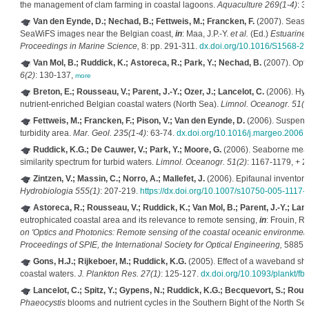
the management of clam farming in coastal lagoons.
Aquaculture 269(1-4)
: 3
Van den Eynde, D.; Nechad, B.; Fettweis, M.; Francken, F.
(2007). Season
SeaWiFS images near the Belgian coast,
in
: Maa, J.P.-Y.
et al.
(Ed.)
Estuarine
Proceedings in Marine Science,
8: pp. 291-311.
dx.doi.org/10.1016/S1568-2
Van Mol, B.; Ruddick, K.; Astoreca, R.; Park, Y.; Nechad, B.
(2007). Opti
6(2)
: 130-137,
more
Breton, E.; Rousseau, V.; Parent, J.-Y.; Ozer, J.; Lancelot, C.
(2006). Hyd
nutrient-enriched Belgian coastal waters (North Sea).
Limnol. Oceanogr. 51(3
Fettweis, M.; Francken, F.; Pison, V.; Van den Eynde, D.
(2006). Suspende
turbidity area.
Mar. Geol. 235(1-4)
: 63-74.
dx.doi.org/10.1016/j.margeo.2006.
Ruddick, K.G.; De Cauwer, V.; Park, Y.; Moore, G.
(2006). Seaborne measu
similarity spectrum for turbid waters.
Limnol. Oceanogr. 51(2)
: 1167-1179, + 
Zintzen, V.; Massin, C.; Norro, A.; Mallefet, J.
(2006). Epifaunal inventory
Hydrobiologia 555(1)
: 207-219.
https://dx.doi.org/10.1007/s10750-005-1117-
Astoreca, R.; Rousseau, V.; Ruddick, K.; Van Mol, B.; Parent, J.-Y.; Lanc
eutrophicated coastal area and its relevance to remote sensing,
in
: Frouin, R.
on 'Optics and Photonics: Remote sensing of the coastal oceanic environment
Proceedings of SPIE, the International Society for Optical Engineering,
5885: 
Gons, H.J.; Rijkeboer, M.; Ruddick, K.G.
(2005). Effect of a waveband shi
coastal waters.
J. Plankton Res. 27(1)
: 125-127.
dx.doi.org/10.1093/plankt/fb
Lancelot, C.; Spitz, Y.; Gypens, N.; Ruddick, K.G.; Becquevort, S.; Rousse
Phaeocystis
blooms and nutrient cycles in the Southern Bight of the North S