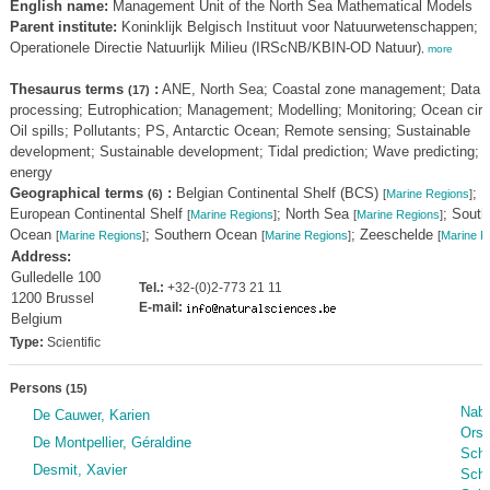
English name:
Management Unit of the North Sea Mathematical Models
Parent institute:
Koninklijk Belgisch Instituut voor Natuurwetenschappen;
Operationele Directie Natuurlijk Milieu (IRScNB/KBIN-OD Natuur)
,
more
Thesaurus terms
:
ANE, North Sea; Coastal zone management; Data
(17)
processing; Eutrophication; Management; Modelling; Monitoring; Ocean circu
Oil spills; Pollutants; PS, Antarctic Ocean; Remote sensing; Sustainable
development; Sustainable development; Tidal prediction; Wave predicting; 
energy
Geographical terms
:
Belgian Continental Shelf (BCS)
;
(6)
[
Marine Regions
]
European Continental Shelf
; North Sea
; South
[
Marine Regions
]
[
Marine Regions
]
Ocean
; Southern Ocean
; Zeeschelde
[
Marine Regions
]
[
Marine Regions
]
[
Marine R
Address:
Gulledelle 100
Tel.:
+32-(0)2-773 21 11
1200 Brussel
E-mail:
Belgium
Type:
Scientific
Persons
(15)
Nabi
De Cauwer, Karien
Orsi
De Montpellier, Géraldine
Scha
Desmit, Xavier
Sche