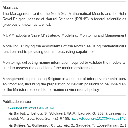
Abstract:
The Management Unit of the North Sea Mathematical Models and the Scheld
Royal Belgian Institute of Natural Sciences (RBINS), a federal scientific e
(previously known as OSTC).
MUMM adopts a 'triple M' strategy: Modelling, Monitoring and Management.
Modelling: studying the ecosystems of the North Sea using mathematical mo
function and to providing certain forecasting capabilities.
Monitoring: collecting marine information required to validate the models a
used to assess the condition of the marine environment.
Management: representing Belgium in a number of inter-governmental convent
environment, including the preparation of Belgian positions to be upheld and
of the Minister responsible for marine environmental policy.
Publications
(485)
(
125 peer reviewed
)
split up
filter
Barbut, L.; Lehuta, S.; Volckaert, F.A.M.; Lacroix, G.
(2024). Lessons from 
model.
Mar. Ecol. Prog. Ser. 731
: 67-88.
https://dx.doi.org/10.3354/meps1453
Dulière, V.; Guillaumot, C.; Lacroix, G.; Saucède, T.; López-Farran, Z.; D