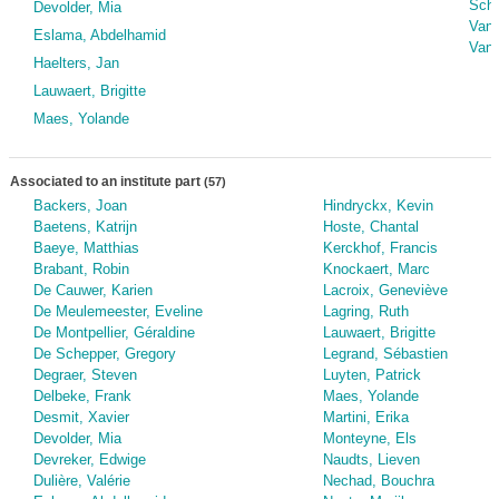
Schw
Devolder, Mia
Van 
Eslama, Abdelhamid
Van 
Haelters, Jan
Lauwaert, Brigitte
Maes, Yolande
Associated to an institute part
(57)
Backers, Joan
Hindryckx, Kevin
Baetens, Katrijn
Hoste, Chantal
Baeye, Matthias
Kerckhof, Francis
Brabant, Robin
Knockaert, Marc
De Cauwer, Karien
Lacroix, Geneviève
De Meulemeester, Eveline
Lagring, Ruth
De Montpellier, Géraldine
Lauwaert, Brigitte
De Schepper, Gregory
Legrand, Sébastien
Degraer, Steven
Luyten, Patrick
Delbeke, Frank
Maes, Yolande
Desmit, Xavier
Martini, Erika
Devolder, Mia
Monteyne, Els
Devreker, Edwige
Naudts, Lieven
Dulière, Valérie
Nechad, Bouchra