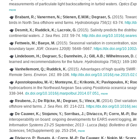
measurements of particulate light backscattering in turbid waters.
Optics Expr
more
Brabant, R.; Vanermen, N.; Stienen, E.W.M.; Degraer, S.
(2015). Towards 
birds in North Sea offshore wind farms.
Hydrobiologia 756(1)
: 63-74.
http://d
Desmit, X.; Ruddick, K.; Lacroix, G.
(2015). Salinity predicts the distribu
continental waters.
J. Sea Res. 103
: 59-74.
http://dx.doi.org/10.1016/j.seares
Fettweis, M.; Baeye, M.
(2015). Seasonal variation in concentration, size, 
boundary layer.
JGR: Oceans 120(8)
: 5648–5667.
https://dx.doi.org/10.100
Lindeboom, H.; Degraer, S.; Dannheim, J.; Gill, A.B.; Wilhelmsson, D.
(2
learned and recommendations for the future.
Hydrobiologia 756(1)
: 169-180.
Vanhellemont, Q.; Ruddick, K.
(2015). Advantages of high quality SWIR b
Remote Sens. Environ. 161
: 89-106.
http://dx.doi.org/10.1016/j.rse.2015.02.0
Apostolopoulou, M.-V.; Monteyne, E.; Krikonis, K; Pavlopoulos, K; Roose
hydrocarbons in the Northeast Aegean Sea using
Posidonia oceanica
seagras
338-344.
dx.doi.org/10.1016/j.marpolbul.2014.07.051
,
more
Reubens, J.; De Rijcke, M.; Degraer, S.; Vincx, M.
(2014). Diel variation 
offshore wind farms.
J. Sea Res. 85
: 214-221.
https://dx.doi.org/10.1016/j.se
De Cauwer, K.; Stojanov, Y.; Sorribas, J.; Diviacco, P.; Corre, M.-P.; Busa
interoperability on board: ongoing developments for EARS event logging,
in
:
Information Systems 23-25 September, 2013 - Lucca (Italy). Bollettino di Geofi
Sciences,
54(Supplement): pp. 253-254,
more
Diviacco, P.; Busato, A.; Corre, M.-P.; De Cauwer, K.; Nokin, M.; Scory, S.