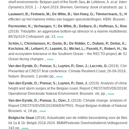
shelf environments: Belgian part of the North Sea,
in
: Lefebvre, A.
et al.
Intern
Dynamics 2019, 1 - 3 April 2019, Bremen, Germany: book of abstracts.
pp. 12
Lauwaert, B.; Fettweis, M.; De Witte, B.; Van Hoey, G.; Timmermans, S.; H
effecten op het mariene milieu van bagger-speciestortingen. KBIN: Brussel. 3
Parmentier, K.; Verhaegen, Y.; De Witte, B.; Delbare, D.; Hoffman, S.; Roos
(2019). Tributyltin: an aggressive bottom-up stressor in a marine multistressor
BICEpS19 Colloquium.
pp. 13,
more
Schön, I.; Christiansen, H.; Danis, B.; De Ridder, C.; Dubois, P.; Dettai, A.; D
Kochzius, M.; Leliaert, F.; Lepoint, G.; Michel, L.; Pasotti, F.; Robert, H.; Va
s
and ecosystem tolerance in the Southern Ocean – the RECTO project,
in
:
51
Ocean facing changes.
,
more
Van den Eynde, D.; Ponsar, S.; Luyten, P.; Ozer, J.; Lacroix, G.
(2019). Clim
Presented at CREST final conference: Climate Resilient Coast, 26-09-2019, 
Nature: Brussels. 1 poster pp.,
more
Van den Eynde, D.; Ponsar, S.; Luyten, P.; Ozer, J.
(2019). Analysis of climat
height and storm surges at the Belgian coast. Report CREST/X/DVDE/201906/E
Operational Directorate Natural Environment: Brussels. viii, pp.,
more
Van den Eynde, D.; Ponsar, S.; Ozer, J.
(2019). Climate change: analysis of t
Report CREST/X/DVDE/201906/EN/TR01. Royal Belgian Institute of Natural Sc
Brussels. vi, 19 pp.,
more
Belgische Staat
(2018). Actualisatie van de initiële beoordeling voor de Belg
lid 1a & 1b: België 2018-2024. BMM/Federale Overheidsdienst Volksgezondhei
243 pp.,
more