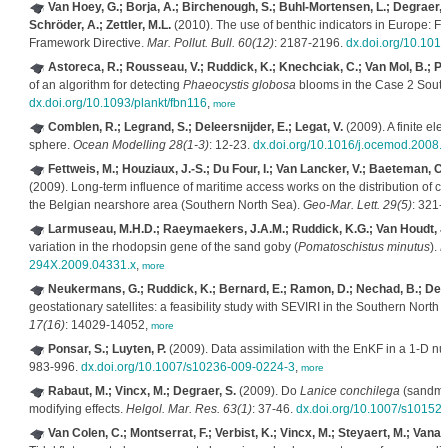
Van Hoey, G.; Borja, A.; Birchenough, S.; Buhl-Mortensen, L.; Degraer, S.;
Schröder, A.; Zettler, M.L.
(2010). The use of benthic indicators in Europe: F
Framework Directive.
Mar. Pollut. Bull. 60(12)
: 2187-2196.
dx.doi.org/10.1016
Astoreca, R.; Rousseau, V.; Ruddick, K.; Knechciak, C.; Van Mol, B.; Par
of an algorithm for detecting
Phaeocystis globosa
blooms in the Case 2 South
dx.doi.org/10.1093/plankt/fbn116
,
more
Comblen, R.; Legrand, S.; Deleersnijder, E.; Legat, V.
(2009). A finite el
sphere.
Ocean Modelling 28(1-3)
: 12-23.
dx.doi.org/10.1016/j.ocemod.2008.
Fettweis, M.; Houziaux, J.-S.; Du Four, I.; Van Lancker, V.; Baeteman, C.
(2009). Long-term influence of maritime access works on the distribution of co
the Belgian nearshore area (Southern North Sea).
Geo-Mar. Lett. 29(5)
: 321-
Larmuseau, M.H.D.; Raeymaekers, J.A.M.; Ruddick, K.G.; Van Houdt, J.K
variation in the rhodopsin gene of the sand goby (
Pomatoschistus minutus
).
M
294X.2009.04331.x
,
more
Neukermans, G.; Ruddick, K.; Bernard, E.; Ramon, D.; Nechad, B.; Des
geostationary satellites: a feasibility study with SEVIRI in the Southern North
17(16)
: 14029-14052,
more
Ponsar, S.; Luyten, P.
(2009). Data assimilation with the EnKF in a 1-D nu
983-996.
dx.doi.org/10.1007/s10236-009-0224-3
,
more
Rabaut, M.; Vincx, M.; Degraer, S.
(2009). Do
Lanice conchilega
(sandmas
modifying effects.
Helgol. Mar. Res. 63(1)
: 37-46.
dx.doi.org/10.1007/s10152
Van Colen, C.; Montserrat, F.; Verbist, K.; Vincx, M.; Steyaert, M.; Vana