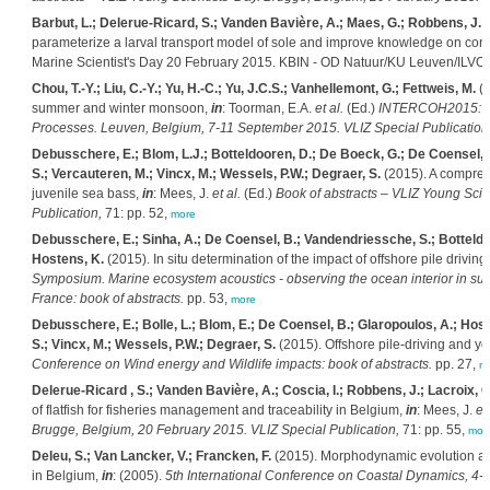
Barbut, L.; Delerue-Ricard, S.; Vanden Bavière, A.; Maes, G.; Robbens, J.; 
parameterize a larval transport model of sole and improve knowledge on conne
Marine Scientist's Day 20 February 2015. KBIN - OD Natuur/KU Leuven/ILVO: 
Chou, T.-Y.; Liu, C.-Y.; Yu, H.-C.; Yu, J.C.S.; Vanhellemont, G.; Fettweis, M.
(2
summer and winter monsoon,
in
: Toorman, E.A.
et al.
(Ed.)
INTERCOH2015: 13t
Processes. Leuven, Belgium, 7-11 September 2015. VLIZ Special Publication
Debusschere, E.; Blom, L.J.; Botteldooren, D.; De Boeck, G.; De Coensel, 
S.; Vercauteren, M.; Vincx, M.; Wessels, P.W.; Degraer, S.
(2015). A compreh
juvenile sea bass,
in
: Mees, J.
et al.
(Ed.)
Book of abstracts – VLIZ Young Scie
Publication,
71: pp. 52,
more
Debusschere, E.; Sinha, A.; De Coensel, B.; Vandendriessche, S.; Botteldo
Hostens, K.
(2015). In situ determination of the impact of offshore pile drivin
Symposium. Marine ecosystem acoustics - observing the ocean interior in su
France: book of abstracts.
pp. 53,
more
Debusschere, E.; Bolle, L.; Blom, E.; De Coensel, B.; Glaropoulos, A.; Hos
S.; Vincx, M.; Wessels, P.W.; Degraer, S.
(2015). Offshore pile-driving and yo
Conference on Wind energy and Wildlife impacts: book of abstracts.
pp. 27,
m
Delerue-Ricard , S.; Vanden Bavière, A.; Coscia, I.; Robbens, J.; Lacroix, G
of flatfish for fisheries management and traceability in Belgium,
in
: Mees, J.
et 
Brugge, Belgium, 20 February 2015. VLIZ Special Publication,
71: pp. 55,
mor
Deleu, S.; Van Lancker, V.; Francken, F.
(2015). Morphodynamic evolution and 
in Belgium,
in
: (2005).
5th International Conference on Coastal Dynamics, 4-8 