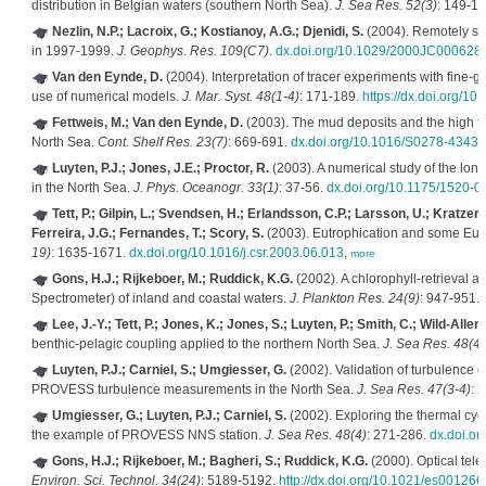
distribution in Belgian waters (southern North Sea).
J. Sea Res. 52(3)
: 149-1
Nezlin, N.P.; Lacroix, G.; Kostianoy, A.G.; Djenidi, S.
(2004). Remotely se
in 1997-1999.
J. Geophys. Res. 109(C7)
.
dx.doi.org/10.1029/2000JC000628
Van den Eynde, D.
(2004). Interpretation of tracer experiments with fine-g
use of numerical models.
J. Mar. Syst. 48(1-4)
: 171-189.
https://dx.doi.org/10
Fettweis, M.; Van den Eynde, D.
(2003). The mud deposits and the high tur
North Sea.
Cont. Shelf Res. 23(7)
: 669-691.
dx.doi.org/10.1016/S0278-4343
Luyten, P.J.; Jones, J.E.; Proctor, R.
(2003). A numerical study of the long
in the North Sea.
J. Phys. Oceanogr. 33(1)
: 37-56.
dx.doi.org/10.1175/1520
Tett, P.; Gilpin, L.; Svendsen, H.; Erlandsson, C.P.; Larsson, U.; Kratzer, 
Ferreira, J.G.; Fernandes, T.; Scory, S.
(2003). Eutrophication and some Eur
19)
: 1635-1671.
dx.doi.org/10.1016/j.csr.2003.06.013
,
more
Gons, H.J.; Rijkeboer, M.; Ruddick, K.G.
(2002). A chlorophyll-retrieval a
Spectrometer) of inland and coastal waters.
J. Plankton Res. 24(9)
: 947-951.
Lee, J.-Y.; Tett, P.; Jones, K.; Jones, S.; Luyten, P.; Smith, C.; Wild-Allen,
benthic-pelagic coupling applied to the northern North Sea.
J. Sea Res. 48(4)
Luyten, P.J.; Carniel, S.; Umgiesser, G.
(2002). Validation of turbulence cl
PROVESS turbulence measurements in the North Sea.
J. Sea Res. 47(3-4)
: 
Umgiesser, G.; Luyten, P.J.; Carniel, S.
(2002). Exploring the thermal cycl
the example of PROVESS NNS station.
J. Sea Res. 48(4)
: 271-286.
dx.doi.o
Gons, H.J.; Rijkeboer, M.; Bagheri, S.; Ruddick, K.G.
(2000). Optical tele
Environ. Sci. Technol. 34(24)
: 5189-5192.
http://dx.doi.org/10.1021/es001266