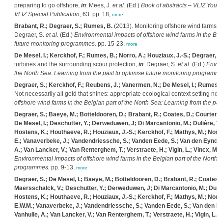
preparing to go offshore,
in
: Mees, J.
et al.
(Ed.)
Book of abstracts – VLIZ Youn
VLIZ Special Publication,
63: pp. 18,
more
Brabant, R.; Degraer, S.; Rumes, B.
(2013). Monitoring offshore wind farms i
Degraer, S.
et al.
(Ed.)
Environmental impacts of offshore wind farms in the Bel
future monitoring programmes.
pp. 15-23,
more
De Mesel, I.; Kerckhof, F.; Rumes, B.; Norro, A.; Houziaux, J.-S.; Degraer, 
turbines and the surrounding scour protection,
in
: Degraer, S.
et al.
(Ed.)
Envir
the North Sea: Learning from the past to optimise future monitoring programm
Degraer, S.; Kerckhof, F.; Reubens, J.; Vanermen, N.; De Mesel, I.; Rumes,
Not necessarily all gold that shines: appropriate ecological context setting n
offshore wind farms in the Belgian part of the North Sea: Learning from the p
Degraer, S.; Baeye, M.; Botteldooren, D.; Brabant, R.; Coates, D.; Courten
De Mesel, I.; Deschutter, Y.; Derweduwen, J; Di Marcantonio, M.; Dulière, V.;
Hostens, K.; Houthaeve, R.; Houziaux, J.-S.; Kerckhof, F.; Mathys, M.; Norr
E.; Vanaverbeke, J.; Vandendriessche, S.; Vanden Eede, S.; Van den Eynde,
A.; Van Lancker, V.; Van Renterghem, T.; Verstraete, H.; Vigin, L.; Vincx, M.
Environmental impacts of offshore wind farms in the Belgian part of the North 
programmes.
pp. 9-13,
more
Degraer, S.; De Mesel, I.; Baeye, M.; Botteldooren, D.; Brabant, R.; Coates
Maersschalck, V.; Deschutter, Y.; Derweduwen, J; Di Marcantonio, M.; Dulière
Hostens, K.; Houthaeve, R.; Houziaux, J.-S.; Kerckhof, F.; Mathys, M.; Norr
E.W.M.; Vanaverbeke, J.; Vandendriessche, S.; Vanden Eede, S.; Van den Ey
Vanhulle, A.; Van Lancker, V.; Van Renterghem, T.; Verstraete, H.; Vigin, L.;