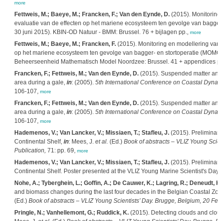
more
Fettweis, M.; Baeye, M.; Francken, F.; Van den Eynde, D.
(2015). Monitoring
evaluatie van de effecten op het mariene ecosysteem ten gevolge van bagger- 
30 juni 2015). KBIN-OD Natuur - BMM: Brussel. 76 + bijlagen pp.,
more
Fettweis, M.; Baeye, M.; Francken, F.
(2015). Monitoring en modellering van 
op het mariene ecosysteem ten gevolge van bagger- en stortoperatie (MOMO): 
Beheerseenheid Mathematisch Model Noordzee: Brussel. 41 + appendices p
Francken, F.; Fettweis, M.; Van den Eynde, D.
(2015). Suspended matter and pa
area during a gale,
in
: (2005).
5th International Conference on Coastal Dynami
106-107,
more
Francken, F.; Fettweis, M.; Van den Eynde, D.
(2015). Suspended matter and pa
area during a gale,
in
: (2005).
5th International Conference on Coastal Dynami
106-107,
more
Hademenos, V.; Van Lancker, V.; Missiaen, T.; Stafleu, J.
(2015). Preliminary
Continental Shelf,
in
: Mees, J.
et al.
(Ed.)
Book of abstracts – VLIZ Young Scie
Publication,
71: pp. 69,
more
Hademenos, V.; Van Lancker, V.; Missiaen, T.; Stafleu, J.
(2015). Preliminary
Continental Shelf. Poster presented at the VLIZ Young Marine Scientist's Da
Nohe, A.; Tyberghein, L.; Goffin, A.; De Cauwer, K.; Lagring, R.; Deneudt, 
and biomass changes during the last four decades in the Belgian Coastal Zone
(Ed.)
Book of abstracts – VLIZ Young Scientists’ Day. Brugge, Belgium, 20 Feb
Pringle, N.; Vanhellemont, G.; Ruddick, K.
(2015). Detecting clouds and clou