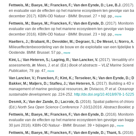
Fettweis, M.; Baeye, M.; Francken, F.; Van den Eynde, D.; Lee, B.J.
(2017). 
en evaluatie van de effecten op het mariene ecosysteem ten gevolge van bagger
december 2017). KBIN-OD Natuur - BMM: Brussel. 27 + bijl. pp.,
more
Fettweis, M.; Baeye, M.; Francken, F.; Van den Eynde, D.
(2017). Monitoring
evaluatie van de effecten op het mariene ecosysteem ten gevolge van bagger- e
december 2016). KBIN-OD Natuur - BMM: Brussel. 23 + bijl. pp.,
more
Haelters, J.; Brabant, R.; Devolder, M.; Degraer, S.; De Mesel, I.; Norro, A
Milieueffectenbeoordeling van de bouw en de exploitatie van een tijdelijke te
Oostende. BMM: Brussel. 57 pp.,
more
Kint, L.; Van Heteren, S.; Lagring, R.; Van Lancker, V.
(2017). Versatility of 
assessments,
in
: Mees, J.
et al.
(Ed.)
Book of abstracts – VLIZ Marine Scienti
Publication,
79: pp. 47,
more
Van Lancker, V.; Francken, F.; Kint, K.; Terseleer, N.; Van den Eynde, D.; De
Bakker, M.; Maljers, D.; Stafleu, J.; Van Heteren, S.
(2017). Building a 4D vo
management of marine geological resources,
in
: Diviacco, P.
et al.
Oceanogra
sustainable development.
pp. 224-252.
http://dx.doi.org/10.4018/978-1-5225
Desmit, X.; Van der Zande, D.; Lacroix, G.
(2016). Spatial patterns of chloroph
(Ed.)
North Sea Open Science Conference 7-10/11/2016. Abstract Booklet.
pp
Fettweis, M.; Baeye, M.; Francken, F.; Van den Eynde, D.
(2016). Monitoring
evaluatie van de effecten op het mariene ecosysteem ten gevolge van bagger- 
30 juni 2016). KBIN-OD Natuur - BMM: Brussel. 39 + bijlagen pp.,
more
Fettweis, M.; Baeye, M.; Francken, F.; Van den Eynde, D.; Thant, S.
(2016). 