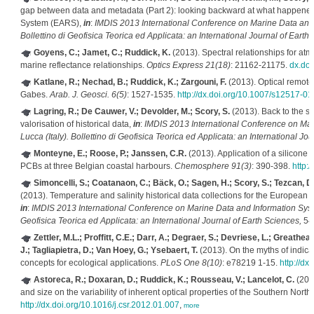
gap between data and metadata (Part 2): looking backward at what happened 
System (EARS),
in
:
IMDIS 2013 International Conference on Marine Data and 
Bollettino di Geofisica Teorica ed Applicata: an International Journal of Earth
Goyens, C.; Jamet, C.; Ruddick, K.
(2013). Spectral relationships for atmo
marine reflectance relationships.
Optics Express 21(18)
: 21162-21175.
dx.doi
Katlane, R.; Nechad, B.; Ruddick, K.; Zargouni, F.
(2013). Optical remote 
Gabes.
Arab. J. Geosci. 6(5)
: 1527-1535.
http://dx.doi.org/10.1007/s12517-0
Lagring, R.; De Cauwer, V.; Devolder, M.; Scory, S.
(2013). Back to the sea
valorisation of historical data,
in
:
IMDIS 2013 International Conference on Mar
Lucca (Italy). Bollettino di Geofisica Teorica ed Applicata: an International Jo
Monteyne, E.; Roose, P.; Janssen, C.R.
(2013). Application of a silicone
PCBs at three Belgian coastal harbours.
Chemosphere 91(3)
: 390-398.
http:
Simoncelli, S.; Coatanaon, C.; Bäck, O.; Sagen, H.; Scory, S.; Tezcan, D.;
(2013). Temperature and salinity historical data collections for the Europea
in
:
IMDIS 2013 International Conference on Marine Data and Information Syste
Geofisica Teorica ed Applicata: an International Journal of Earth Sciences,
54(
Zettler, M.L.; Proffitt, C.E.; Darr, A.; Degraer, S.; Devriese, L.; Greathea
J.; Tagliapietra, D.; Van Hoey, G.; Ysebaert, T.
(2013). On the myths of indicat
concepts for ecological applications.
PLoS One 8(10)
: e78219 1-15.
http://d
Astoreca, R.; Doxaran, D.; Ruddick, K.; Rousseau, V.; Lancelot, C.
(2012
and size on the variability of inherent optical properties of the Southern Nort
http://dx.doi.org/10.1016/j.csr.2012.01.007
,
more