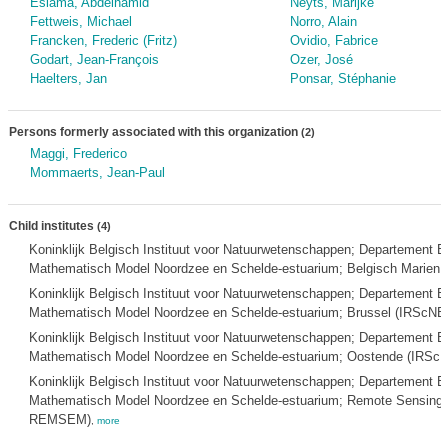
Eslama, Abdelhamid
Neyts, Marijke
Fettweis, Michael
Norro, Alain
Francken, Frederic (Fritz)
Ovidio, Fabrice
Godart, Jean-François
Ozer, José
Haelters, Jan
Ponsar, Stéphanie
Persons formerly associated with this organization
(2)
Maggi, Frederico
Mommaerts, Jean-Paul
Child institutes
(4)
Koninklijk Belgisch Instituut voor Natuurwetenschappen; Departement
Mathematisch Model Noordzee en Schelde-estuarium; Belgisch Marie
Koninklijk Belgisch Instituut voor Natuurwetenschappen; Departement
Mathematisch Model Noordzee en Schelde-estuarium; Brussel (IRSc
Koninklijk Belgisch Instituut voor Natuurwetenschappen; Departement
Mathematisch Model Noordzee en Schelde-estuarium; Oostende (IRS
Koninklijk Belgisch Instituut voor Natuurwetenschappen; Departement
Mathematisch Model Noordzee en Schelde-estuarium; Remote Sensing
REMSEM)
,
more