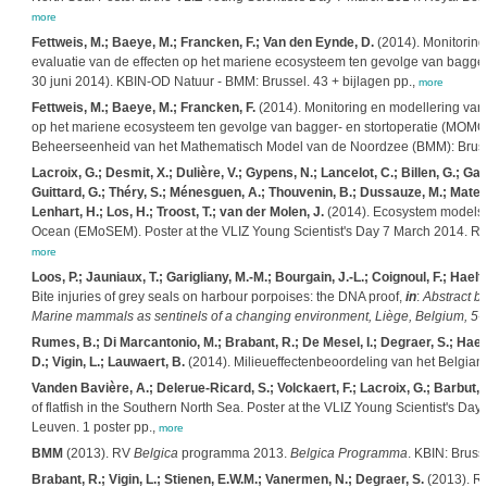
more
Fettweis, M.; Baeye, M.; Francken, F.; Van den Eynde, D.
(2014). Monitoring
evaluatie van de effecten op het mariene ecosysteem ten gevolge van bagger- 
30 juni 2014). KBIN-OD Natuur - BMM: Brussel. 43 + bijlagen pp.,
more
Fettweis, M.; Baeye, M.; Francken, F.
(2014). Monitoring en modellering van 
op het mariene ecosysteem ten gevolge van bagger- en stortoperatie (MOMO): 
Beheerseenheid van het Mathematisch Model van de Noordzee (BMM): Brussel.
Lacroix, G.; Desmit, X.; Dulière, V.; Gypens, N.; Lancelot, C.; Billen, G.; Garni
Guittard, G.; Théry, S.; Ménesguen, A.; Thouvenin, B.; Dussauze, M.; Mateus
Lenhart, H.; Los, H.; Troost, T.; van der Molen, J.
(2014). Ecosystem models a
Ocean (EMoSEM). Poster at the VLIZ Young Scientist's Day 7 March 2014. Royal
more
Loos, P.; Jauniaux, T.; Garigliany, M.-M.; Bourgain, J.-L.; Coignoul, F.; Hael
Bite injuries of grey seals on harbour porpoises: the DNA proof,
in
:
Abstract b
Marine mammals as sentinels of a changing environment, Liège, Belgium, 5-9
Rumes, B.; Di Marcantonio, M.; Brabant, R.; De Mesel, I.; Degraer, S.; Haelte
D.; Vigin, L.; Lauwaert, B.
(2014). Milieueffectenbeoordeling van het Belgian O
Vanden Bavière, A.; Delerue-Ricard, S.; Volckaert, F.; Lacroix, G.; Barbut, 
of flatfish in the Southern North Sea. Poster at the VLIZ Young Scientist's 
Leuven. 1 poster pp.,
more
BMM
(2013). RV
Belgica
programma 2013.
Belgica
Programma
. KBIN: Bruss
Brabant, R.; Vigin, L.; Stienen, E.W.M.; Vanermen, N.; Degraer, S.
(2013). Ra