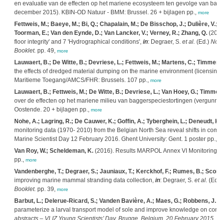
en evaluatie van de effecten op het mariene ecosysteem ten gevolge van bagger
december 2015). KBIN-OD Natuur - BMM: Brussel. 26 + bijlagen pp.,
more
Fettweis, M.; Baeye, M.; Bi, Q.; Chapalain, M.; De Bisschop, J.; Dulière, V.;
Toorman, E.; Van den Eynde, D.; Van Lancker, V.; Verney, R.; Zhang, Q.
(201
floor integrity' and 7 'Hydrographical conditions',
in
: Degraer, S.
et al.
(Ed.)
Nor
Booklet.
pp. 49,
more
Lauwaert, B.; De Witte, B.; Devriese, L.; Fettweis, M.; Martens, C.; Timmer
the effects of dredged material dumping on the marine environment (licensi
Maritieme Toegang/AMCS/FHR: Brussels. 107 pp.,
more
Lauwaert, B.; Fettweis, M.; De Witte, B.; Devriese, L.; Van Hoey, G.; Timm
over de effecten op het mariene milieu van baggerspeciestortingen (vergun
Oostende. 20 + bijlagen pp.,
more
Nohe, A.; Lagring, R.; De Cauwer, K.; Goffin, A.; Tyberghein, L.; Deneudt, 
monitoring data (1970- 2010) from the Belgian North Sea reveal shifts in co
Marine Scientist Day 12 February 2016. Ghent University: Gent. 1 poster pp.,
Van Roy, W.; Scheldeman, K.
(2016). Results MARPOL Annex VI Monitoring R
pp.,
more
Vandenberghe, T.; Degraer, S.; Jauniaux, T.; Kerckhof, F.; Rumes, B.; Scory,
improving marine mammal stranding data collection,
in
: Degraer, S.
et al.
(Ed.
Booklet.
pp. 39,
more
Barbut, L.; Delerue-Ricard, S.; Vanden Bavière, A.; Maes, G.; Robbens, J.; 
parameterize a larval transport model of sole and improve knowledge on conne
abstracts – VLIZ Young Scientists’ Day. Brugge, Belgium, 20 February 2015. V