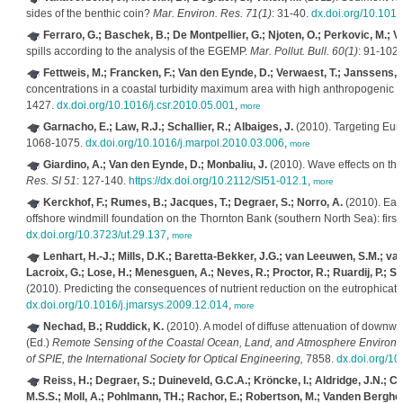
sides of the benthic coin?
Mar. Environ. Res. 71(1)
: 31-40.
dx.doi.org/10.101
Ferraro, G.; Baschek, B.; De Montpellier, G.; Njoten, O.; Perkovic, M.; V
spills according to the analysis of the EGEMP.
Mar. Pollut. Bull. 60(1)
: 91-102
Fettweis, M.; Francken, F.; Van den Eynde, D.; Verwaest, T.; Janssens, J
concentrations in a coastal turbidity maximum area with high anthropogenic 
1427.
dx.doi.org/10.1016/j.csr.2010.05.001
,
more
Garnacho, E.; Law, R.J.; Schallier, R.; Albaiges, J.
(2010). Targeting Eur
1068-1075.
dx.doi.org/10.1016/j.marpol.2010.03.006
,
more
Giardino, A.; Van den Eynde, D.; Monbaliu, J.
(2010). Wave effects on th
Res. SI 51
: 127-140.
https://dx.doi.org/10.2112/SI51-012.1
,
more
Kerckhof, F.; Rumes, B.; Jacques, T.; Degraer, S.; Norro, A.
(2010). Earl
offshore windmill foundation on the Thornton Bank (southern North Sea): first 
dx.doi.org/10.3723/ut.29.137
,
more
Lenhart, H.-J.; Mills, D.K.; Baretta-Bekker, J.G.; van Leeuwen, S.M.; van
Lacroix, G.; Lose, H.; Menesguen, A.; Neves, R.; Proctor, R.; Ruardij, P.; Sk
(2010). Predicting the consequences of nutrient reduction on the eutrophicati
dx.doi.org/10.1016/j.jmarsys.2009.12.014
,
more
Nechad, B.; Ruddick, K.
(2010). A model of diffuse attenuation of downwe
(Ed.)
Remote Sensing of the Coastal Ocean, Land, and Atmosphere Environme
of SPIE, the International Society for Optical Engineering,
7858.
dx.doi.org/1
Reiss, H.; Degraer, S.; Duineveld, G.C.A.; Kröncke, I.; Aldridge, J.N.; C
M.S.S.; Moll, A.; Pohlmann, TH.; Rachor, E.; Robertson, M.; Vanden Berghe,