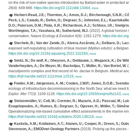
on the risk of non-native species introduction by Ballast water in protected a
28(4)
: 649-666.
https://dx.doi.org/10.1111/ddi.13464
,
more
Herbert-Read, J.E.; Thornton, A.; Amon, D.J.; Birchenough, S.N.R.; Côté, 
Peck, L.S.; Calado, R.; Defeo, O.; Degraer, S.; Johnston, E.L.; Kaartokallio
D.O.; Paterson, D.M.; Piola, A.R.; Richardson, A.J.; Schloss, I.R.; Snelgrov
Worthington, T.A.; Yasuhara, M.; Sutherland, W.J.
(2022). A global horizon s
conservation.
Nature Ecology & Evolution 6(9)
: 1262-1270.
https://dx.doi.or
Stechele, B.; Van der Zande, D.; Alvera-Azcárate, A.; Delbare, D.; Lacro
exposed self-regulating cultivation of blue mussel (
Mytilus edulis
): a Belgian 
https://dx.doi.org/10.1016/j.aquaeng.2022.102264
,
more
Smitz, N.; De wolf, K.; Gheysen, A.; Deblauwe, I.; Meganck, K.; De Witte,
Vanderheyden, A.; De Meyer, M.; Backeljau, T.; Müller, R.; Van Bortel, W.
(20
maculipennis
complex and first record of
An. daciae
in Belgium.
Medical and 
https://hdl.handle.net/10.1111/mve.12519
,
more
Fowler, A.M.; Jørgensen, A.-M.; Coolen, J.W.P.; Jones, D.O.B.; Svendsen
ecology of infrastructure decommissioning in the North Sea: what we need to
Explor. Mer 77(3)
: 1109-1126.
https://dx.doi.org/10.1093/icesjms/fsz143
,
more
Stelzenmüller, V.; Coll, M.; Cormier, R.; Mazaris, A.D.; Pascual, M.; Lois
Evagelopoulos, A.; Rumes, B.; Degraer, S.; Ojaveer, H.; Möller, T.; Giménez, 
Operationalizing risk-based cumulative effect assessments in the marine env
https://hdl.handle.net/10.1016/j.scitotenv.2020.138118
,
more
Kaskela, A.M.; Kotilainen, A.T.; Alanen, U.; Cooper, R.; Green, S.; Guina
Stevenson, A.; EMODnet Geology Partners
(2019). Picking up the pieces -