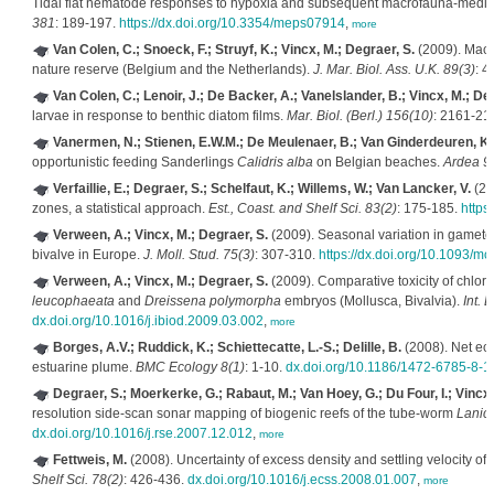
Tidal flat nematode responses to hypoxia and subsequent macrofauna-mediate
381
: 189-197.
https://dx.doi.org/10.3354/meps07914
,
more
Van Colen, C.; Snoeck, F.; Struyf, K.; Vincx, M.; Degraer, S.
(2009). Macro
nature reserve (Belgium and the Netherlands).
J. Mar. Biol. Ass. U.K. 89(3)
: 4
Van Colen, C.; Lenoir, J.; De Backer, A.; Vanelslander, B.; Vincx, M.; Deg
larvae in response to benthic diatom films.
Mar. Biol. (Berl.) 156(10)
: 2161-21
Vanermen, N.; Stienen, E.W.M.; De Meulenaer, B.; Van Ginderdeuren, K.;
opportunistic feeding Sanderlings
Calidris alba
on Belgian beaches.
Ardea 9
Verfaillie, E.; Degraer, S.; Schelfaut, K.; Willems, W.; Van Lancker, V.
(200
zones, a statistical approach.
Est., Coast. and Shelf Sci. 83(2)
: 175-185.
https
Verween, A.; Vincx, M.; Degraer, S.
(2009). Seasonal variation in gamet
bivalve in Europe.
J. Moll. Stud. 75(3)
: 307-310.
https://dx.doi.org/10.1093/mo
Verween, A.; Vincx, M.; Degraer, S.
(2009). Comparative toxicity of chlori
leucophaeata
and
Dreissena polymorpha
embryos (Mollusca, Bivalvia).
Int. 
dx.doi.org/10.1016/j.ibiod.2009.03.002
,
more
Borges, A.V.; Ruddick, K.; Schiettecatte, L.-S.; Delille, B.
(2008). Net eco
estuarine plume.
BMC Ecology 8(1)
: 1-10.
dx.doi.org/10.1186/1472-6785-8-1
Degraer, S.; Moerkerke, G.; Rabaut, M.; Van Hoey, G.; Du Four, I.; Vincx,
resolution side-scan sonar mapping of biogenic reefs of the tube-worm
Lanic
dx.doi.org/10.1016/j.rse.2007.12.012
,
more
Fettweis, M.
(2008). Uncertainty of excess density and settling velocity o
Shelf Sci. 78(2)
: 426-436.
dx.doi.org/10.1016/j.ecss.2008.01.007
,
more