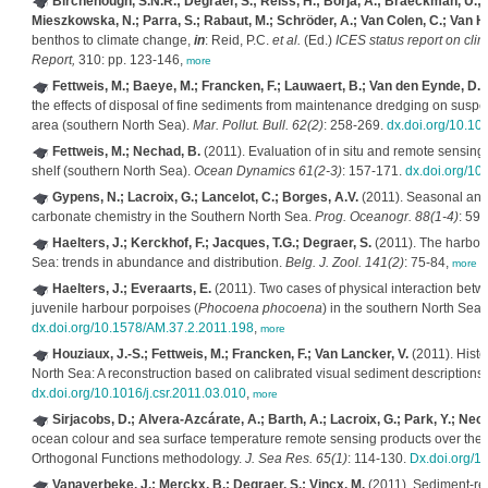
Birchenough, S.N.R.; Degraer, S.; Reiss, H.; Borja, A.; Braeckman, U.; 
Mieszkowska, N.; Parra, S.; Rabaut, M.; Schröder, A.; Van Colen, C.; Van Ho
benthos to climate change,
in
: Reid, P.C.
et al.
(Ed.)
ICES status report on cli
Report,
310: pp. 123-146,
more
Fettweis, M.; Baeye, M.; Francken, F.; Lauwaert, B.; Van den Eynde, D.; 
the effects of disposal of fine sediments from maintenance dredging on suspe
area (southern North Sea).
Mar. Pollut. Bull. 62(2)
: 258-269.
dx.doi.org/10.10
Fettweis, M.; Nechad, B.
(2011). Evaluation of in situ and remote sensin
shelf (southern North Sea).
Ocean Dynamics 61(2-3)
: 157-171.
dx.doi.org/1
Gypens, N.; Lacroix, G.; Lancelot, C.; Borges, A.V.
(2011). Seasonal and i
carbonate chemistry in the Southern North Sea.
Prog. Oceanogr. 88(1-4)
: 59-
Haelters, J.; Kerckhof, F.; Jacques, T.G.; Degraer, S.
(2011). The harbou
Sea: trends in abundance and distribution.
Belg. J. Zool. 141(2)
: 75-84,
more
Haelters, J.; Everaarts, E.
(2011). Two cases of physical interaction bet
juvenile harbour porpoises (
Phocoena phocoena
) in the southern North Sea.
dx.doi.org/10.1578/AM.37.2.2011.198
,
more
Houziaux, J.-S.; Fettweis, M.; Francken, F.; Van Lancker, V.
(2011). Histo
North Sea: A reconstruction based on calibrated visual sediment descriptions
dx.doi.org/10.1016/j.csr.2011.03.010
,
more
Sirjacobs, D.; Alvera-Azcárate, A.; Barth, A.; Lacroix, G.; Park, Y.; Nec
ocean colour and sea surface temperature remote sensing products over the S
Orthogonal Functions methodology.
J. Sea Res. 65(1)
: 114-130.
Dx.doi.org/1
Vanaverbeke, J.; Merckx, B.; Degraer, S.; Vincx, M.
(2011). Sediment-rel