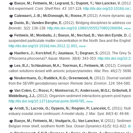
Baeye, M.; Fettweis, M.; Legrand, S.; Dupont, Y.; Van Lancker, V.
(2012). 
first experiment.
Cont. Shelf Res. 43
: 107-119.
http://dx.doi.org/10.1016/j.csr
Calewaert, J.-B.; McDonough, N.; Roose, P.
(2012). A more dynamic appro
Danis, B.; Vanden Berghe, E.
(2012). Bridging disciplines to address com
Bioindic. 3(2)
: 136-138.
http://dx.doi.org/10.1080/15555270802266094
,
more
Fettweis, M.; Monbaliu, J.; Baeye, M.; Nechad, B.; Van den Eynde, D.
(20
suspended particulate matter concentration in the North Sea and the Englis
http://dx.doi.org/10.1016/j.mio.2012.11.001
,
more
Haelters, J.; Kerckhof, F.; Jauniaux, T.; Degraer, S.
(2012). The Grey Sea
(
Phocoena phocoena
)?
Aquat. Mamm. 38(4)
: 343-353.
http://dx.doi.org/10.
Lee, B.J.; Schlautman, M.A.; Toorman, E.; Fettweis, M.
(2012). Competitio
cation solutions dosed with anionic polyacrylamides.
Wat. Res. 46(17)
: 5696
Neukermans, G.; Ruddick, K.G.; Greenwood, N.
(2012). Diurnal variabilit
from the SEVIRI geostationary sensor.
Remote Sens. Environ. 124
: 564-580.
Van Colen, C.; Rossi, F.; Montserrat, F.; Andersson, M.G.I.; Gribsholt, B.
Middelburg, J.J,.
(2012). Organism-sediment interactions govern post-hypoxia
http://dx.doi.org/10.1371/journal.pone.0049795
,
more
Arndt, S.; Lacroix, G.; Gypens, N.; Regnier, P.; Lancelot, C.
(2011). Nutr
estuary-coastal zone continuum: A model study.
J. Mar. Syst. 84(3-4)
: 49-66.
d
Baeye, M.; Fettweis, M.; Voulgaris, G.; Van Lancker, V.
(2011). Sediment m
Belgian inner shelf, southern North Sea.
Ocean Dynamics 61(5)
: 611-622.
dx