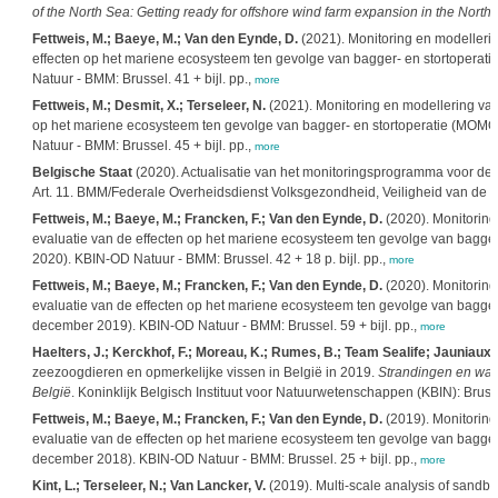
of the North Sea: Getting ready for offshore wind farm expansion in the Nort
Fettweis, M.; Baeye, M.; Van den Eynde, D.
(2021). Monitoring en modellerin
effecten op het mariene ecosysteem ten gevolge van bagger- en stortoperatie 
Natuur - BMM: Brussel. 41 + bijl. pp.,
more
Fettweis, M.; Desmit, X.; Terseleer, N.
(2021). Monitoring en modellering van
op het mariene ecosysteem ten gevolge van bagger- en stortoperatie (MOMO): 
Natuur - BMM: Brussel. 45 + bijl. pp.,
more
Belgische Staat
(2020). Actualisatie van het monitoringsprogramma voor de B
Art. 11. BMM/Federale Overheidsdienst Volksgezondheid, Veiligheid van de V
Fettweis, M.; Baeye, M.; Francken, F.; Van den Eynde, D.
(2020). Monitoring
evaluatie van de effecten op het mariene ecosysteem ten gevolge van bagger- e
2020). KBIN-OD Natuur - BMM: Brussel. 42 + 18 p. bijl. pp.,
more
Fettweis, M.; Baeye, M.; Francken, F.; Van den Eynde, D.
(2020). Monitoring
evaluatie van de effecten op het mariene ecosysteem ten gevolge van bagger- e
december 2019). KBIN-OD Natuur - BMM: Brussel. 59 + bijl. pp.,
more
Haelters, J.; Kerckhof, F.; Moreau, K.; Rumes, B.; Team Sealife; Jauniaux, T.
zeezoogdieren en opmerkelijke vissen in België in 2019.
Strandingen en waa
België
. Koninklijk Belgisch Instituut voor Natuurwetenschappen (KBIN): Bruss
Fettweis, M.; Baeye, M.; Francken, F.; Van den Eynde, D.
(2019). Monitoring
evaluatie van de effecten op het mariene ecosysteem ten gevolge van bagger- e
december 2018). KBIN-OD Natuur - BMM: Brussel. 25 + bijl. pp.,
more
Kint, L.; Terseleer, N.; Van Lancker, V.
(2019). Multi-scale analysis of sandb