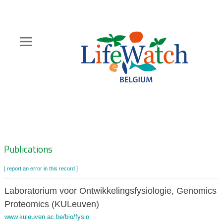
Skip
to
main
content
Hoofdnavigatie
Zoeknavigatie
Publications
[ report an error in this record ]
Laboratorium voor Ontwikkelingsfysiologie, Genomics 
Proteomics (KULeuven)
www.kuleuven.ac.be/bio/fysio