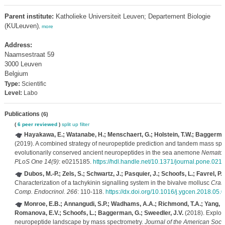
Parent institute:
Katholieke Universiteit Leuven; Departement Biologie
(KULeuven)
,
more
Address:
Naamsestraat 59
3000 Leuven
Belgium
Type:
Scientific
Level:
Labo
Publications
(6)
(
6 peer reviewed
)
split up
filter
Hayakawa, E.; Watanabe, H.; Menschaert, G.; Holstein, T.W.; Baggerman
(2019). A combined strategy of neuropeptide prediction and tandem mass spec
evolutionarily conserved ancient neuropeptides in the sea anemone
Nematost
PLoS One 14(9)
: e0215185.
https://hdl.handle.net/10.1371/journal.pone.021
Dubos, M.-P.; Zels, S.; Schwartz, J.; Pasquier, J.; Schoofs, L.; Favrel, P.
(
Characterization of a tachykinin signalling system in the bivalve mollusc
Cras
Comp. Endocrinol. 266
: 110-118.
https://dx.doi.org/10.1016/j.ygcen.2018.05.
Monroe, E.B.; Annangudi, S.P.; Wadhams, A.A.; Richmond, T.A.; Yang, N.
Romanova, E.V.; Schoofs, L.; Baggerman, G.; Sweedler, J.V.
(2018). Explori
neuropeptide landscape by mass spectrometry.
Journal of the American Socie