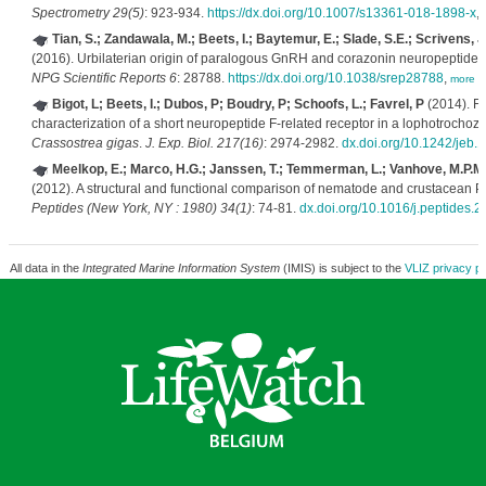
Spectrometry 29(5)
: 923-934.
https://dx.doi.org/10.1007/s13361-018-1898-x
,
Tian, S.; Zandawala, M.; Beets, I.; Baytemur, E.; Slade, S.E.; Scrivens, J
(2016). Urbilaterian origin of paralogous GnRH and corazonin neuropeptide 
NPG Scientific Reports 6
: 28788.
https://dx.doi.org/10.1038/srep28788
,
more
Bigot, L; Beets, I.; Dubos, P; Boudry, P; Schoofs, L.; Favrel, P
(2014). Fu
characterization of a short neuropeptide F-related receptor in a lophotrochoz
Crassostrea gigas
.
J. Exp. Biol. 217(16)
: 2974-2982.
dx.doi.org/10.1242/jeb.
Meelkop, E.; Marco, H.G.; Janssen, T.; Temmerman, L.; Vanhove, M.P.M.
(2012). A structural and functional comparison of nematode and crustacean 
Peptides (New York, NY : 1980) 34(1)
: 74-81.
dx.doi.org/10.1016/j.peptides.2
All data in the
Integrated Marine Information System
(IMIS) is subject to the
VLIZ privacy po