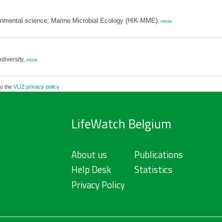
ronmental science; Marine Microbial Ecology (HIK-MME)
,
more
diversity,
more
to the
VLIZ privacy policy
LifeWatch Belgium
About us
Publications
Help Desk
Statistics
Privacy Policy