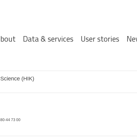
ofdnavigatie
bout
Data & services
User stories
Ne
 Science (HIK)
80-44 73 00