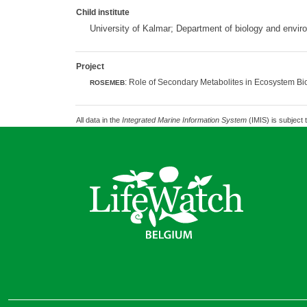
Child institute
University of Kalmar; Department of biology and envi
Project
: Role of Secondary Metabolites in Ecosystem Bio
ROSEMEB
All data in the
Integrated Marine Information System
(IMIS) is subject 