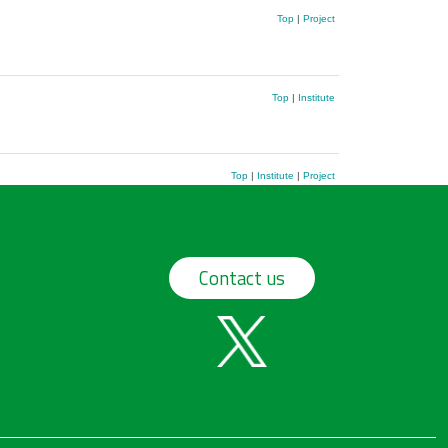
Top
|
Project
Top
|
Institute
Top
|
Institute
|
Project
Contact us