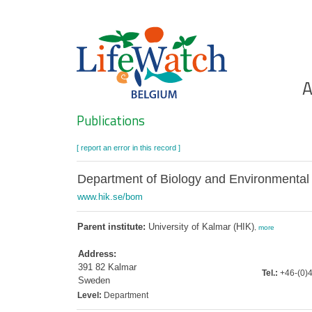
Skip
to
main
content
Ho
A
Search
Publications
[ report an error in this record ]
Department of Biology and Environmental
www.hik.se/bom
Parent institute:
University of Kalmar (HIK)
,
more
Address:
391 82 Kalmar
Tel.:
+46-(0)4
Sweden
Level:
Department