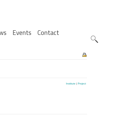
ws
Events
Contact
Zoeknavig
Institute
|
Project