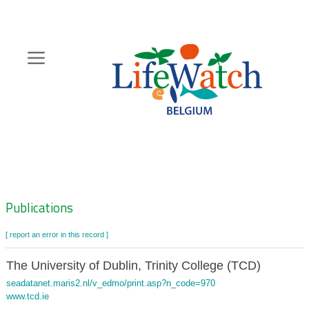
Skip
to
main
content
Hoofdnavigatie
Zoeknavigatie
Publications
[ report an error in this record ]
The University of Dublin, Trinity College (TCD)
seadatanet.maris2.nl/v_edmo/print.asp?n_code=970
www.tcd.ie