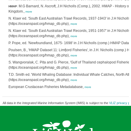
M.G Barnard, N. Ascroft, J.H Nicholls (Comp.), 2002. HMAP - History of
HMAP
:
Kingdom.,
more
N. Klaer ed. 'South East Australian Trawl Records, 1937-1943' in J.H Nicho
(https://oceanspast.org/hmap_db.php),
more
N. Klaer ed. 'South East Australian Trawl Records, 1951-1957' in J.H Nicho
(https://oceanspast.org/hmap_db.php),
more
P. Pope, ed. 'Newfoundland, 1675- 1698' in J.H Nicholls (comp.) HMAP Data
Poulsen, B., 'HMAP Dataset 11: Limfjord Fisheries', in J.H. Nicholls (comp.)
(https://oceanspast.org/hmap_db.php),
more
S. Wangvoralak, C. Pita and G. Pierce, 'Gulf of Thailand cephalopod Fisherie
(https://oceanspast.org/hmap_db.php),
more
T.D. Smith ed. 'World Whaling Database: Individual Whale Catches, North Atl
(https://oceanspast.org/hmap_db.php),
more
European Crustacean Fisheries Metadatabase,
more
All data in the
Integrated Marine Information System
(IMIS) is subject to the
VLIZ privacy po