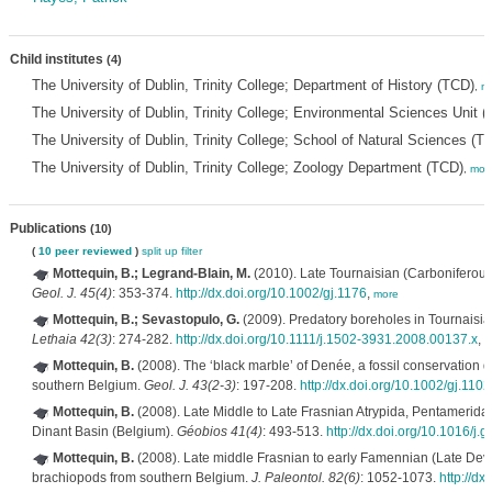
Child institutes
(4)
The University of Dublin, Trinity College; Department of History (TCD)
,
m
The University of Dublin, Trinity College; Environmental Sciences Unit 
The University of Dublin, Trinity College; School of Natural Sciences (T
The University of Dublin, Trinity College; Zoology Department (TCD)
,
mor
Publications
(10)
(
10 peer reviewed
)
split up
filter
Mottequin, B.; Legrand-Blain, M.
(2010). Late Tournaisian (Carboniferous
Geol. J. 45(4)
: 353-374.
http://dx.doi.org/10.1002/gj.1176
,
more
Mottequin, B.; Sevastopulo, G.
(2009). Predatory boreholes in Tournaisia
Lethaia 42(3)
: 274-282.
http://dx.doi.org/10.1111/j.1502-3931.2008.00137.x
,
m
Mottequin, B.
(2008). The ‘black marble’ of Denée, a fossil conservation 
southern Belgium.
Geol. J. 43(2-3)
: 197-208.
http://dx.doi.org/10.1002/gj.1102
Mottequin, B.
(2008). Late Middle to Late Frasnian Atrypida, Pentamerida
Dinant Basin (Belgium).
Géobios 41(4)
: 493-513.
http://dx.doi.org/10.1016/j
Mottequin, B.
(2008). Late middle Frasnian to early Famennian (Late Devo
brachiopods from southern Belgium.
J. Paleontol. 82(6)
: 1052-1073.
http://dx