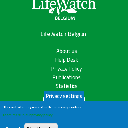
LifeWatch Belgium
About us
Help Desk
Privacy Policy
Publications
Statistics
Privacy settings
Contact us
This website only uses strictly necessary cookies.
Learn more in our privacy policy