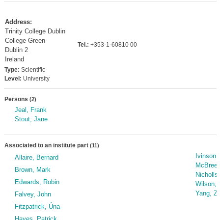
Address:
Trinity College Dublin
College Green
Tel.:
+353-1-60810 00
Dublin 2
Ireland
Type:
Scientific
Level:
University
Persons
(2)
Jeal, Frank
Stout, Jane
Associated to an institute part
(11)
Ivinson,
Allaire, Bernard
McBreen
Brown, Mark
Nicholls
Edwards, Robin
Wilson,
Yang, Z
Falvey, John
Fitzpatrick, Úna
Hayes, Patrick