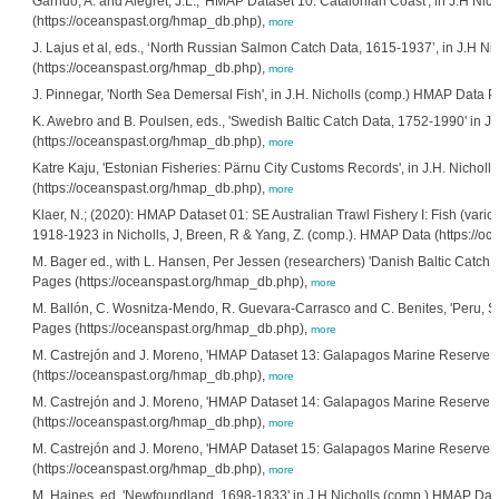
Garrido, A. and Alegret, J.L., 'HMAP Dataset 10: Catalonian Coast', in J.H N
(https://oceanspast.org/hmap_db.php),
more
J. Lajus et al, eds., ‘North Russian Salmon Catch Data, 1615-1937’, in J.H 
(https://oceanspast.org/hmap_db.php),
more
J. Pinnegar, 'North Sea Demersal Fish', in J.H. Nicholls (comp.) HMAP Data 
K. Awebro and B. Poulsen, eds., 'Swedish Baltic Catch Data, 1752-1990' in 
(https://oceanspast.org/hmap_db.php),
more
Katre Kaju, 'Estonian Fisheries: Pärnu City Customs Records', in J.H. Nicho
(https://oceanspast.org/hmap_db.php),
more
Klaer, N.; (2020): HMAP Dataset 01: SE Australian Trawl Fishery I: Fish (variou
1918-1923 in Nicholls, J, Breen, R & Yang, Z. (comp.). HMAP Data (https://
M. Bager ed., with L. Hansen, Per Jessen (researchers) 'Danish Baltic Catch
Pages (https://oceanspast.org/hmap_db.php),
more
M. Ballón, C. Wosnitza-Mendo, R. Guevara-Carrasco and C. Benites, 'Peru, So
Pages (https://oceanspast.org/hmap_db.php),
more
M. Castrejón and J. Moreno, 'HMAP Dataset 13: Galapagos Marine Reserve, E
(https://oceanspast.org/hmap_db.php),
more
M. Castrejón and J. Moreno, 'HMAP Dataset 14: Galapagos Marine Reserve, E
(https://oceanspast.org/hmap_db.php),
more
M. Castrejón and J. Moreno, 'HMAP Dataset 15: Galapagos Marine Reserve, Ec
(https://oceanspast.org/hmap_db.php),
more
M. Haines, ed. 'Newfoundland, 1698-1833' in J.H Nicholls (comp.) HMAP Dat