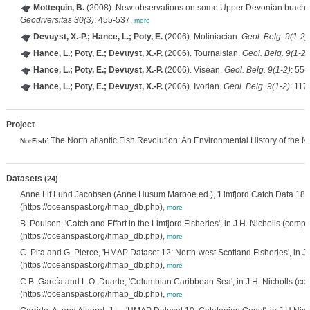
Mottequin, B.
(2008). New observations on some Upper Devonian brachio
Geodiversitas 30(3)
: 455-537,
more
Devuyst, X.-P.; Hance, L.; Poty, E.
(2006). Moliniacian.
Geol. Belg. 9(1-2)
Hance, L.; Poty, E.; Devuyst, X.-P.
(2006). Tournaisian.
Geol. Belg. 9(1-2)
Hance, L.; Poty, E.; Devuyst, X.-P.
(2006). Viséan.
Geol. Belg. 9(1-2)
: 55-
Hance, L.; Poty, E.; Devuyst, X.-P.
(2006). Ivorian.
Geol. Belg. 9(1-2)
: 117
Project
: The North atlantic Fish Revolution: An Environmental History of the N
NorFish
Datasets
(24)
Anne Lif Lund Jacobsen (Anne Husum Marboe ed.), 'Limfjord Catch Data 189
(https://oceanspast.org/hmap_db.php),
more
B. Poulsen, 'Catch and Effort in the Limfjord Fisheries', in J.H. Nicholls (co
(https://oceanspast.org/hmap_db.php),
more
C. Pita and G. Pierce, 'HMAP Dataset 12: North-west Scotland Fisheries', in
(https://oceanspast.org/hmap_db.php),
more
C.B. García and L.O. Duarte, 'Columbian Caribbean Sea', in J.H. Nicholls (
(https://oceanspast.org/hmap_db.php),
more