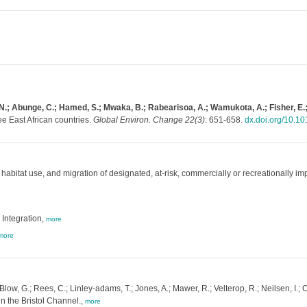
, N.; Abunge, C.; Hamed, S.; Mwaka, B.; Rabearisoa, A.; Wamukota, A.; Fisher, E.;
e East African countries.
Global Environ. Change 22(3)
: 651-658.
dx.doi.org/10.10
abitat use, and migration of designated, at-risk, commercially or recreationally impo
Integration,
more
more
 Blow, G.; Rees, C.; Linley-adams, T.; Jones, A.; Mawer, R.; Velterop, R.; Neilsen, I
 in the Bristol Channel.,
more