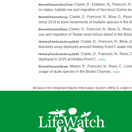
Clarke, D.; Esteban, N.; Franconi, N.
BristolChannelSeaTrout
:
on status, habitat use and migration of Sea trout (
Salmo tru
Clarke, D.; Franconi, N.; Blow, G.; Rees,
BristolChannelArray
:
since 2019 to track movements of multiple species in the B
Clarke, D.; Franconi, N.; Blow, G.; Rees,
BristolChannelShad
:
use and migration of Twaite shad (
Alosa fallax
) in the Bri
Clarke, D.; Franconi, N.; Blow, G
HinkleyFineScaleArray2026
:
telemetry array deployed around Hinkley Point C water int
Clarke, D.; Franconi, N.; Rees, C
HinkleyFineScaleArray2025
:
deployed in 2025 at Hinkley Point C.,
more
Mawer, R.; Franconi, N.; Rees, C.; Linle
BristolChannelSkate
:
usage of skate species in the Bristol Channel.,
more
All data in the
Integrated Marine Information System
(IMIS) is subject 