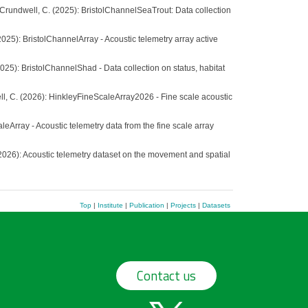
.; Crundwell, C. (2025): BristolChannelSeaTrout: Data collection
(2025): BristolChannelArray - Acoustic telemetry array active
(2025): BristolChannelShad - Data collection on status, habitat
well, C. (2026): HinkleyFineScaleArray2026 - Fine scale acoustic
leArray - Acoustic telemetry data from the fine scale array
. (2026): Acoustic telemetry dataset on the movement and spatial
Top
|
Institute
|
Publication
|
Projects
|
Datasets
Contact us