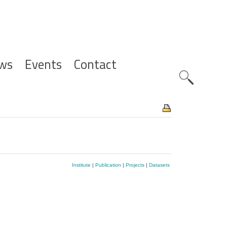
ws
Events
Contact
Zoeknavig
Institute
|
Publication
|
Projects
|
Datasets