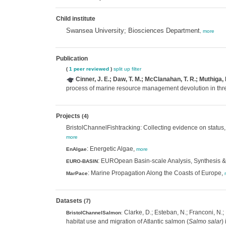
Child institute
Swansea University; Biosciences Department
,
more
Publication
(
1 peer reviewed
)
split up
filter
Cinner, J. E.; Daw, T. M.; McClanahan, T. R.; Muthiga
process of marine resource management devolution in thre
Projects
(4)
BristolChannelFishtracking: Collecting evidence on status, h
more
: Energetic Algae,
EnAlgae
more
: EUROpean Basin-scale Analysis, Synthesis & 
EURO-BASIN
: Marine Propagation Along the Coasts of Europe,
MarPace
Datasets
(7)
Clarke, D.; Esteban, N.; Franconi, N.;
BristolChannelSalmon
:
habitat use and migration of Atlantic salmon (
Salmo salar
)