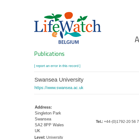
Skip
to
main
content
Ho
A
Search
Publications
[ report an error in this record ]
Swansea University
https://www.swansea.ac.uk
Address:
Singleton Park
Swansea
Tel.:
+44-(0)1792-20 56 
SA2 8PP Wales
UK
Level:
University