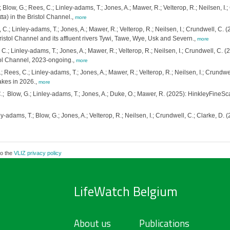
; Blow, G.; Rees, C.; Linley-adams, T.; Jones, A.; Mawer, R.; Velterop, R.; Neilsen, I
tta
) in the Bristol Channel.,
more
 C.; Linley-adams, T.; Jones, A.; Mawer, R.; Velterop, R.; Neilsen, I.; Crundwell, C. 
ristol Channel and its affluent rivers Tywi, Tawe, Wye, Usk and Severn.,
more
 C.; Linley-adams, T.; Jones, A.; Mawer, R.; Velterop, R.; Neilsen, I.; Crundwell, C. 
stol Channel, 2023-ongoing.,
more
.; Rees, C.; Linley-adams, T.; Jones, A.; Mawer, R.; Velterop, R.; Neilsen, I.; Crund
akes in 2026.,
more
.; Blow, G.; Linley-adams, T.; Jones, A.; Duke, O.; Mawer, R. (2025): HinkleyFineSca
y-adams, T.; Blow, G.; Jones, A.; Velterop, R.; Neilsen, I.; Crundwell, C.; Clarke, D
to the
VLIZ privacy policy
LifeWatch Belgium
About us
Publications