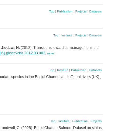
Top
|
Publication
|
Projects
|
Datasets
Top
|
Institute
|
Projects
|
Datasets
 Jiddawi, N.
(2012). Transitions toward co-management: the
16/j.gloenvcha.2012.03.002
,
more
Top
|
Institute
|
Publication
|
Datasets
rtant species in the Bristol Channel and affluent rivers (UK).,
Top
|
Institute
|
Publication
|
Projects
.; Crundwell, C. (2025): BristolChannelSalmon: Dataset on status,