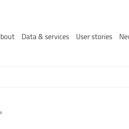
ofdnavigatie
bout
Data & services
User stories
Ne
78