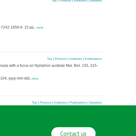
Top
|
Persons
|
Institutes
|
Datasets
-7242-1659-6. 15 pp.,
more
Top
|
Persons
|
Institutes
|
Publications
ula with a focus on Nymphon australe Mar. Biol. 155, 315-
4104, yyyy-mm-dd),
more
Top
|
Persons
|
Institutes
|
Publications
|
Datasets
Contact us