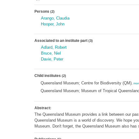
Persons
(2)
Arango, Claudia
Hooper, John
Associated to an institute part
(3)
Adlard, Robert
Bruce, Niel
Davie, Peter
Child institutes
(2)
Queensland Museum; Centre for Biodiversity (QM)
,
mor
Queensland Museum; Museum of Tropical Queenslan
Abstract:
The Queensland Museum provides a link between our past an
Queensland Museum is a world of discovery. We hope you e
Museum. Don't forget, the Queensland Museum also has s