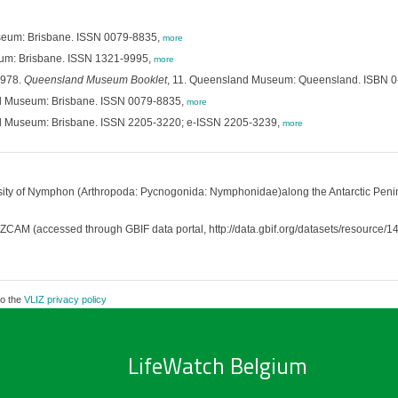
eum: Brisbane. ISSN 0079-8835,
more
um: Brisbane. ISSN 1321-9995,
more
1978.
Queensland Museum Booklet
, 11. Queensland Museum: Queensland. ISBN 0
d Museum: Brisbane. ISSN 0079-8835,
more
d Museum: Brisbane. ISSN 2205-3220; e-ISSN 2205-3239,
more
ity of Nymphon (Arthropoda: Pycnogonida: Nymphonidae)along the Antarctic Penins
M (accessed through GBIF data portal, http://data.gbif.org/datasets/resource/1
to the
VLIZ privacy policy
LifeWatch Belgium