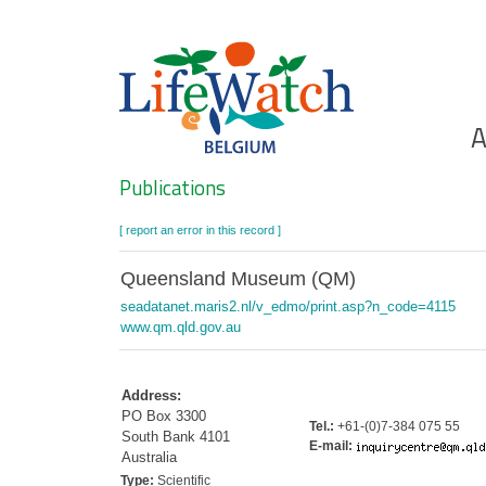
Skip
to
main
content
Ho
A
Search
Publications
[ report an error in this record ]
Queensland Museum (QM)
seadatanet.maris2.nl/v_edmo/print.asp?n_code=4115
www.qm.qld.gov.au
Address:
PO Box 3300
Tel.:
+61-(0)7-384 075 55
South Bank 4101
E-mail:
Australia
Type:
Scientific