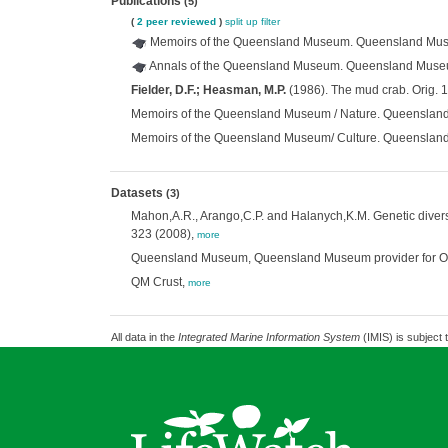
Publications
(5)
(
2 peer reviewed
)
split up
filter
Memoirs of the Queensland Museum. Queensland Mus
Annals of the Queensland Museum. Queensland Muse
Fielder, D.F.; Heasman, M.P.
(1986). The mud crab. Orig. 
Memoirs of the Queensland Museum / Nature. Queenslan
Memoirs of the Queensland Museum/ Culture. Queenslan
Datasets
(3)
Mahon,A.R., Arango,C.P. and Halanych,K.M. Genetic divers
323 (2008),
more
Queensland Museum, Queensland Museum provider for OZCA
QM Crust,
more
All data in the
Integrated Marine Information System
(IMIS) is subject 