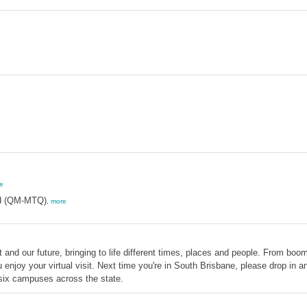
e
d (QM-MTQ)
,
more
d our future, bringing to life different times, places and people. From boome
njoy your virtual visit. Next time you're in South Brisbane, please drop in
ix campuses across the state.