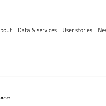
ofdnavigatie
bout
Data & services
User stories
Ne