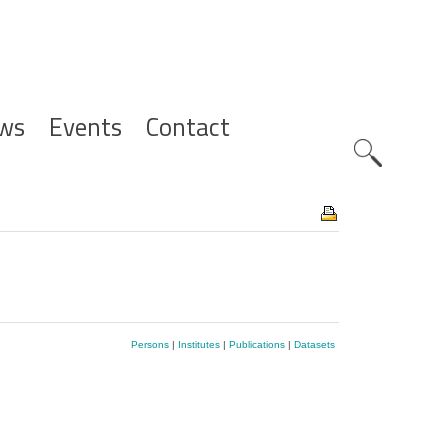
ws
Events
Contact
Zoeknavig
Persons
|
Institutes
|
Publications
|
Datasets