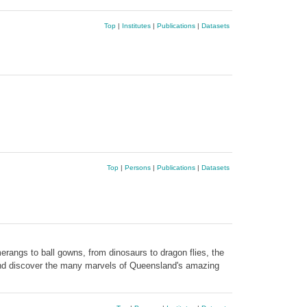
Top
|
Institutes
|
Publications
|
Datasets
Top
|
Persons
|
Publications
|
Datasets
rangs to ball gowns, from dinosaurs to dragon flies, the
 and discover the many marvels of Queensland's amazing