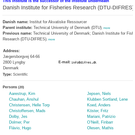
This institute is the successor of the institute underneath
Danish Institute for Fisheries Research (DTU-DIFRES)
Danish name:
Institut for Akvatiske Ressourcer
Parent institute:
Technical University of Denmark (DTU)
,
more
Previous name:
Technical University of Denmark; Danish Institute for Fish
Research (DTU-DIFRES)
,
more
Address:
Jægersborgvej 64-66
2800 Lyngby
E-mail:
Denmark
Type:
Scientific
Persons
(20)
Aarestrup, Kim
Jepsen, Niels
Chauhan, Anshul
Klubben Sortland, Lene
Christensen, Helle Torp
Koed, Anders
Christoffersen, Mads
Köster, Fritz
Dolby, Jes
Mariani, Patrizio
Dolmer, Per
O’Neill, Finbarr
Flávio, Hugo
Olesen, Mathis