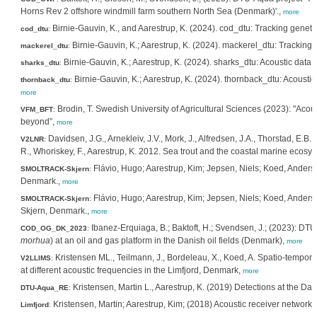
Horns Rev 2 offshore windmill farm southern North Sea (Denmark)'.,
more
Birnie-Gauvin, K., and Aarestrup, K. (2024). cod_dtu: Tracking genet
cod_dtu
:
Birnie-Gauvin, K.; Aarestrup, K. (2024). mackerel_dtu: Tracking 
mackerel_dtu
:
Birnie-Gauvin, K.; Aarestrup, K. (2024). sharks_dtu: Acoustic dat
sharks_dtu
:
Birnie-Gauvin, K.; Aarestrup, K. (2024). thornback_dtu: Acoustic
thornback_dtu
:
more
Brodin, T. Swedish University of Agricultural Sciences (2023): "Acous
VFM_BFT
:
beyond”,
more
Davidsen, J.G., Arnekleiv, J.V., Mork, J., Alfredsen, J.A., Thorstad, E.B.
V2LNR
:
R., Whoriskey, F., Aarestrup, K. 2012. Sea trout and the coastal marine ecosy
Flávio, Hugo; Aarestrup, Kim; Jepsen, Niels; Koed, Anders
SMOLTRACK-Skjern
:
Denmark.,
more
Flávio, Hugo; Aarestrup, Kim; Jepsen, Niels; Koed, Anders;
SMOLTRACK-Skjern
:
Skjern, Denmark.,
more
Ibanez-Erquiaga, B.; Baktoft, H.; Svendsen, J.; (2023): DTU A
COD_OG_DK_2023
:
morhua
) at an oil and gas platform in the Danish oil fields (Denmark),
more
Kristensen ML., Teilmann, J., Bordeleau, X., Koed, A. Spatio-tempora
V2LLIMS
:
at different acoustic frequencies in the Limfjord, Denmark,
more
Kristensen, Martin L., Aarestrup, K. (2019) Detections at the Dani
DTU-Aqua_RE
:
Kristensen, Martin; Aarestrup, Kim; (2018) Acoustic receiver network 
Limfjord
: