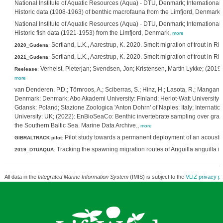
National Institute of Aquatic Resources (Aqua) - DTU, Denmark; International 
Historic data (1908-1963) of benthic macrofauna from the Limfjord, Denmark,
National Institute of Aquatic Resources (Aqua) - DTU, Denmark; International 
Historic fish data (1921-1953) from the Limfjord, Denmark,
more
Sortland, L.K., Aarestrup, K. 2020. Smolt migration of trout in
2020_Gudena
:
Sortland, L.K., Aarestrup, K. 2020. Smolt migration of trout in
2021_Gudena
:
Verhelst, Pieterjan; Svendsen, Jon; Kristensen, Martin Lykke; (2019):
Reelease
:
more
van Denderen, P.D.; Törnroos, A.; Sciberras, S.; Hinz, H.; Lasota, R.; Mangano,
Denmark: Denmark; Abo Akademi University: Finland; Heriot-Watt University: Sco
Gdansk: Poland; Stazione Zoologica 'Anton Dohrn' of Naples: Italy; Internatio
University: UK; (2022): EnBioSeaCo: Benthic invertebrate sampling over gradi
the Southern Baltic Sea. Marine Data Archive.,
more
Pilot study towards a permanent deployment of an acoustic a
GIBRALTRACK pilot
:
Tracking the spawning migration routes of Anguilla anguilla i
2019_DTUAQUA
:
All data in the
Integrated Marine Information System
(IMIS) is subject to the
VLIZ privacy po