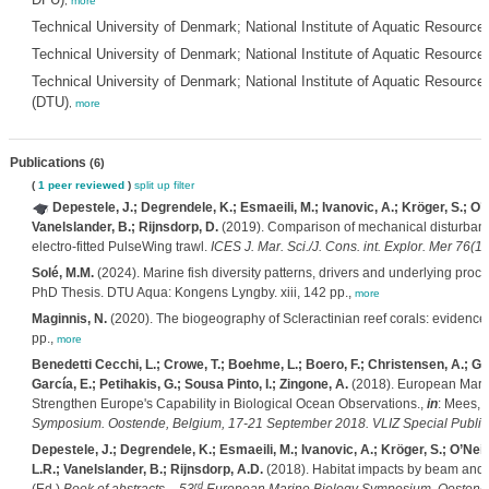
,
more
Technical University of Denmark; National Institute of Aquatic Resourc
Technical University of Denmark; National Institute of Aquatic Resour
Technical University of Denmark; National Institute of Aquatic Resources
(DTU)
,
more
Publications
(6)
(
1 peer reviewed
)
split up
filter
Depestele, J.; Degrendele, K.; Esmaeili, M.; Ivanovic, A.; Kröger, S.; O’Nei
Vanelslander, B.; Rijnsdorp, D.
(2019). Comparison of mechanical disturbance
electro-fitted PulseWing trawl.
ICES J. Mar. Sci./J. Cons. int. Explor. Mer 76(1)
Solé, M.M.
(2024). Marine fish diversity patterns, drivers and underlying proc
PhD Thesis. DTU Aqua: Kongens Lyngby. xiii, 142 pp.,
more
Maginnis, N.
(2020). The biogeography of Scleractinian reef corals: evidence 
pp.,
more
Benedetti Cecchi, L.; Crowe, T.; Boehme, L.; Boero, F.; Christensen, A.; 
García, E.; Petihakis, G.; Sousa Pinto, I.; Zingone, A.
(2018). European Mari
Strengthen Europe's Capability in Biological Ocean Observations.,
in
: Mees, 
Symposium. Oostende, Belgium, 17-21 September 2018. VLIZ Special Publica
Depestele, J.; Degrendele, K.; Esmaeili, M.; Ivanovic, A.; Kröger, S.; O’Neill
L.R.; Vanelslander, B.; Rijnsdorp, A.D.
(2018). Habitat impacts by beam and p
rd