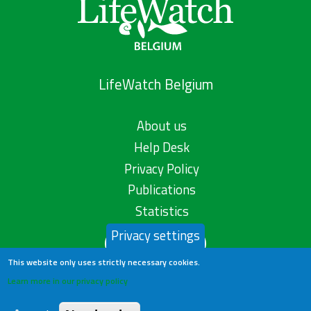
LifeWatch Belgium
About us
Help Desk
Privacy Policy
Publications
Statistics
Privacy settings
Contact us
This website only uses strictly necessary cookies.
Learn more in our privacy policy