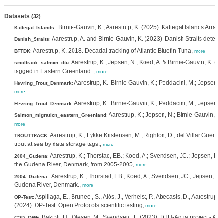
Datasets
(32)
Birnie-Gauvin, K., Aarestrup, K. (2025). Kattegat Islands Arra
Kattegat_Islands
:
Aarestrup, A. and Birnie-Gauvin, K. (2023). Danish Straits detec
Danish_Straits
:
Aarestrup, K. 2018. Decadal tracking of Atlantic Bluefin Tuna,
BFTDK
:
more
Aarestrup, K., Jepsen, N., Koed, A. & Birnie-Gauvin, K.
smoltrack_salmon_dtu
:
tagged in Eastern Greenland. ,
more
Aarestrup, K.; Birnie-Gauvin, K.; Peddacini, M.; Jepsen
Hevring_Trout_Denmark
:
more
Aarestrup, K.; Birnie-Gauvin, K.; Peddacini, M.; Jepse
Hevring_Trout_Denmark
:
Aarestrup, K.; Jepsen, N.; Birnie-Gauvin, 
Salmon_migration_eastern_Greenland
:
more
Aarestrup, K.; Lykke Kristensen, M.; Righton, D.; del Villar G
TROUTTRACK
:
trout at sea by data storage tags.,
more
Aarestrup, K.; Thorstad, EB.; Koed, A.; Svendsen, JC.; Jepsen, N.
2004_Gudena
:
the Gudena River, Denmark, from 2005-2005,
more
Aarestrup, K.; Thorstad, EB.; Koed, A.; Svendsen, JC.; Jepsen, N.
2004_Gudena
:
Gudena River, Denmark.,
more
Aspillaga, E., Bruneel, S., Alós, J., Verhelst, P., Abecasis, D., Aarestru
OP-Test
:
(2024): OP-Test: Open Protocols scientific testing,
more
Baktoft, H.; Olesen, M.; Svendsen, J.; (2023): DTU-Aqua project - Aco
COD_OWF
: