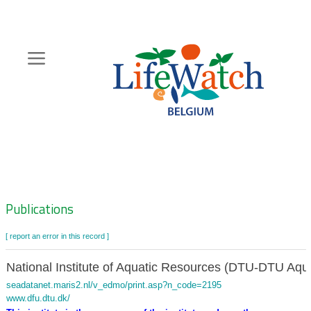
Skip
to
main
content
Hoofdnavigatie
Zoeknavigatie
Publications
[ report an error in this record ]
National Institute of Aquatic Resources (DTU-DTU Aqu
seadatanet.maris2.nl/v_edmo/print.asp?n_code=2195
www.dfu.dtu.dk/