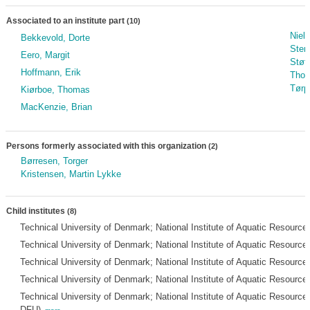
Associated to an institute part
(10)
Niel
Bekkevold, Dorte
Sten
Eero, Margit
Støt
Hoffmann, Erik
Thom
Tørp
Kiørboe, Thomas
MacKenzie, Brian
Persons formerly associated with this organization
(2)
Børresen, Torger
Kristensen, Martin Lykke
Child institutes
(8)
Technical University of Denmark; National Institute of Aquatic Resource
Technical University of Denmark; National Institute of Aquatic Resource
Technical University of Denmark; National Institute of Aquatic Resource
Technical University of Denmark; National Institute of Aquatic Resourc
Technical University of Denmark; National Institute of Aquatic Resourc
DFU)