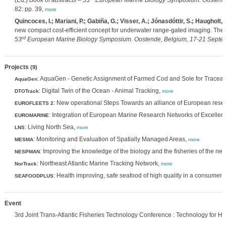
(Ed.)
Book of abstracts – 53
European Marine Biology Symposium. Oostende,
82: pp. 39,
more
Quincoces, I.; Mariani, P.; Gabiña, G.; Visser, A.; Jónasdóttir, S.; Haugholt,
new compact cost-efficient concept for underwater range-gated imaging. Th
rd
53
European Marine Biology Symposium. Oostende, Belgium, 17-21 Septemb
Projects
(9)
: AquaGen - Genetic Assignment of Farmed Cod and Sole for Traceabi
AquaGen
: Digital Twin of the Ocean - Animal Tracking,
DTOTrack
more
: New operational Steps Towards an alliance of European resea
EUROFLEETS 2
: Integration of European Marine Research Networks of Excellen
EUROMARINE
: Living North Sea,
LNS
more
: Monitoring and Evaluation of Spatially Managed Areas,
MESMA
more
: Improving the knowledge of the biology and the fisheries of the 
NESPMAN
: Northeast Atlantic Marine Tracking Network,
NorTrack
more
: Health improving, safe seafood of high quality in a consumer 
SEAFOODPLUS
Event
3rd Joint Trans-Atlantic Fisheries Technology Conference : Technology for H