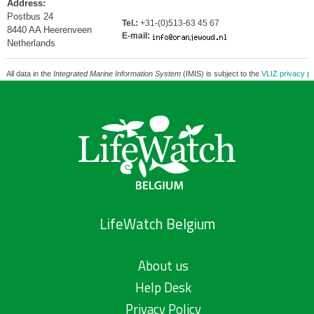
Address:
Postbus 24
Tel.:
+31-(0)513-63 45 67
8440 AA Heerenveen
E-mail:
Netherlands
All data in the
Integrated Marine Information System
(IMIS) is subject to the
VLIZ privacy po
LifeWatch Belgium
About us
Help Desk
Privacy Policy