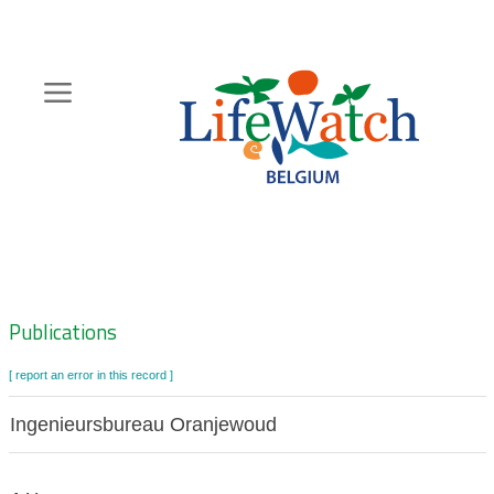
Skip
to
main
content
Hoofdnavigatie
Zoeknavigatie
Publications
[ report an error in this record ]
Ingenieursbureau Oranjewoud