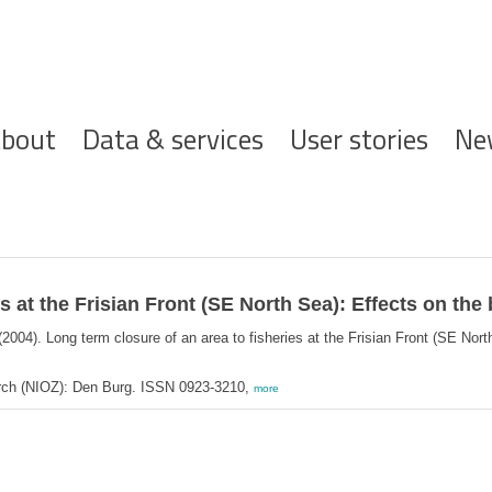
ofdnavigatie
bout
Data & services
User stories
Ne
s at the Frisian Front (SE North Sea): Effects on the
2004). Long term closure of an area to fisheries at the Frisian Front (SE Nor
arch (NIOZ): Den Burg. ISSN 0923-3210,
more