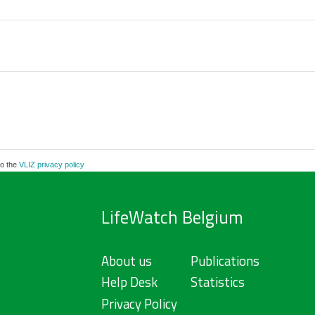
to the
VLIZ privacy policy
LifeWatch Belgium
About us
Publications
Help Desk
Statistics
Privacy Policy