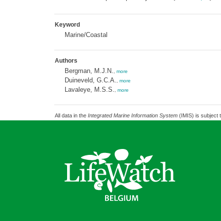
Keyword
Marine/Coastal
Authors
Bergman, M.J.N.
,
more
Duineveld, G.C.A.
,
more
Lavaleye, M.S.S.
,
more
All data in the
Integrated Marine Information System
(IMIS) is subject 