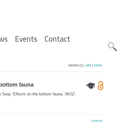
ws
Events
Contact
Zoeknavig
basket (1):
add
|
show
 bottom fauna
th Sea): Effects on the bottom fauna.
NIOZ-
Authors