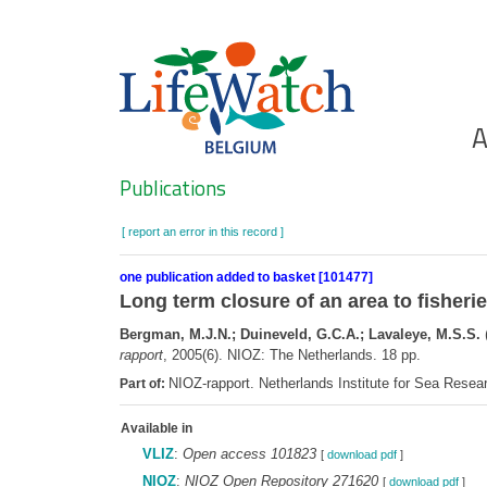
Skip
to
main
content
Ho
A
Search
Publications
[ report an error in this record ]
one publication added to basket [101477]
Long term closure of an area to fisherie
Bergman, M.J.N.; Duineveld, G.C.A.; Lavaleye, M.S.S.
(
rapport
, 2005(6). NIOZ: The Netherlands. 18 pp.
NIOZ-rapport. Netherlands Institute for Sea Rese
Part of:
Available in
VLIZ
:
Open access 101823
[
download pdf
]
NIOZ
:
NIOZ Open Repository 271620
[
download pdf
]