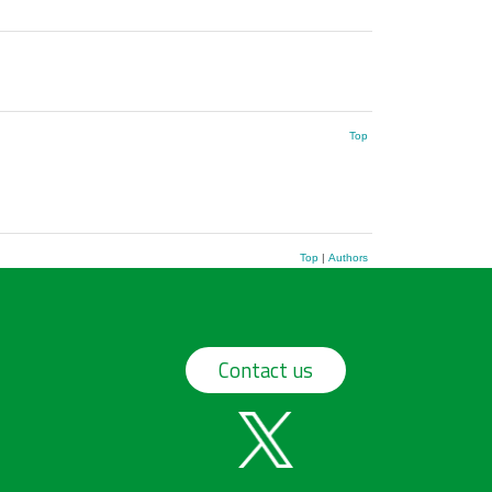
Top
Top
|
Authors
Contact us