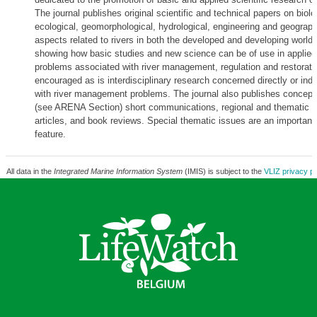
The journal publishes original scientific and technical papers on biolo
ecological, geomorphological, hydrological, engineering and geograph
aspects related to rivers in both the developed and developing world
showing how basic studies and new science can be of use in applied
problems associated with river management, regulation and restorati
encouraged as is interdisciplinary research concerned directly or indi
with river management problems. The journal also publishes concept
(see ARENA Section) short communications, regional and thematic r
articles, and book reviews. Special thematic issues are an important
feature.
All data in the
Integrated Marine Information System
(IMIS) is subject to the
VLIZ privacy po