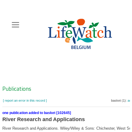
Skip
to
main
content
Hoofdnavigatie
Zoeknavigatie
Publications
[ report an error in this record ]
basket (1):
ad
one publication added to basket [102645]
River Research and Applications
River Research and Applications. Wiley/Wiley & Sons: Chichester, West Su