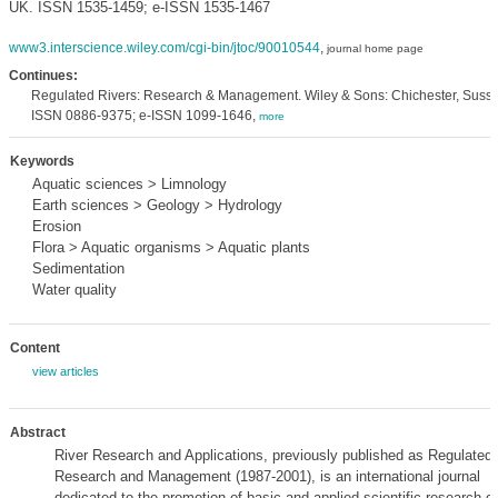
UK. ISSN 1535-1459; e-ISSN 1535-1467
www3.interscience.wiley.com/cgi-bin/jtoc/90010544
,
journal home page
Continues:
Regulated Rivers: Research & Management. Wiley & Sons: Chichester, Susse
ISSN 0886-9375; e-ISSN 1099-1646,
more
Keywords
Aquatic sciences > Limnology
Earth sciences > Geology > Hydrology
Erosion
Flora > Aquatic organisms > Aquatic plants
Sedimentation
Water quality
Content
view articles
Abstract
River Research and Applications, previously published as Regulated 
Research and Management (1987-2001), is an international journal
dedicated to the promotion of basic and applied scientific research on