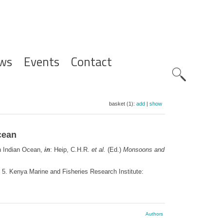
ws
Events
Contact
Zoeknavig
basket (1):
add
|
show
cean
rn Indian Ocean,
in
: Heip, C.H.R.
et al.
(Ed.)
Monsoons and
, 5. Kenya Marine and Fisheries Research Institute:
Authors