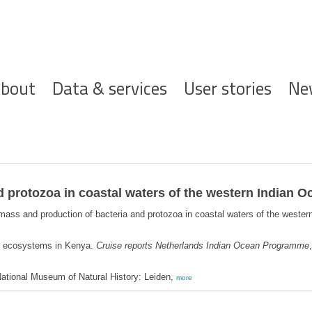
ofdnavigatie
bout
Data & services
User stories
Ne
 protozoa in coastal waters of the western Indian O
mass and production of bacteria and protozoa in coastal waters of the weste
l ecosystems in Kenya.
Cruise reports Netherlands Indian Ocean Programme
ational Museum of Natural History: Leiden,
more