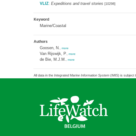
VLIZ
:
Expeditions and travel stories
[10298]
Keyword
Marine/Coastal
Authors
Goosen, N.
,
more
Van Rijswijk, P.
,
more
de Bie, M.J.M.
,
more
All data in the
Integrated Marine Information System
(IMIS) is subject 