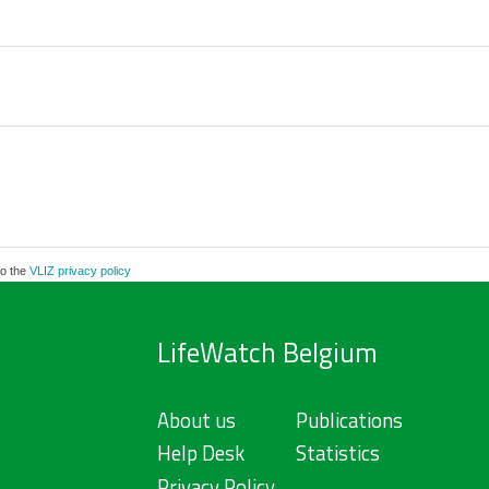
to the
VLIZ privacy policy
LifeWatch Belgium
About us
Publications
Help Desk
Statistics
Privacy Policy