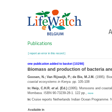
Skip
to
main
content
Ho
A
Search
Publications
[ report an error in this record ]
one publication added to basket [10298]
Biomass and production of bacteria and
Goosen, N.; Van Rijswijk, P.; de Bie, M.J.M.
(1995). Bio
coastal ecosystems in Kenya.
pp. 105-108
Heip, C.H.R.
et al.
(Ed.)
(1995). Monsoons and coasta
In:
Mombasa. ISBN 90-73239-28-1. 122 pp.,
more
Cruise reports Netherlands Indian Ocean Programme. N
In:
Available in