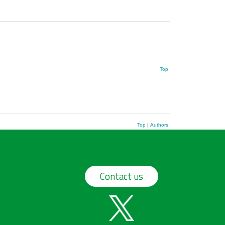
Top
Top
|
Authors
Contact us