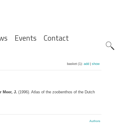
ws
Events
Contact
Zoeknavig
basket (1):
add
|
show
r Meer, J.
(1996). Atlas of the zoobenthos of the Dutch
Authors