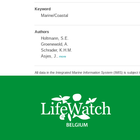
Keyword
Marine/Coastal
Authors
Holtmann, S.E.
Groenewold, A.
Schrader, K.H.M.
Asjes, J.
,
more
All data in the
Integrated Marine Information System
(IMIS) is subject 