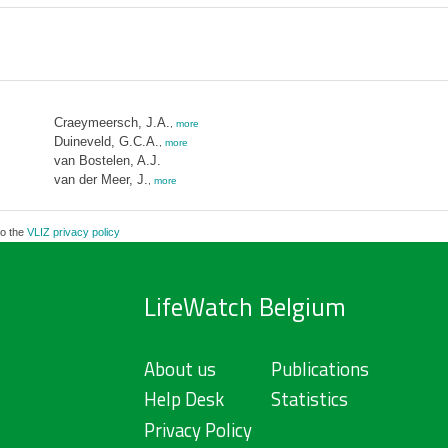
Craeymeersch, J.A.
,
more
Duineveld, G.C.A.
,
more
van Bostelen, A.J.
van der Meer, J.
,
more
to the
VLIZ privacy policy
LifeWatch Belgium
About us
Publications
Help Desk
Statistics
Privacy Policy