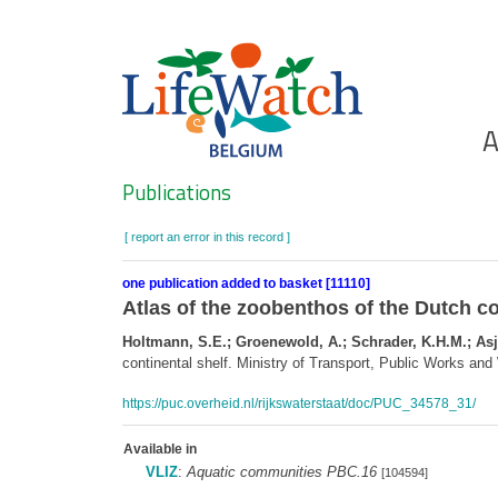
Skip
to
main
content
Ho
A
Search
Publications
[ report an error in this record ]
one publication added to basket [11110]
Atlas of the zoobenthos of the Dutch co
Holtmann, S.E.; Groenewold, A.; Schrader, K.H.M.; Asje
continental shelf. Ministry of Transport, Public Works a
https://puc.overheid.nl/rijkswaterstaat/doc/PUC_34578_31/
Available in
VLIZ
:
Aquatic communities PBC.16
[104594]