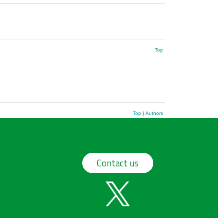
Top
Top
|
Authors
Contact us