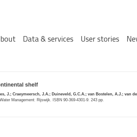
ofdnavigatie
bout
Data & services
User stories
Ne
ntinental shelf
s, J.; Craeymeersch, J.A.; Duineveld, G.C.A.; van Bostelen, A.J.; van de
nd Water Management: Rijswijk. ISBN 90-369-4301-9. 243 pp.