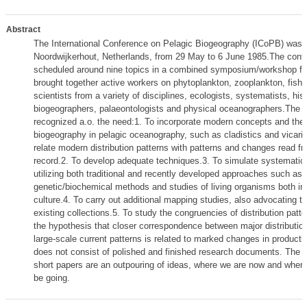
Abstract
The International Conference on Pelagic Biogeography (ICoPB) was h
Noordwijkerhout, Netherlands, from 29 May to 6 June 1985.The con
scheduled around nine topics in a combined symposium/workshop for
brought together active workers on phytoplankton, zooplankton, fish
scientists from a variety of disciplines, ecologists, systematists, hist
biogeographers, palaeontologists and physical oceanographers.The 
recognized a.o. the need:1. To incorporate modern concepts and the
biogeography in pelagic oceanography, such as cladistics and vicari
relate modern distribution patterns with patterns and changes read fr
record.2. To develop adequate techniques.3. To simulate systematic
utilizing both traditional and recently developed approaches such as
genetic/biochemical methods and studies of living organisms both in 
culture.4. To carry out additional mapping studies, also advocating t
existing collections.5. To study the congruencies of distribution patte
the hypothesis that closer correspondence between major distributio
large-scale current patterns is related to marked changes in productiv
does not consist of polished and finished research documents. The d
short papers are an outpouring of ideas, where we are now and where
be going.