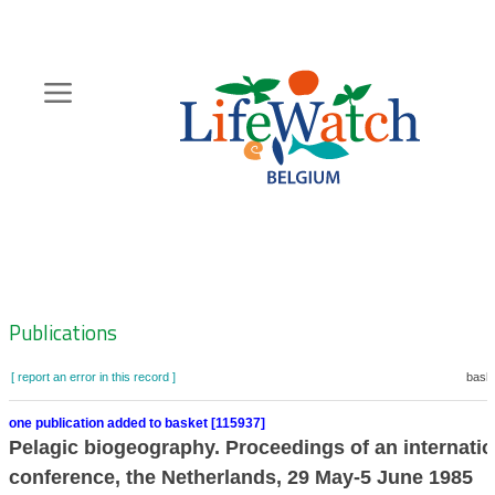
Skip
to
main
content
Hoofdnavigatie
Zoeknavigatie
Publications
[ report an error in this record ]
baske
one publication added to basket [115937]
Pelagic biogeography. Proceedings of an internatio
conference, the Netherlands, 29 May-5 June 1985