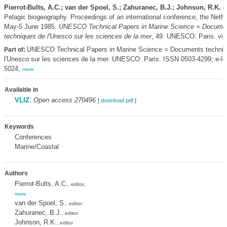
Pierrot-Bults, A.C.; van der Spoel, S.; Zahuranec, B.J.; Johnson, R.K. (
Pelagic biogeography. Proceedings of an international conference, the Nethe
May-5 June 1985.
UNESCO Technical Papers in Marine Science = Docume
techniques de l'Unesco sur les sciences de la mer
, 49. UNESCO: Paris. vi,
UNESCO Technical Papers in Marine Science = Documents techniq
Part of:
l'Unesco sur les sciences de la mer. UNESCO: Paris. ISSN 0503-4299; e-I
5024,
more
Available in
VLIZ
:
Open access 270496
[
download pdf
]
Keywords
Conferences
Marine/Coastal
Authors
Pierrot-Bults, A.C.
, editor,
more
van der Spoel, S.
, editor
Zahuranec, B.J.
, editor
Johnson, R.K.
, editor