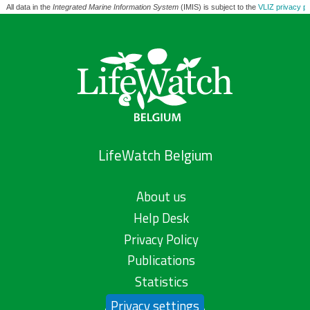
All data in the
Integrated Marine Information System
(IMIS) is subject to the
VLIZ privacy po
LifeWatch Belgium
About us
Help Desk
Privacy Policy
Publications
Statistics
Privacy settings