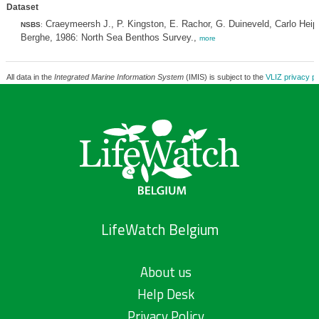
Dataset
Craeymeersh J., P. Kingston, E. Rachor, G. Duineveld, Carlo Hei
NSBS
:
Berghe, 1986: North Sea Benthos Survey.,
more
All data in the
Integrated Marine Information System
(IMIS) is subject to the
VLIZ privacy po
LifeWatch Belgium
About us
Help Desk
Privacy Policy