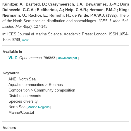
Künitzer, A.; Basford, D.; Craeymeersch, J.A.; Dewarumez, J.-M.; Dorjes
Duineveld, G.C.A.; Eleftheriou, A.; Heip, C.H.R.; Herman, P.M.J.; Kingst
Niermann, U.; Rachor, E.; Rumohr, H.; de Wilde, P.A.W.J.
(1992). The be
of the North Sea: species distribution and assemblages.
ICES J. Mar. Sci./J
Explor. Mer 49(2)
: 127-143
ICES Journal of Marine Science. Academic Press: London. ISSN 1054-3
In:
1095-9289,
more
Available in
VLIZ
:
Open access 156853
[
download pdf
]
Keywords
ANE, North Sea
Aquatic communities > Benthos
Composition > Community composition
Distribution records
Species diversity
North Sea
[
Marine Regions
]
Marine/Coastal
Authors