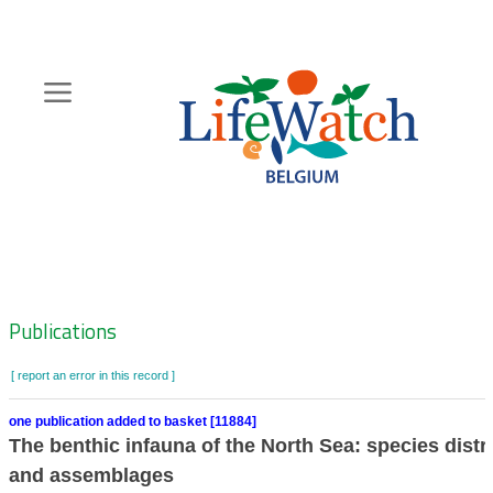
Skip
to
main
content
Hoofdnavigatie
Zoeknavigatie
Publications
[ report an error in this record ]
one publication added to basket [11884]
The benthic infauna of the North Sea: species distr
and assemblages