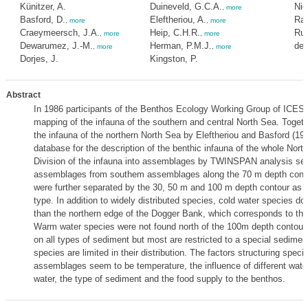
Künitzer, A.
Duineveld, G.C.A.
Nie
,
more
Basford, D.
Eleftheriou, A.
Rac
,
more
,
more
Craeymeersch, J.A.
Heip, C.H.R.
Rum
,
more
,
more
Dewarumez, J.-M.
Herman, P.M.J.
de 
,
more
,
more
Dorjes, J.
Kingston, P.
Abstract
In 1986 participants of the Benthos Ecology Working Group of ICES
mapping of the infauna of the southern and central North Sea. Togeth
the infauna of the northern North Sea by Eleftheriou and Basford (198
database for the description of the benthic infauna of the whole North
Division of the infauna into assemblages by TWINSPAN analysis sep
assemblages from southem assemblages along the 70 m depth cont
were further separated by the 30, 50 m and 100 m depth contour as 
type. In addition to widely distributed species, cold water species do
than the northern edge of the Dogger Bank, which corresponds to th
Warm water species were not found north of the 100m depth contour
on all types of sediment but most are restricted to a special sedimen
species are limited in their distribution. The factors structuring speci
assemblages seem to be temperature, the influence of different wate
water, the type of sediment and the food supply to the benthos.