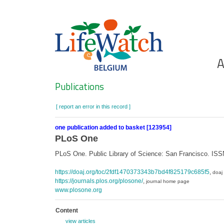
Skip
to
main
content
Ho
A
Search
Publications
[ report an error in this record ]
one publication added to basket [123954]
PLoS One
PLoS One. Public Library of Science: San Francisco. IS
https://doaj.org/toc/2fdf1470373343b7bd4f825179c685f5
,
doaj
https://journals.plos.org/plosone/
,
journal home page
www.plosone.org
Content
view articles