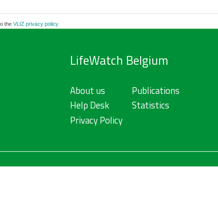
to the
VLIZ privacy policy
LifeWatch Belgium
About us
Publications
Help Desk
Statistics
Privacy Policy