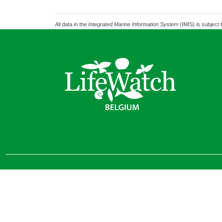
All data in the
Integrated Marine Information System
(IMIS) is subject 