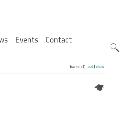
ws
Events
Contact
Zoeknavig
basket (1):
add
|
show