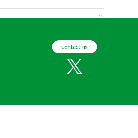
Top
Contact us