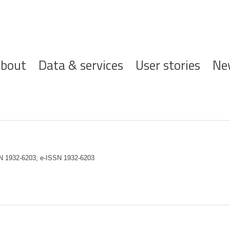
ofdnavigatie
bout
Data & services
User stories
Ne
SN 1932-6203; e-ISSN 1932-6203