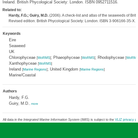
Ireland. British Phycological Society: London. ISBN 0952711516.
Related to:
Hardy, F.G.; Guiry, M.D.
(2006). A check-list and atlas of the seaweeds of Brita
Revised edition. British Phycological Society: London. ISBN 3-906166-35-X. 
Keywords
Eire
Seaweed
UK
Chlorophyceae
; Phaeophyceae
; Rhodophyceae
[
WoRMS
]
[
WoRMS
]
[
WoRM
Xanthophyceae
[
WoRMS
]
Ireland
; United Kingdom
[
Marine Regions
]
[
Marine Regions
]
Marine/Coastal
Authors
Hardy, F.G.
Guiry, M.D.
,
more
All data in the
Integrated Marine Information System
(IMIS) is subject to the
VLIZ privacy po