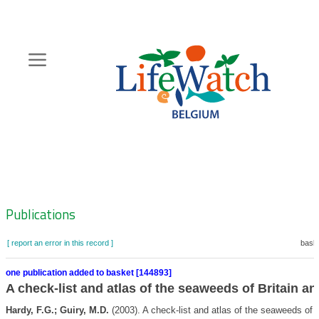
Skip
to
main
content
Hoofdnavigatie
Zoeknavigatie
Publications
[ report an error in this record ]
baske
one publication added to basket [144893]
A check-list and atlas of the seaweeds of Britain an
Hardy, F.G.; Guiry, M.D.
(2003). A check-list and atlas of the seaweeds of B