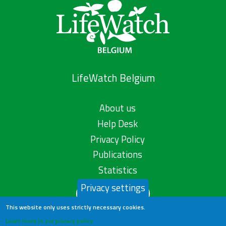
LifeWatch Belgium
About us
Help Desk
Privacy Policy
Publications
Statistics
Privacy settings
Contact us
This website only uses strictly necessary cookies.
Learn more in our privacy policy