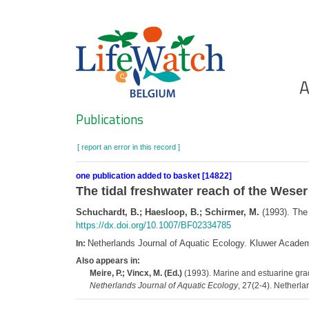
Skip
to
main
content
Ho
A
Search
Publications
[ report an error in this record ]
one publication added to basket [14822]
The tidal freshwater reach of the Weser 
Schuchardt, B.; Haesloop, B.; Schirmer, M.
(1993). The 
https://dx.doi.org/10.1007/BF02334785
Netherlands Journal of Aquatic Ecology. Kluwer Acade
In:
Also appears in:
Meire, P.; Vincx, M. (Ed.)
(1993). Marine and estuarine gra
Netherlands Journal of Aquatic Ecology
, 27(2-4). Netherla