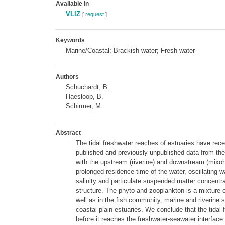
Available in
VLIZ
[
request
]
Keywords
Marine/Coastal; Brackish water; Fresh water
Authors
Schuchardt, B.
Haesloop, B.
Schirmer, M.
Abstract
The tidal freshwater reaches of estuaries have rece
published and previously unpublished data from the
with the upstream (riverine) and downstream (mixohal
prolonged residence time of the water, oscillating w
salinity and particulate suspended matter concentra
structure. The phyto-and zooplankton is a mixture
well as in the fish community, marine and riverine 
coastal plain estuaries. We conclude that the tidal
before it reaches the freshwater-seawater interface.