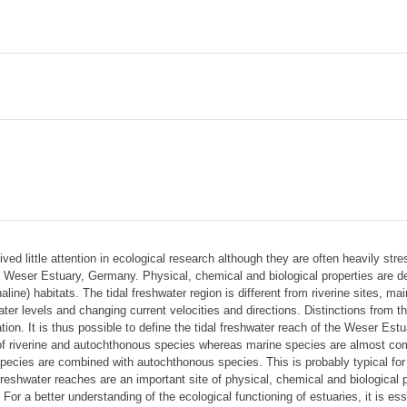
ived little attention in ecological research although they are often heavily 
 Weser Estuary, Germany. Physical, chemical and biological properties are de
ine) habitats. The tidal freshwater region is different from riverine sites, m
ater levels and changing current velocities and directions. Distinctions from t
tion. It is thus possible to define the tidal freshwater reach of the Weser Es
 of riverine and autochthonous species whereas marine species are almost com
species are combined with autochthonous species. This is probably typical for
 freshwater reaches are an important site of physical, chemical and biological
 For a better understanding of the ecological functioning of estuaries, it is es