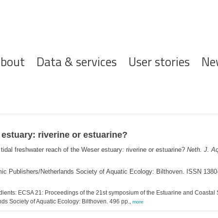
ofdnavigatie
bout
Data & services
User stories
Ne
estuary: riverine or estuarine?
tidal freshwater reach of the Weser estuary: riverine or estuarine?
Neth. J. Aq
mic Publishers/Netherlands Society of Aquatic Ecology: Bilthoven. ISSN 138
dients: ECSA 21: Proceedings of the 21st symposium of the Estuarine and Coastal 
nds Society of Aquatic Ecology: Bilthoven. 496 pp.,
more