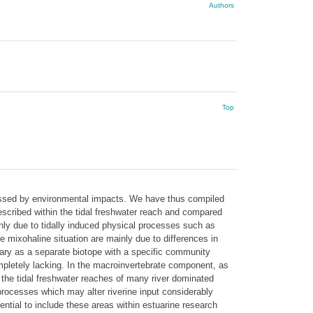
Authors
Top
stressed by environmental impacts. We have thus compiled
scribed within the tidal freshwater reach and compared
ainly due to tidally induced physical processes such as
he mixohaline situation are mainly due to differences in
tuary as a separate biotope with a specific community
pletely lacking. In the macroinvertebrate component, as
 the tidal freshwater reaches of many river dominated
 processes which may alter riverine input considerably
sential to include these areas within estuarine research