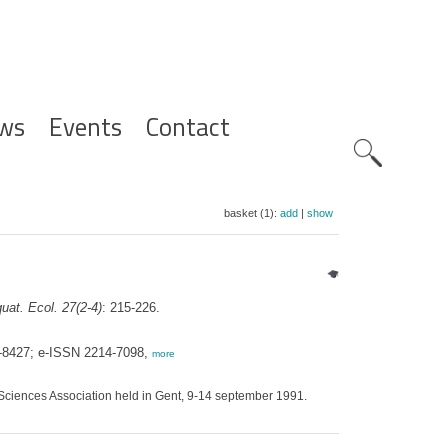
ws
Events
Contact
Zoeknavig
basket (1):
add
|
show
uat. Ecol. 27(2-4)
: 215-226.
0-8427; e-ISSN 2214-7098,
more
Sciences Association held in Gent, 9-14 september 1991.