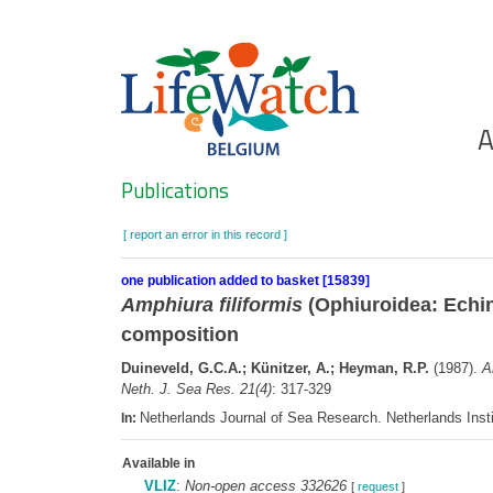
Skip
to
main
content
Ho
A
Search
Publications
[ report an error in this record ]
one publication added to basket [15839]
Amphiura filiformis
(Ophiuroidea: Echin
composition
Duineveld, G.C.A.; Künitzer, A.; Heyman, R.P.
(1987).
A
Neth. J. Sea Res. 21(4)
: 317-329
Netherlands Journal of Sea Research. Netherlands Ins
In:
Available in
VLIZ
:
Non-open access 332626
[
request
]