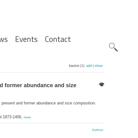
ws
Events
Contact
Zoeknavig
basket (1):
add
|
show
nd former abundance and size
n, present and former abundance and size composition.
SN 1873-1406,
more
Authors