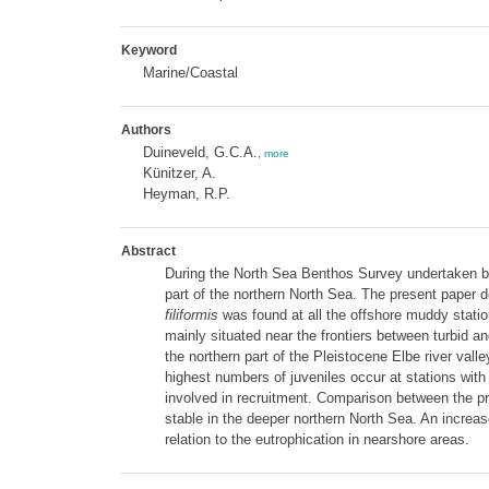
Keyword
Marine/Coastal
Authors
Duineveld, G.C.A.
,
more
Künitzer, A.
Heyman, R.P.
Abstract
During the North Sea Benthos Survey undertaken by
part of the northern North Sea. The present paper de
filiformis
was found at all the offshore muddy statio
mainly situated near the frontiers between turbid 
the northern part of the Pleistocene Elbe river valle
highest numbers of juveniles occur at stations with
involved in recruitment. Comparison between the p
stable in the deeper northern North Sea. An increa
relation to the eutrophication in nearshore areas.