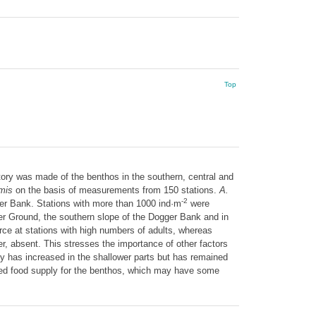
Top
ry was made of the benthos in the southern, central and
rmis
on the basis of measurements from 150 stations.
A.
-2
ger Bank. Stations with more than 1000 ind·m
were
er Ground, the southern slope of the Dogger Bank and in
rce at stations with high numbers of adults, whereas
r, absent. This stresses the importance of other factors
y has increased in the shallower parts but has remained
nced food supply for the benthos, which may have some