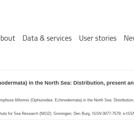
ofdnavigatie
bout
Data & services
User stories
Ne
odermata) in the North Sea: Distribution, present a
mphiura filiformis
(Ophiuroidea: Echinodermata) in the North Sea: Distributio
titute for Sea Research (NIOZ): Groningen; Den Burg. ISSN 0077-7579; e-IS