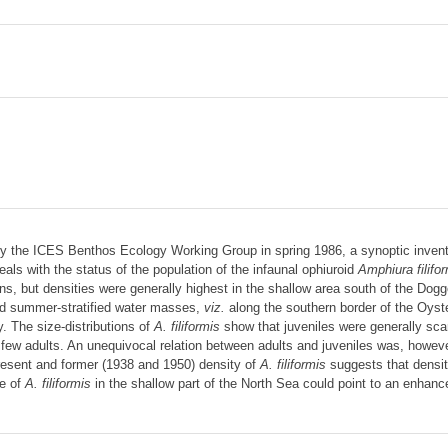
 the ICES Benthos Ecology Working Group in spring 1986, a synoptic invento
als with the status of the population of the infaunal ophiuroid
Amphiura filifo
ns, but densities were generally highest in the shallow area south of the Dog
and summer-stratified water masses,
viz.
along the southern border of the Oyst
y. The size-distributions of
A. filiformis
show that juveniles were generally sca
 few adults. An unequivocal relation between adults and juveniles was, howeve
resent and former (1938 and 1950) density of
A. filiformis
suggests that densit
se of
A. filiformis
in the shallow part of the North Sea could point to an enha