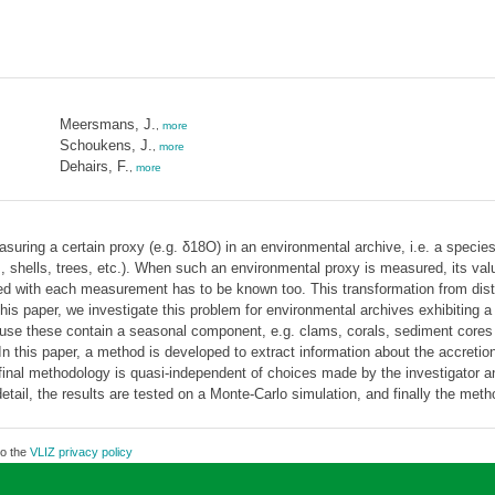
Meersmans, J.
,
more
Schoukens, J.
,
more
Dehairs, F.
,
more
suring a certain proxy (e.g. δ18O) in an environmental archive, i.e. a specie
, shells, trees, etc.). When such an environmental proxy is measured, its val
ted with each measurement has to be known too. This transformation from dista
his paper, we investigate this problem for environmental archives exhibiting a c
use these contain a seasonal component, e.g. clams, corals, sediment cores or
In this paper, a method is developed to extract information about the accretion 
 final methodology is quasi-independent of choices made by the investigator a
detail, the results are tested on a Monte-Carlo simulation, and finally the met
to the
VLIZ privacy policy