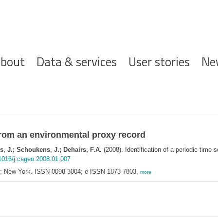
ofdnavigatie
bout
Data & services
User stories
Ne
s from an environmental proxy record
, J.; Schoukens, J.; Dehairs, F.A.
(2008). Identification of a periodic time 
.1016/j.cageo.2008.01.007
d; New York. ISSN 0098-3004; e-ISSN 1873-7803,
more