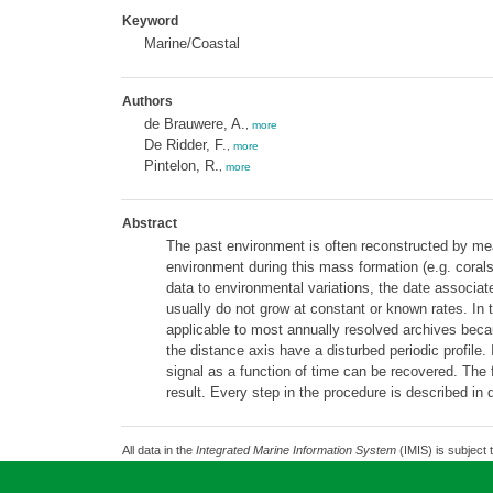
Keyword
Marine/Coastal
Authors
de Brauwere, A.
,
more
De Ridder, F.
,
more
Pintelon, R.
,
more
Abstract
The past environment is often reconstructed by mea
environment during this mass formation (e.g. corals
data to environmental variations, the date associa
usually do not grow at constant or known rates. In t
applicable to most annually resolved archives beca
the distance axis have a disturbed periodic profile. 
signal as a function of time can be recovered. The
result. Every step in the procedure is described in 
All data in the
Integrated Marine Information System
(IMIS) is subject 