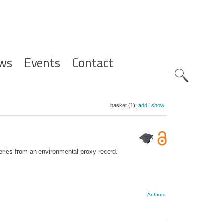
ws
Events
Contact
Zoeknavig
basket (1):
add
|
show
series from an environmental proxy record.
Authors