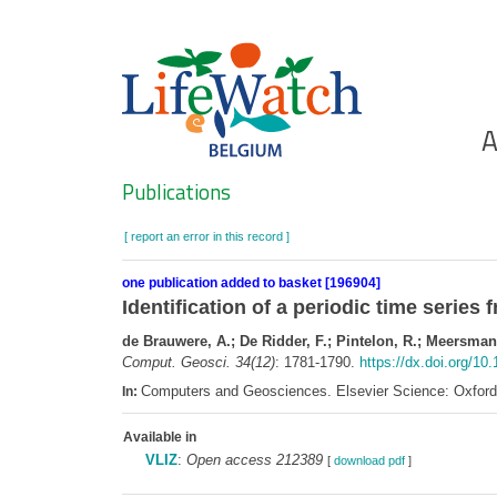
Skip
to
main
content
Ho
A
Search
Publications
[ report an error in this record ]
one publication added to basket [196904]
Identification of a periodic time serie
de Brauwere, A.; De Ridder, F.; Pintelon, R.; Meersmans
Comput. Geosci. 34(12)
: 1781-1790.
https://dx.doi.org/10
Computers and Geosciences. Elsevier Science: Oxfor
In:
Available in
VLIZ
:
Open access 212389
[
download pdf
]