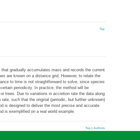
Top
s that gradually accumulates mass and records the current
ues are known on a distance grid. However, to relate the
nce to time is not straightforward to solve, since species
ertain periodicity. In practice, the method will be
 trees. Due to variations in accretion rate the data along
rate, such that the original (periodic, but further unknown)
nd is designed to deliver the most precise and accurate
hod is exemplified on a real world example.
Top
|
Authors