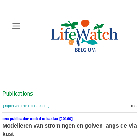
Skip
to
main
content
Hoofdnavigatie
Zoeknavigatie
Publications
[ report an error in this record ]
baske
one publication added to basket [20160]
Modelleren van stromingen en golven langs de Vl
kust