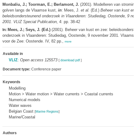
Monbaliu, J.; Toorman, E.; Berlamont, J.
(2001). Modelleren van stromin
golven langs de Vlaamse kust,
in
: Mees, J.
et al.
(Ed.)
Beheer van kust en 
beleidsondersteunend onderzoek in Vlaanderen: Studiedag, Oostende, 9 n
2001. VLIZ Special Publication,
4: pp. 38-42
Mees, J.; Seys, J. (Ed.)
(2001). Beheer van kust en zee: beleidsonders
In:
onderzoek in Vlaanderen: Studiedag, Oostende, 9 november 2001. Vlaams I
voor de Zee: Oostende. IV, 82 pp.,
more
Available in
VLIZ
:
Open access 125573
[
download pdf
]
Document type:
Conference paper
Keywords
Modelling
Motion > Water motion > Water currents > Coastal currents
Numerical models
Water waves
Belgian Coast
[
Marine Regions
]
Marine/Coastal
Authors