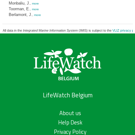
Monbaliu, J.
,
more
Toorman, E.
,
more
Berlamont, J.
,
more
All data in the
Integrated Marine Information System
(IMIS) is subject to the
VLIZ privacy po
LifeWatch Belgium
About us
Help Desk
Privacy Policy