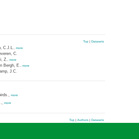
Top
|
Datasets
, C.J.L.
,
more
veren, C.
i, Z.
,
more
n Bergh, E.
,
more
amp, J.C.
irds.,
more
s.,
more
Top
|
Authors
|
Datasets