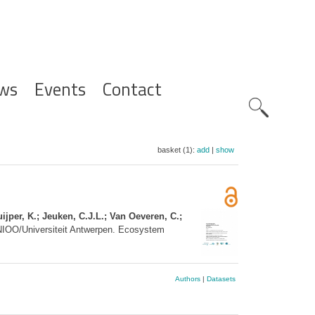
ws
Events
Contact
Zoeknavig
basket (1):
add
|
show
ijper, K.; Jeuken, C.J.L.; Van Oeveren, C.;
NIOO/Universiteit Antwerpen. Ecosystem
Authors
|
Datasets