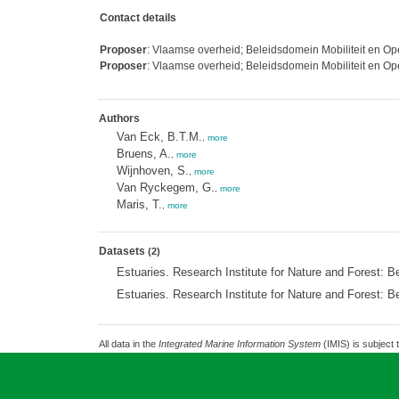
Contact details
Proposer
: Vlaamse overheid; Beleidsdomein Mobiliteit en 
Proposer
: Vlaamse overheid; Beleidsdomein Mobiliteit en 
Authors
Van Eck, B.T.M.
,
more
Bruens, A.
,
more
Wijnhoven, S.
,
more
Van Ryckegem, G.
,
more
Maris, T.
,
more
Datasets
(2)
Estuaries. Research Institute for Nature and Forest: B
Estuaries. Research Institute for Nature and Forest: B
All data in the
Integrated Marine Information System
(IMIS) is subject 