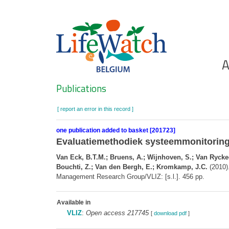
Skip
to
main
content
Ho
A
Search
Publications
[ report an error in this record ]
one publication added to basket [201723]
Evaluatiemethodiek systeemmonitoring
Van Eck, B.T.M.; Bruens, A.; Wijnhoven, S.; Van Ryckege
Bouchti, Z.; Van den Bergh, E.; Kromkamp, J.C.
(2010)
Management Research Group/VLIZ: [s.l.]. 456 pp.
Available in
VLIZ
:
Open access 217745
[
download pdf
]