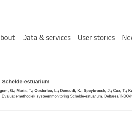
ofdnavigatie
bout
Data & services
User stories
Ne
 Schelde-estuarium
m, G.; Maris, T.; Oosterlee, L.; Deneudt, K.; Speybroeck, J.; Cox, T.; Ku
. Evaluatiemethodiek systeemmonitoring Schelde-estuarium. Deltares/INBO/