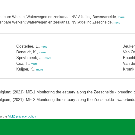
Openbare Werken; Waterwegen en zeekanaal NV; Afdeling Bovenschelde
,
more
Openbare Werken; Waterwegen en zeekanaal NV; Afdeling Zeeschelde
,
more
Oosterlee, L.
Jeuken
,
more
Deneudt, K.
Van Oe
,
more
Speybroeck, J.
Boucht
,
more
Cox, T.
Van de
,
more
Kuijper, K.
Kromk
,
more
elgium; (2021): ME-1 Monitoring the estuary along the Zeeschelde - breeding b
elgium; (2021): ME-2 Monitoring the estuary along the Zeeschelde - waterbird
to the
VLIZ privacy policy