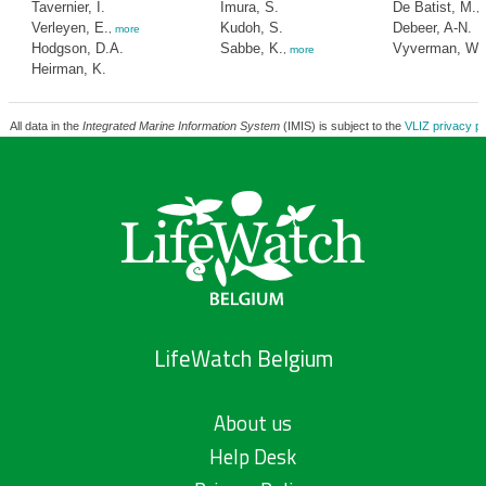
Tavernier, I.
Imura, S.
De Batist, M.
,
Verleyen, E.
Kudoh, S.
Debeer, A-N.
,
more
Hodgson, D.A.
Sabbe, K.
Vyverman, W.
,
more
Heirman, K.
All data in the
Integrated Marine Information System
(IMIS) is subject to the
VLIZ privacy po
LifeWatch Belgium
About us
Help Desk