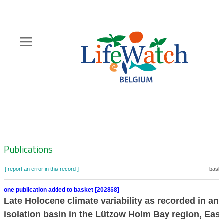
Skip
to
main
content
Hoofdnavigatie
Zoeknavigatie
Publications
[ report an error in this record ]
baske
one publication added to basket [202868]
Late Holocene climate variability as recorded in an
isolation basin in the Lützow Holm Bay region, Eas