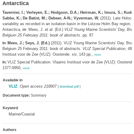
Antarctica
Tavernier, I.; Verleyen, E.; Hodgson, D.A.; Heirman, K.; Imura, S.; Kudo
Sabbe, K.; De Batist, M.; Debeer, A-N.; Vyverman, W.
(2011). Late Holoce
variability as recorded in an isolation basin in the Lützow Holm Bay region, 
Antarctica,
in
: Mees, J.
et al.
(Ed.)
VLIZ Young Marine Scientists' Day, Bru
Belgium 25 February 2011: book of abstracts.
pp. 87
Mees, J.; Seys, J. (Ed.)
(2011). VLIZ Young Marine Scientists' Day, Bru
In:
Belgium 25 February 2011: book of abstracts.
VLIZ Special Publication
, 48
Instituut voor de Zee (VLIZ): Oostende. xiv, 143 pp.,
more
VLIZ Special Publication. Vlaams Instituut voor de Zee (VLIZ): Oostend
In:
1377-0950,
more
Available in
VLIZ
:
Open access 218907
[
download pdf
]
Document type:
Summary
Keyword
Marine/Coastal
Authors