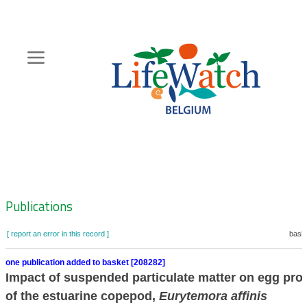
Skip
to
main
content
Hoofdnavigatie
Zoeknavigatie
Publications
[ report an error in this record ]
baske
one publication added to basket [208282]
Impact of suspended particulate matter on egg pro
of the estuarine copepod,
Eurytemora affinis