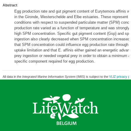
Abstract
Egg production rate and gut pigment content of Eurytemora affinis 
in the Gironde, Westerschelde and Elbe estuaries. These represent v
conditions with respect to suspended particulate matter (SPM) conce
production rate varied as a function of temperature and was strongly 
high SPM concentration. Specific gut pigment content (Gsp) and spe
ingestion also clearly decreased when SPM concentration increased,
that SPM concentration could influence egg production rate through 
uptake limitation and that E. affinis either gained an energetic advan
prey ingestion or needed vegetal prey in order to obtain a minimum 
specific component required for egg production.
All data in the
Integrated Marine Information System
(IMIS) is subject to the
VLIZ privacy po