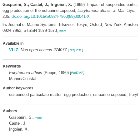
Gasparini, S.; Castel, J.; Irigoien, X.
(1999). Impact of suspended particul
egg production of the estuarine copepod,
Eurytemora affinis
.
J. Mar. Syst. 2
205.
dx.doi.org/10.1016/S0924-7963(99)00041-X
Journal of Marine Systems. Elsevier: Tokyo; Oxford; New York; Amster
In:
0924-7963; e-ISSN 1879-1573,
more
Available in
VLIZ
:
Non-open access 274077
[
request
]
Keywords
Eurytemora affinis
(Poppe, 1880)
[
WoRMS
]
Marine/Coastal
Author keywords
suspended particulate matter; egg production; estuarine copepod; Euryte
Authors
Gasparini, S.
,
more
Castel, J.
Irigoien, X.