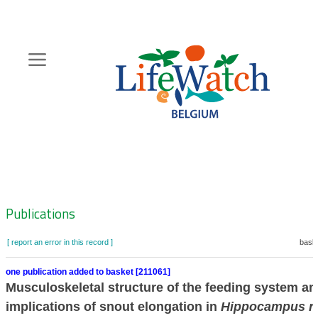
Skip
to
main
content
Hoofdnavigatie
Zoeknavigatie
Publications
[ report an error in this record ]
baske
one publication added to basket [211061]
Musculoskeletal structure of the feeding system an
implications of snout elongation in
Hippocampus re