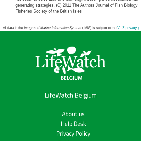
generating strategies. (C) 2011 The Authors Journal of Fish Biology 
Fisheries Society of the British Isles
All data in the
Integrated Marine Information System
(IMIS) is subject to the
VLIZ privacy po
LifeWatch Belgium
About us
Help Desk
Privacy Policy