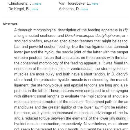
Christiaens, J.
Van Hoorebeke, L.
,
more
,
more
De Kegel, B.
Adriaens, D.
,
more
,
more
Abstract
A thorough morphological description of the feeding apparatus in
Hip
a long-snouted seahorse, and
Dunckerocampus dactyliophorus
, an e
snouted pipefish, revealed specialized features that might be associa
fast and powerful suction feeding, like the two ligamentous connecti
lower jaw and the hyoid, the saddle joint of the latter with the suspe
vertebro-pectoral fusion that articulates on three points with the cran
the conserved morphology of the feeding apparatus, it was found tha
orientation of the occipital joint is ventrocaudal, the sternohyoideus 
muscles are more bulky and both have a short tendon. In
D. dactyli
other hand, the protractor hyoidei muscle is enclosed by the mandibu
ligament, the sternohyoideus and epaxial tendons are long and a se
present in the latter. These features were compared to other syngnat
with different snout lengths to evaluate the implications of snout elo
musculoskeletal structure of the cranium. The arched path of the ad
mandibulae and the greater rigidity of the lower jaw might be related t
the snout, as it yields an increased mechanical advantage of the lo
and a reduced torque between the elements of the lower jaw during pr
hyoidei muscle contraction, respectively. Nevertheless, most observ
not seem to be related to snout length, but might be associated with d