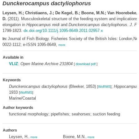
Dunckerocampus dactyliophorus
Leysen, H.; Christiaens, J.; De Kegel, B.; Boone, M.N.; Van Hoorebeke, 
D.
(2011). Musculoskeletal structure of the feeding system and implications
elongation in
Hippocampus reidi
and
Dunckerocampus dactyliophorus
.
J. Fi
1799-1823.
dx.doi.org/10.1111/j.1095-8649.2011.02957.x
Journal of Fish Biology. Fisheries Society of the British Isles: London,N
In:
0022-1112; e-ISSN 1095-8649,
more
Available in
VLIZ
:
Open Marine Archive 231804
[
download pdf
]
Keywords
Dunckerocampus dactyliophorus
(Bleeker, 1853)
;
Hippocampus 
[
WoRMS
]
1933
[
WoRMS
]
Marine/Coastal
Author keywords
functional morphology; pipefishes; seahorses; suction feeding
Authors
Leysen, H.
Boone, M.N.
,
more
,
more