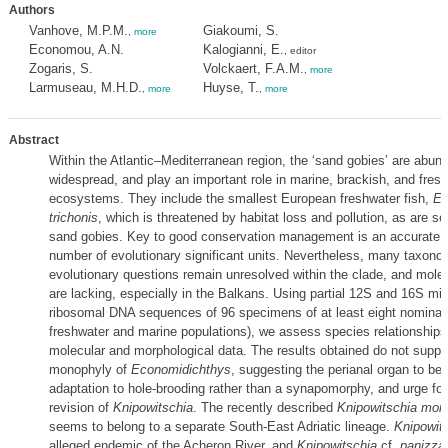
Authors
Vanhove, M.P.M.
Giakoumi, S.
,
more
Economou, A.N.
Kalogianni, E.
, editor
Zogaris, S.
Volckaert, F.A.M.
,
more
Larmuseau, M.H.D.
Huyse, T.
,
more
,
more
Abstract
Within the Atlantic–Mediterranean region, the ‘sand gobies’ are abun
widespread, and play an important role in marine, brackish, and fres
ecosystems. They include the smallest European freshwater fish,
Ec
trichonis
, which is threatened by habitat loss and pollution, as are se
sand gobies. Key to good conservation management is an accurate a
number of evolutionary significant units. Nevertheless, many taxono
evolutionary questions remain unresolved within the clade, and molec
are lacking, especially in the Balkans. Using partial 12S and 16S mit
ribosomal DNA sequences of 96 specimens of at least eight nominal 
freshwater and marine populations), we assess species relationship
molecular and morphological data. The results obtained do not suppo
monophyly of
Economidichthys
, suggesting the perianal organ to be
adaptation to hole-brooding rather than a synapomorphy, and urge fo
revision of
Knipowitschia
. The recently described
Knipowitschia mon
seems to belong to a separate South-East Adriatic lineage.
Knipowits
alleged endemic of the Acheron River, and
Knipowitschia
cf.
panizza