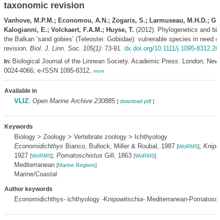
taxonomic revision
Vanhove, M.P.M.; Economou, A.N.; Zogaris, S.; Larmuseau, M.H.D.; Gi
Kalogianni, E.; Volckaert, F.A.M.; Huyse, T.
(2012). Phylogenetics and bi
the Balkan ‘sand gobies’ (Teleostei: Gobiidae): vulnerable species in need 
revision.
Biol. J. Linn. Soc. 105(1)
: 73-91.
dx.doi.org/10.1111/j.1095-8312.2
Biological Journal of the Linnean Society. Academic Press: London; New
In:
0024-4066; e-ISSN 1095-8312,
more
Available in
VLIZ
:
Open Marine Archive 230885
[
download pdf
]
Keywords
Biology > Zoology > Vertebrate zoology > Ichthyology
Economidichthys
Bianco, Bullock, Miller & Roubal, 1987
;
Knipo
[
WoRMS
]
1927
;
Pomatoschistus
Gill, 1863
[
WoRMS
]
[
WoRMS
]
Mediterranean
[
Marine Regions
]
Marine/Coastal
Author keywords
Economidichthys- ichthyology -Knipowitschia- Mediterranean-Pomatosch