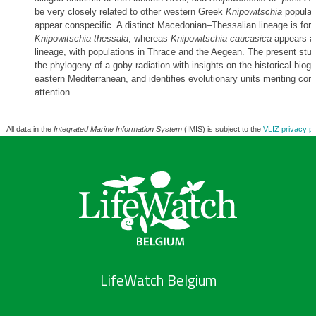
be very closely related to other western Greek
Knipowitschia
populat
appear conspecific. A distinct Macedonian–Thessalian lineage is for
Knipowitschia thessala
, whereas
Knipowitschia caucasica
appears as
lineage, with populations in Thrace and the Aegean. The present st
the phylogeny of a goby radiation with insights on the historical biog
eastern Mediterranean, and identifies evolutionary units meriting con
attention.
All data in the
Integrated Marine Information System
(IMIS) is subject to the
VLIZ privacy po
LifeWatch Belgium