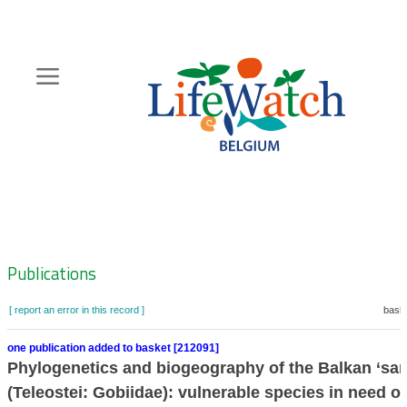
Skip
to
main
content
Hoofdnavigatie
Zoeknavigatie
Publications
[ report an error in this record ]
baske
one publication added to basket [212091]
Phylogenetics and biogeography of the Balkan ‘san
(Teleostei: Gobiidae): vulnerable species in need of