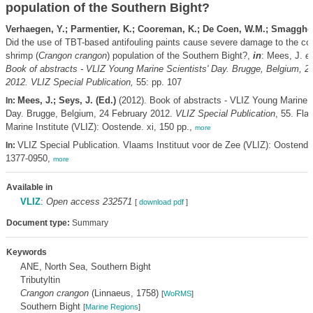
population of the Southern Bight?
Verhaegen, Y.; Parmentier, K.; Cooreman, K.; De Coen, W.M.; Smagghe
Did the use of TBT-based antifouling paints cause severe damage to the 
shrimp (
Crangon crangon
) population of the Southern Bight?,
in
: Mees, J.
et
Book of abstracts - VLIZ Young Marine Scientists' Day. Brugge, Belgium, 2
2012. VLIZ Special Publication,
55: pp. 107
Mees, J.; Seys, J. (Ed.)
(2012). Book of abstracts - VLIZ Young Marine S
In:
Day. Brugge, Belgium, 24 February 2012.
VLIZ Special Publication
, 55. Fla
Marine Institute (VLIZ): Oostende. xi, 150 pp.,
more
VLIZ Special Publication. Vlaams Instituut voor de Zee (VLIZ): Oostend
In:
1377-0950,
more
Available in
VLIZ
:
Open access 232571
[
download pdf
]
Document type:
Summary
Keywords
ANE, North Sea, Southern Bight
Tributyltin
Crangon crangon
(Linnaeus, 1758)
[
WoRMS
]
Southern Bight
[
Marine Regions
]