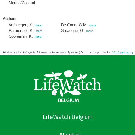
Marine/Coastal
Authors
Verhaegen, Y.
De Coen, W.M.
,
more
,
more
Parmentier, K.
Smagghe, G.
,
more
,
more
Cooreman, K.
,
more
All data in the
Integrated Marine Information System
(IMIS) is subject to the
VLIZ privacy po
LifeWatch Belgium
About us