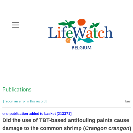
Skip
to
main
content
Hoofdnavigatie
Zoeknavigatie
Publications
[ report an error in this record ]
baske
one publication added to basket [213371]
Did the use of TBT-based antifouling paints cause 
damage to the common shrimp (
Crangon crangon
)