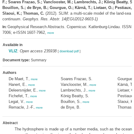
F.; Soares Frazao, S.; Vanclooster, M.; Lambrechts, J.; König Beatty, S.
Bouillon, S.; de Brye, B.; Gourgue, O.; Kärnä, T.; Lietaer, O.; Pestiaux, 
Slaoui, K.; Thomas, C.
(2012). SLIM: a multi-scale model of the land-sea
continuum.
Geophys. Res. Abstr. 14(EGU2012-9603-1)
Geophysical Research Abstracts. Copernicus: Katlenburg-Lindau. ISSN 
In:
7006; e-ISSN 1607-7962,
more
Available in
VLIZ
:
Open access 235938
[
download pdf
]
Document type:
Summary
Authors
De Maet, T.
Soares Frazao, S.
Gourgue,
,
more
Hanert, E.
Vanclooster, M.
Kärnä, T.
,
more
,
more
Deleersnijder, E.
Lambrechts, J.
Lietaer, O
,
more
,
more
Fichefet, T.
König Beatty, S.
Pestiaux,
,
more
Legat, V.
Bouillon, S.
Slaoui, K
,
more
,
more
Remacle, J.-F.
de Brye, B.
Thomas, 
,
more
Abstract
The hydrosphere is made up of a number media, such as the oceans,