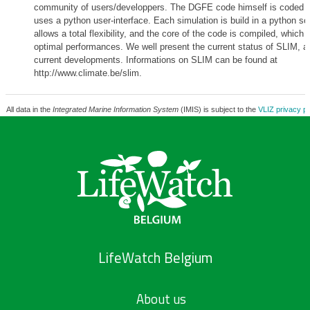
community of users/developpers. The DGFE code himself is coded 
uses a python user-interface. Each simulation is build in a python scr
allows a total flexibility, and the core of the code is compiled, which 
optimal performances. We well present the current status of SLIM, a
current developments. Informations on SLIM can be found at
http://www.climate.be/slim.
All data in the
Integrated Marine Information System
(IMIS) is subject to the
VLIZ privacy po
LifeWatch Belgium
About us