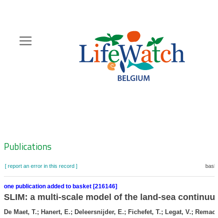
Skip
to
main
content
Hoofdnavigatie
Zoeknavigatie
Publications
[ report an error in this record ]
baske
one publication added to basket [216146]
SLIM: a multi-scale model of the land-sea continu
De Maet, T.; Hanert, E.; Deleersnijder, E.; Fichefet, T.; Legat, V.; Remacle