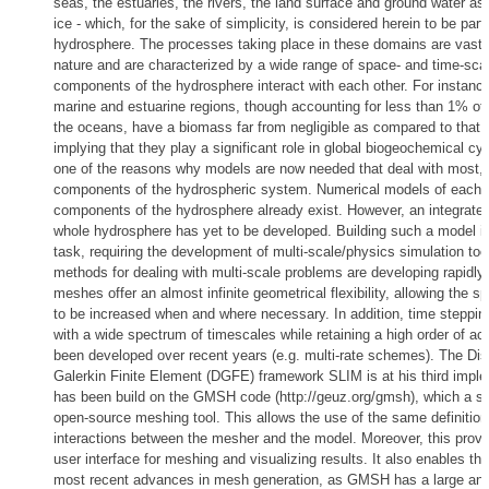
seas, the estuaries, the rivers, the land surface and ground water as
ice - which, for the sake of simplicity, is considered herein to be part 
hydrosphere. The processes taking place in these domains are vastly 
nature and are characterized by a wide range of space- and time-sca
components of the hydrosphere interact with each other. For instance
marine and estuarine regions, though accounting for less than 1% of
the oceans, have a biomass far from negligible as compared to that 
implying that they play a significant role in global biogeochemical cyc
one of the reasons why models are now needed that deal with most, if 
components of the hydrospheric system. Numerical models of each o
components of the hydrosphere already exist. However, an integrated
whole hydrosphere has yet to be developed. Building such a model is
task, requiring the development of multi-scale/physics simulation too
methods for dealing with multi-scale problems are developing rapidly
meshes offer an almost infinite geometrical flexibility, allowing the s
to be increased when and where necessary. In addition, time stepping
with a wide spectrum of timescales while retaining a high order of a
been developed over recent years (e.g. multi-rate schemes). The Di
Galerkin Finite Element (DGFE) framework SLIM is at his third implem
has been build on the GMSH code (http://geuz.org/gmsh), which a sta
open-source meshing tool. This allows the use of the same definitio
interactions between the mesher and the model. Moreover, this prov
user interface for meshing and visualizing results. It also enables the
most recent advances in mesh generation, as GMSH has a large and