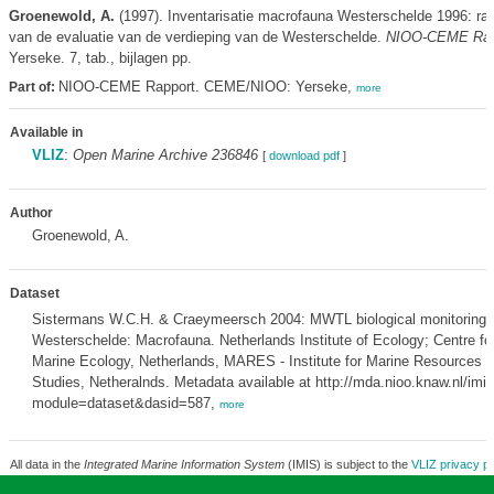
Groenewold, A.
(1997). Inventarisatie macrofauna Westerschelde 1996: rap
van de evaluatie van de verdieping van de Westerschelde.
NIOO-CEME Rap
Yerseke. 7, tab., bijlagen pp.
NIOO-CEME Rapport. CEME/NIOO: Yerseke,
Part of:
more
Available in
VLIZ
:
Open Marine Archive 236846
[
download pdf
]
Author
Groenewold, A.
Dataset
Sistermans W.C.H. & Craeymeersch 2004: MWTL biological monitoring 
Westerschelde: Macrofauna. Netherlands Institute of Ecology; Centre fo
Marine Ecology, Netherlands, MARES - Institute for Marine Resources
Studies, Netheralnds. Metadata available at http://mda.nioo.knaw.nl/imi
module=dataset&dasid=587,
more
All data in the
Integrated Marine Information System
(IMIS) is subject to the
VLIZ privacy po