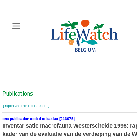
Skip
to
main
content
Hoofdnavigatie
Zoeknavigatie
Publications
[ report an error in this record ]
one publication added to basket [216975]
Inventarisatie macrofauna Westerschelde 1996: rap
kader van de evaluatie van de verdieping van de W