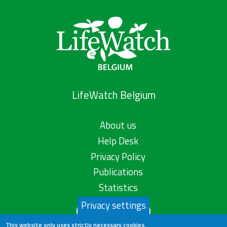
LifeWatch Belgium
About us
Help Desk
Privacy Policy
Publications
Statistics
Privacy settings
Contact us
This website only uses strictly necessary cookies.