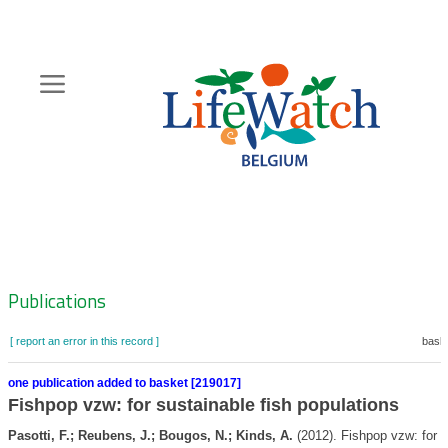
Skip
to
main
content
Hoofdnavigatie
Zoeknavigatie
Publications
[ report an error in this record ]
baske
one publication added to basket [219017]
Fishpop vzw: for sustainable fish populations
Pasotti, F.; Reubens, J.; Bougos, N.; Kinds, A.
(2012). Fishpop vzw: for s