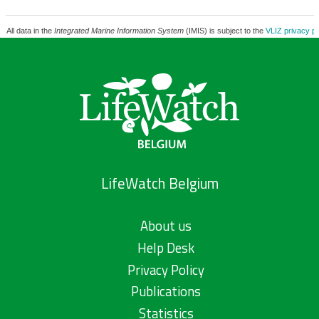
All data in the
Integrated Marine Information System
(IMIS) is subject to the
VLIZ privacy po
LifeWatch Belgium
About us
Help Desk
Privacy Policy
Publications
Statistics