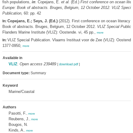
fish populations,
in
: Copejans, E.
et al.
(Ed.)
First conference on ocean liter
Europe: Book of abstracts. Bruges, Belgium, 12 October 2012. VLIZ Specia
Publication,
60: pp. 42
Copejans, E.; Seys, J. (Ed.)
(2012). First conference on ocean literacy 
In:
Book of abstracts. Bruges, Belgium, 12 October 2012.
VLIZ Special Publica
Flanders Marine Institute (VLIZ): Oostende. vi, 45 pp.,
more
VLIZ Special Publication. Vlaams Instituut voor de Zee (VLIZ): Oostend
In:
1377-0950,
more
Available in
VLIZ
:
Open access 239489
[
download pdf
]
Document type:
Summary
Keyword
Marine/Coastal
Authors
Pasotti, F.
,
more
Reubens, J.
,
more
Bougos, N.
Kinds, A.
,
more