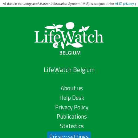
All data in the
Integrated Marine Information System
(IMIS) is subject to the
VLIZ privacy po
LifeWatch Belgium
About us
Help Desk
Privacy Policy
Publications
Statistics
Privacy settings