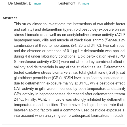
De Meulder, B.
Kestemont, P.
,
more
,
more
Abstract
This study aimed to investigate the interactions of two abiotic factor
and salinity) and deltamethrin (pyrethroid pesticide) exposure on som
stress biomarkers as well as on acetylcholinesterase activity (AChE)
hepatopancreas, gills and muscle of black tiger shrimp (
Penaeus mo
combination of three temperatures (24, 29 and 34 °C), two salinities (
-1
and the absence or presence of 0.1 µg L
deltamethrin was applied 
during 4 d under laboratory conditions. Lipid peroxidation level (LPO)
S-transferase activity (GST) were not affected by combined effect of
salinity and deltamethrin in any of the studied tissues. Deltamethrin 
tested oxidative stress biomarkers, i.e. total glutathione (
t
GSH), cata
glutathione peroxidase (GPx).
t
GSH level significantly increased in 
due to deltamethrin exposure mainly at 34 °C, while pesticide effect
CAT activity in gills were influenced by both temperature and salinity.
GPx activity in hepatopancreas decreased after deltamethrin treatme
24 °C. Finally, AChE in muscle was strongly inhibited by deltamethrin 
temperatures and salinities. These novel findings demonstrate that in
between abiotic factors and a commonly used pesticide exposure sh
into account when analyzing some widespread biomarkers in black ti