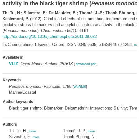
activity in the black tiger shrimp (
Penaeus monodo
Thi Tu, H.; Silvestre, F.; De Meulder, B.; Thomé, J.-P.; Thanh Phuong, N
Kestemont, P.
(2012). Combined effects of deltamethrin, temperature and sa
oxidative stress biomarkers and acetylcholinesterase activity in the black ti
(
Penaeus monodon
).
Chemosphere 86(1)
: 83-91.
http://dx.doi.org/10.1016/j.chemosphere.2011.09.022
Chemosphere. Elsevier: Oxford. ISSN 0045-6535; e-ISSN 1879-1298,
In:
mo
Available in
VLIZ
:
Open Marine Archive 257618
[
download pdf
]
Keywords
Penaeus monodon
Fabricius, 1798
[
WoRMS
]
Marine/Coastal
Author keywords
Black tiger shrimp; Biomarker; Deltamethrin; Interactions; Salinity; Tem
Authors
Thi Tu, H.
Thomé, J.-P.
,
more
,
more
Silvestre, F.
Thanh Phuong, N.
,
more