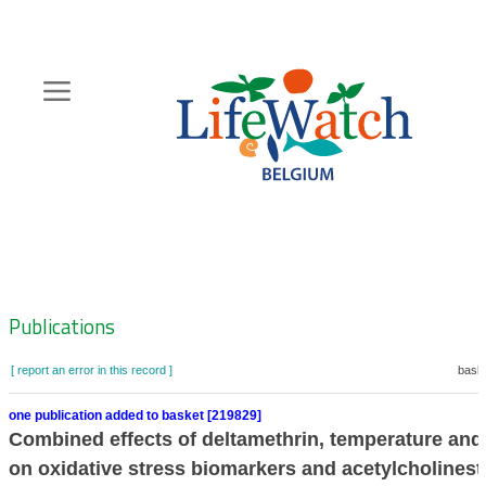
Skip
to
main
content
Hoofdnavigatie
Zoeknavigatie
Publications
[ report an error in this record ]
baske
one publication added to basket [219829]
Combined effects of deltamethrin, temperature and 
on oxidative stress biomarkers and acetylcholinest