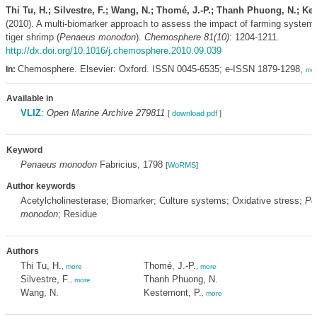
Thi Tu, H.; Silvestre, F.; Wang, N.; Thomé, J.-P.; Thanh Phuong, N.; Ke
(2010). A multi-biomarker approach to assess the impact of farming system
tiger shrimp (
Penaeus monodon
).
Chemosphere 81(10)
: 1204-1211.
http://dx.doi.org/10.1016/j.chemosphere.2010.09.039
Chemosphere. Elsevier: Oxford. ISSN 0045-6535; e-ISSN 1879-1298,
In:
mo
Available in
VLIZ
:
Open Marine Archive 279811
[
download pdf
]
Keyword
Penaeus monodon
Fabricius, 1798
[
WoRMS
]
Author keywords
Acetylcholinesterase; Biomarker; Culture systems; Oxidative stress;
Pe
monodon
; Residue
Authors
Thi Tu, H.
Thomé, J.-P.
,
more
,
more
Silvestre, F.
Thanh Phuong, N.
,
more
Wang, N.
Kestemont, P.
,
more