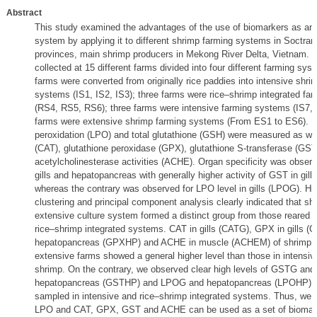
Abstract
This study examined the advantages of the use of biomarkers as an 
system by applying it to different shrimp farming systems in Soctr
provinces, main shrimp producers in Mekong River Delta, Vietnam. 
collected at 15 different farms divided into four different farming sys
farms were converted from originally rice paddies into intensive shri
systems (IS1, IS2, IS3); three farms were rice–shrimp integrated fa
(RS4, RS5, RS6); three farms were intensive farming systems (IS7, I
farms were extensive shrimp farming systems (From ES1 to ES6). L
peroxidation (LPO) and total glutathione (GSH) were measured as wel
(CAT), glutathione peroxidase (GPX), glutathione S-transferase (GST
acetylcholinesterase activities (ACHE). Organ specificity was obser
gills and hepatopancreas with generally higher activity of GST in gil
whereas the contrary was observed for LPO level in gills (LPOG). Hie
clustering and principal component analysis clearly indicated that sh
extensive culture system formed a distinct group from those reared in
rice–shrimp integrated systems. CAT in gills (CATG), GPX in gills 
hepatopancreas (GPXHP) and ACHE in muscle (ACHEM) of shrimp co
extensive farms showed a general higher level than those in intensiv
shrimp. On the contrary, we observed clear high levels of GSTG and
hepatopancreas (GSTHP) and LPOG and hepatopancreas (LPOHP) o
sampled in intensive and rice–shrimp integrated systems. Thus, we 
LPO and CAT, GPX, GST and ACHE can be used as a set of biomark