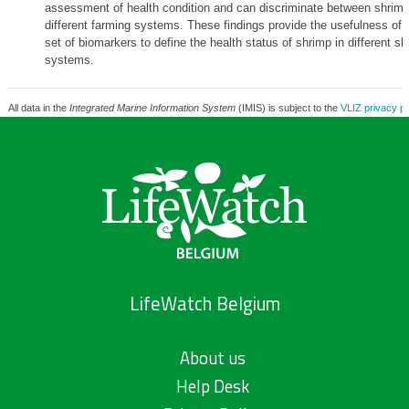
assessment of health condition and can discriminate between shrimp 
different farming systems. These findings provide the usefulness of i
set of biomarkers to define the health status of shrimp in different sh
systems.
All data in the
Integrated Marine Information System
(IMIS) is subject to the
VLIZ privacy po
LifeWatch Belgium
About us
Help Desk