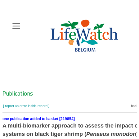
Skip
to
main
content
Hoofdnavigatie
Zoeknavigatie
Publications
[ report an error in this record ]
baske
one publication added to basket [219854]
A multi-biomarker approach to assess the impact o
systems on black tiger shrimp (
Penaeus monodon
)