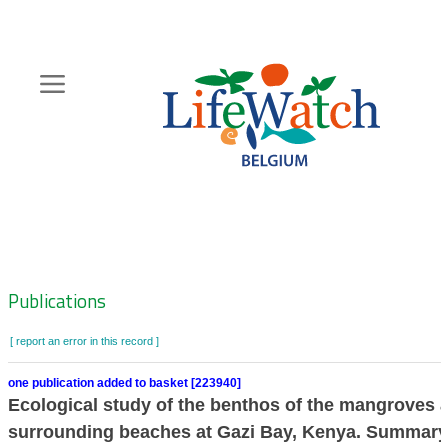
Skip
to
main
content
Hoofdnavigatie
Zoeknavigatie
Publications
[ report an error in this record ]
one publication added to basket [223940]
Ecological study of the benthos of the mangroves 
surrounding beaches at Gazi Bay, Kenya. Summary