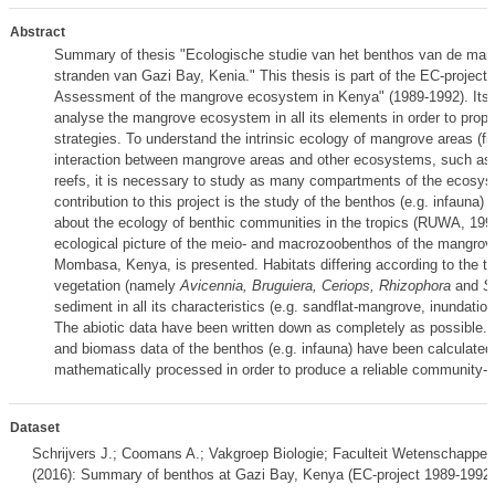
Abstract
Summary of thesis "Ecologische studie van het benthos van de ma
stranden van Gazi Bay, Kenia." This thesis is part of the EC-projec
Assessment of the mangrove ecosystem in Kenya" (1989-1992). Its g
analyse the mangrove ecosystem in all its elements in order to prop
strategies. To understand the intrinsic ecology of mangrove areas (fig
interaction between mangrove areas and other ecosystems, such as 
reefs, it is necessary to study as many compartments of the ecosy
contribution to this project is the study of the benthos (e.g. infauna) ;
about the ecology of benthic communities in the tropics (RUWA, 19
ecological picture of the meio- and macrozoobenthos of the mangrov
Mombasa, Kenya, is presented. Habitats differing according to the 
vegetation (namely
Avicennia, Bruguiera, Ceriops, Rhizophora
and
S
sediment in all its characteristics (e.g. sandflat-mangrove, inundation,
The abiotic data have been written down as completely as possible. D
and biomass data of the benthos (e.g. infauna) have been calculated
mathematically processed in order to produce a reliable community-ec
Dataset
Schrijvers J.; Coomans A.; Vakgroep Biologie; Faculteit Wetenschappen
(2016): Summary of benthos at Gazi Bay, Kenya (EC-project 1989-1992)