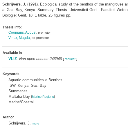
Schrijvers, J.
(1991). Ecological study of the benthos of the mangroves an
at Gazi Bay, Kenya. Summary. Thesis. Universiteit Gent - Faculteit Weten
Biologie: Gent. 18, 1 table, 25 figures pp.
Thesis info:
Coomans, August
, promotor
Vincx, Magda
, co-promotor
Available in
VLIZ
:
Non-open access 246946
[
request
]
Keywords
Aquatic communities > Benthos
ISW, Kenya, Gazi Bay
Summaries
Maftaha Bay
[
Marine Regions
]
Marine/Coastal
Author
Schrijvers, J.
,
more