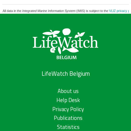
All data in the
Integrated Marine Information System
(IMIS) is subject to the
VLIZ privacy po
LifeWatch Belgium
About us
Help Desk
Privacy Policy
Publications
Statistics