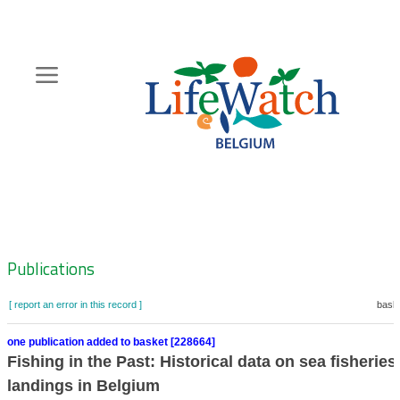
Skip
to
main
content
Hoofdnavigatie
Zoeknavigatie
Publications
[ report an error in this record ]
baske
one publication added to basket [228664]
Fishing in the Past: Historical data on sea fisheries
landings in Belgium