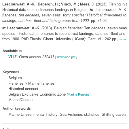
Lescrauwaet, A.-K.; Debergh, H.; Vincx, M.; Mees, J.
(2013). Fishing in t
Historical data on sea fisheries landings in Belgium,
in
: Lescrauwaet, A.-K.
fisheries: ten decades, seven seas, forty species: Historical time-series to 
landings, catches, fleet and fishing areas from 1900.
pp. 74-93
Lescrauwaet, A.-K.
(2013). Belgian fisheries: Ten decades, seven seas, 
In:
species - Historical time-series to reconstruct landings, catches, fleet and f
from 1900. PhD Thesis. Ghent University (UGent): Gent. xiii, 242 pp.,
more
Available in
VLIZ
:
Open access 250411
[
download pdf
]
Keywords
Belgium
Fisheries > Marine fisheries
Historical account
Belgian Exclusive Economic Zone
[
Marine Regions
]
Marine/Coastal
Author keywords
Marine Environmental History; Sea Fisheries statistics; Shifting baselin