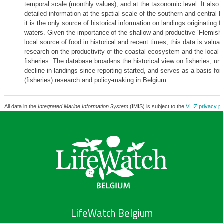
temporal scale (monthly values), and at the taxonomic level. It also
detailed information at the spatial scale of the southern and central 
it is the only source of historical information on landings originating 
waters. Given the importance of the shallow and productive ‘Flemish
local source of food in historical and recent times, this data is valuabl
research on the productivity of the coastal ecosystem and the local 
fisheries. The database broadens the historical view on fisheries, und
decline in landings since reporting started, and serves as a basis for 
(fisheries) research and policy-making in Belgium.
All data in the
Integrated Marine Information System
(IMIS) is subject to the
VLIZ privacy po
LifeWatch Belgium