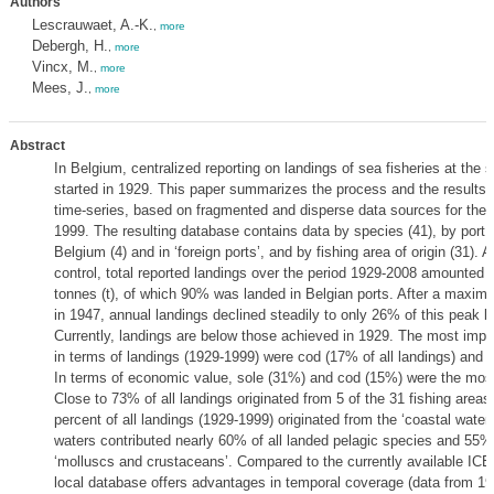
Authors
Lescrauwaet, A.-K.
,
more
Debergh, H.
,
more
Vincx, M.
,
more
Mees, J.
,
more
Abstract
In Belgium, centralized reporting on landings of sea fisheries at the s
started in 1929. This paper summarizes the process and the results o
time-series, based on fragmented and disperse data sources for the 
1999. The resulting database contains data by species (41), by port o
Belgium (4) and in ‘foreign ports’, and by fishing area of origin (31). Af
control, total reported landings over the period 1929-2008 amounted 
tonnes (t), of which 90% was landed in Belgian ports. After a maxim
in 1947, annual landings declined steadily to only 26% of this peak b
Currently, landings are below those achieved in 1929. The most impo
in terms of landings (1929-1999) were cod (17% of all landings) and h
In terms of economic value, sole (31%) and cod (15%) were the most
Close to 73% of all landings originated from 5 of the 31 fishing areas
percent of all landings (1929-1999) originated from the ‘coastal waters
waters contributed nearly 60% of all landed pelagic species and 55% 
‘molluscs and crustaceans’. Compared to the currently available ICES
local database offers advantages in temporal coverage (data from 1