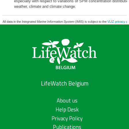
especially with respect to variations of SPM concentration distributio
weather, climate and climate change.
All data in the
Integrated Marine Information System
(IMIS) is subject to the
VLIZ privacy po
LifeWatch Belgium
About us
Help Desk
Privacy Policy
Publications