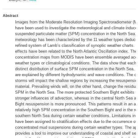
Abstract
Images from the Moderate Resolution Imaging Spectroradiometer (MO
have been used to investigate the meteorological and climate induced 
suspended particulate matter (SPM) concentration in the North Sea.
meteorology has been characterized by the 11 weather types deduce
refined system of Lamb’s classification of synoptic weather charts. C
effects have been related to the North Atlantic Oscillation index. T
concentration maps from MODIS have been ensemble averaged acco
weather types or climatological conditions. The data show that each 
distinct distribution of surface SPM concentration in the North Sea. 
are explained by different hydrodynamic and wave conditions. The o
storms will impact the shallow regions by increasing the resuspensio
material. Prevailing winds will, on the other hand, change the residual
SPM in the North Sea. The more protected Southern Bight exhibits re
stronger influences of advection, whereas in the central North Sea 
Bight resuspension is more pronounced. This patterns result in an alt
relatively high SPM concentration in the Southern Bight and in the res
southern North Sea during certain weather conditions. Limitations in 
have been assigned to stratification effects due to the occurrence of 
concentrated mud suspensions during certain weather types. The ap
provides a tool to improve our understanding of coastal and shelf se