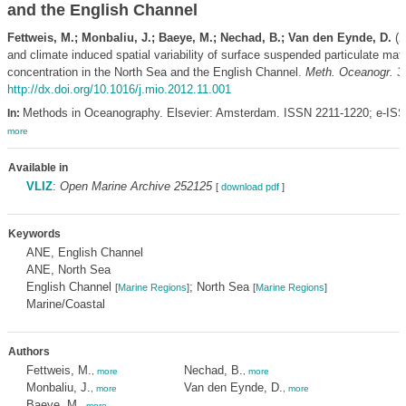
and the English Channel
Fettweis, M.; Monbaliu, J.; Baeye, M.; Nechad, B.; Van den Eynde, D.
(2
and climate induced spatial variability of surface suspended particulate matt
concentration in the North Sea and the English Channel.
Meth. Oceanogr. 3
http://dx.doi.org/10.1016/j.mio.2012.11.001
Methods in Oceanography. Elsevier: Amsterdam. ISSN 2211-1220; e-ISS
In:
more
Available in
VLIZ
:
Open Marine Archive 252125
[
download pdf
]
Keywords
ANE, English Channel
ANE, North Sea
English Channel
; North Sea
[
Marine Regions
]
[
Marine Regions
]
Marine/Coastal
Authors
Fettweis, M.
Nechad, B.
,
more
,
more
Monbaliu, J.
Van den Eynde, D.
,
more
,
more
Baeye, M.
,
more