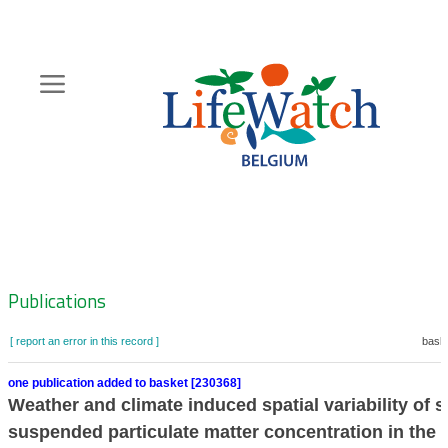
Skip
to
main
content
Hoofdnavigatie
Zoeknavigatie
Publications
[ report an error in this record ]
baske
one publication added to basket [230368]
Weather and climate induced spatial variability of s
suspended particulate matter concentration in the 