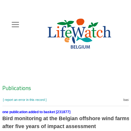
Skip
to
main
content
Hoofdnavigatie
Zoeknavigatie
Publications
[ report an error in this record ]
baske
one publication added to basket [231877]
Bird monitoring at the Belgian offshore wind farms:
after five years of impact assessment