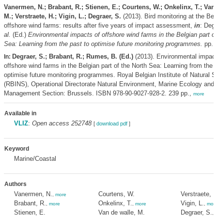
Vanermen, N.; Brabant, R.; Stienen, E.; Courtens, W.; Onkelinx, T.; Van 
M.; Verstraete, H.; Vigin, L.; Degraer, S.
(2013). Bird monitoring at the Bel
offshore wind farms: results after five years of impact assessment,
in
: Deg
al.
(Ed.)
Environmental impacts of offshore wind farms in the Belgian part of
Sea: Learning from the past to optimise future monitoring programmes.
pp. 
Degraer, S.; Brabant, R.; Rumes, B. (Ed.)
(2013). Environmental impact
In:
offshore wind farms in the Belgian part of the North Sea: Learning from the 
optimise future monitoring programmes. Royal Belgian Institute of Natural 
(RBINS), Operational Directorate Natural Environment, Marine Ecology and
Management Section: Brussels. ISBN 978-90-9027-928-2. 239 pp.,
more
Available in
VLIZ
:
Open access 252748
[
download pdf
]
Keyword
Marine/Coastal
Authors
Vanermen, N.
Courtens, W.
Verstraete, H
,
more
Brabant, R.
Onkelinx, T.
Vigin, L.
,
more
,
more
,
mor
Stienen, E.
Van de walle, M.
Degraer, S.
,