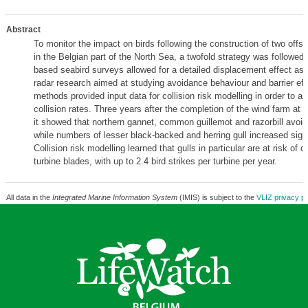
Abstract
To monitor the impact on birds following the construction of two offs
in the Belgian part of the North Sea, a twofold strategy was followed.
based seabird surveys allowed for a detailed displacement effect as
radar research aimed at studying avoidance behaviour and barrier eff
methods provided input data for collision risk modelling in order to a
collision rates. Three years after the completion of the wind farm at 
it showed that northern gannet, common guillemot and razorbill avoid
while numbers of lesser black-backed and herring gull increased signi
Collision risk modelling learned that gulls in particular are at risk of co
turbine blades, with up to 2.4 bird strikes per turbine per year.
All data in the
Integrated Marine Information System
(IMIS) is subject to the
VLIZ privacy po