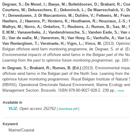
Degraer, S.; De Mesel, I.; Baeye, M.; Botteldooren, D.; Brabant, R.; Coat
Courtens, W.; Debusschere, E.; Dekoninck, L.; De Maersschalck, V.; Des
Y.; Derweduwen, J; Di Marcantonio, M.; Dulière, V.; Fettweis, M.; Franck
Haelters, J.; Haerens, P.; Hostens, K.; Houthaeve, R.; Houziaux, J.-S.; K
Mathys, M.; Norro, A.; Onkelinx, T.; Reubens, J.; Rumes, B.; Sas, M.; S
E.W.M.; Vanaverbeke, J.; Vandendriessche, S.; Vanden Eede, S.; Van d
D.; Van de walle, M.; Vanermen, N.; Van Hoey, G.; Vanhulle, A.; Van Lan
Van Renterghem, T.; Verstraete, H.; Vigin, L.; Vincx, M.
(2013). Optimisin
Belgian offshore wind farm monitoring programme,
in
: Degraer, S.
et al.
(Ed.
Environmental impacts of offshore wind farms in the Belgian part of the Nor
Learning from the past to optimise future monitoring programmes.
pp. 193-1
Degraer, S.; Brabant, R.; Rumes, B. (Ed.)
(2013). Environmental impact
In:
offshore wind farms in the Belgian part of the North Sea: Learning from the 
optimise future monitoring programmes. Royal Belgian Institute of Natural 
(RBINS), Operational Directorate Natural Environment, Marine Ecology and
Management Section: Brussels. ISBN 978-90-9027-928-2. 239 pp.,
more
Available in
VLIZ
:
Open access 252762
[
download pdf
]
Keyword
Marine/Coastal