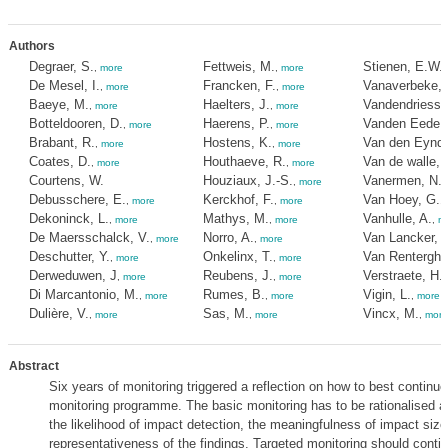
Authors
Degraer, S.
Fettweis, M.
Stienen, E.W.
,
more
,
more
De Mesel, I.
Francken, F.
Vanaverbeke, 
,
more
,
more
Baeye, M.
Haelters, J.
Vandendriessc
,
more
,
more
Botteldooren, D.
Haerens, P.
Vanden Eede, 
,
more
,
more
Brabant, R.
Hostens, K.
Van den Eynde
,
more
,
more
Coates, D.
Houthaeve, R.
Van de walle, 
,
more
,
more
Courtens, W.
Houziaux, J.-S.
Vanermen, N.
,
more
,
Debusschere, E.
Kerckhof, F.
Van Hoey, G.
,
more
,
more
,
Dekoninck, L.
Mathys, M.
Vanhulle, A.
,
more
,
more
,
m
De Maersschalck, V.
Norro, A.
Van Lancker, V
,
more
,
more
Deschutter, Y.
Onkelinx, T.
Van Renterghe
,
more
,
more
Derweduwen, J
Reubens, J.
Verstraete, H.
,
more
,
more
Di Marcantonio, M.
Rumes, B.
Vigin, L.
,
more
,
more
,
more
Dulière, V.
Sas, M.
Vincx, M.
,
more
,
more
,
more
Abstract
Six years of monitoring triggered a reflection on how to best continue
monitoring programme. The basic monitoring has to be rationalised at
the likelihood of impact detection, the meaningfulness of impact siz
representativeness of the findings. Targeted monitoring should contin