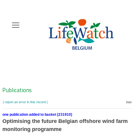
Skip
to
main
content
Hoofdnavigatie
Zoeknavigatie
Publications
[ report an error in this record ]
baske
one publication added to basket [231910]
Optimising the future Belgian offshore wind farm
monitoring programme