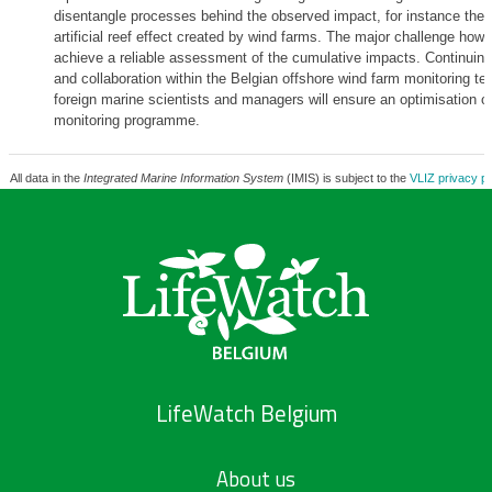
disentangle processes behind the observed impact, for instance the 
artificial reef effect created by wind farms. The major challenge how
achieve a reliable assessment of the cumulative impacts. Continuing
and collaboration within the Belgian offshore wind farm monitoring t
foreign marine scientists and managers will ensure an optimisation of
monitoring programme.
All data in the
Integrated Marine Information System
(IMIS) is subject to the
VLIZ privacy po
LifeWatch Belgium
About us