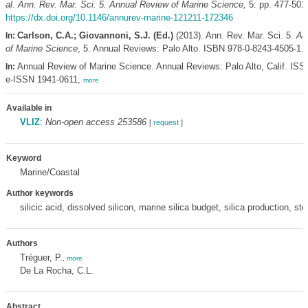
al.
Ann. Rev. Mar. Sci. 5. Annual Review of Marine Science,
5: pp. 477-501
https://dx.doi.org/10.1146/annurev-marine-121211-172346
Carlson, C.A.; Giovannoni, S.J. (Ed.)
(2013). Ann. Rev. Mar. Sci. 5.
An
In:
of Marine Science
, 5. Annual Reviews: Palo Alto. ISBN 978-0-8243-4505-1.
Annual Review of Marine Science. Annual Reviews: Palo Alto, Calif. ISS
In:
e-ISSN 1941-0611,
more
Available in
VLIZ
:
Non-open access 253586
[
request
]
Keyword
Marine/Coastal
Author keywords
silicic acid, dissolved silicon, marine silica budget, silica production, st
Authors
Tréguer, P.
,
more
De La Rocha, C.L.
Abstract