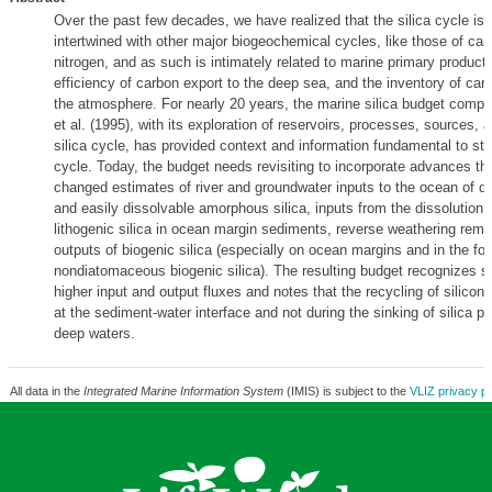
Over the past few decades, we have realized that the silica cycle is 
intertwined with other major biogeochemical cycles, like those of ca
nitrogen, and as such is intimately related to marine primary producti
efficiency of carbon export to the deep sea, and the inventory of carb
the atmosphere. For nearly 20 years, the marine silica budget compi
et al. (1995), with its exploration of reservoirs, processes, sources, 
silica cycle, has provided context and information fundamental to stud
cycle. Today, the budget needs revisiting to incorporate advances th
changed estimates of river and groundwater inputs to the ocean of di
and easily dissolvable amorphous silica, inputs from the dissolution of
lithogenic silica in ocean margin sediments, reverse weathering remo
outputs of biogenic silica (especially on ocean margins and in the fo
nondiatomaceous biogenic silica). The resulting budget recognizes si
higher input and output fluxes and notes that the recycling of silicon
at the sediment-water interface and not during the sinking of silica pa
deep waters.
All data in the
Integrated Marine Information System
(IMIS) is subject to the
VLIZ privacy po