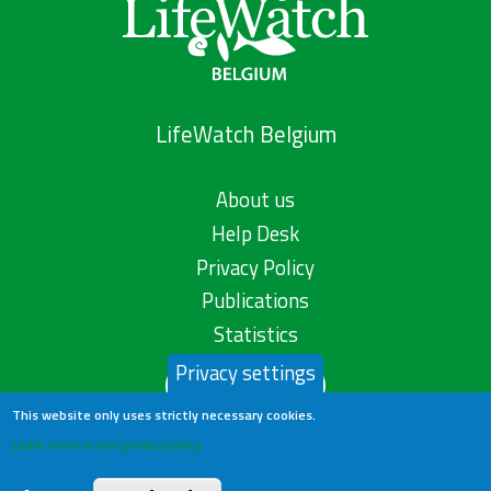
LifeWatch Belgium
About us
Help Desk
Privacy Policy
Publications
Statistics
Privacy settings
Contact us
This website only uses strictly necessary cookies.
Learn more in our privacy policy