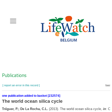
Skip
to
main
content
Hoofdnavigatie
Zoeknavigatie
Publications
[ report an error in this record ]
baske
one publication added to basket [232574]
The world ocean silica cycle
Tréguer, P.; De La Rocha, C.L.
(2013). The world ocean silica cycle,
in
: Ca