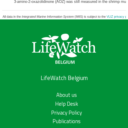
3-amino-2-oxazolidinone (AOZ) was still measured in the shrimp mus
All data in the
Integrated Marine Information System
(IMIS) is subject to the
VLIZ privacy po
LifeWatch Belgium
About us
Help Desk
Privacy Policy
Publications