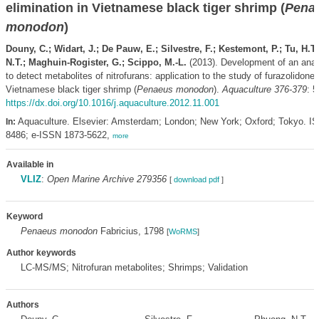
elimination in Vietnamese black tiger shrimp (
Pena
monodon
)
Douny, C.; Widart, J.; De Pauw, E.; Silvestre, F.; Kestemont, P.; Tu, H.T
N.T.; Maghuin-Rogister, G.; Scippo, M.-L.
(2013). Development of an anal
to detect metabolites of nitrofurans: application to the study of furazolidone 
Vietnamese black tiger shrimp (
Penaeus monodon
).
Aquaculture 376-379
: 5
https://dx.doi.org/10.1016/j.aquaculture.2012.11.001
Aquaculture. Elsevier: Amsterdam; London; New York; Oxford; Tokyo. I
In:
8486; e-ISSN 1873-5622,
more
Available in
VLIZ
:
Open Marine Archive 279356
[
download pdf
]
Keyword
Penaeus monodon
Fabricius, 1798
[
WoRMS
]
Author keywords
LC-MS/MS; Nitrofuran metabolites; Shrimps; Validation
Authors