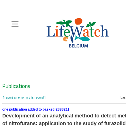
Skip
to
main
content
Hoofdnavigatie
Zoeknavigatie
Publications
[ report an error in this record ]
baske
one publication added to basket [238321]
Development of an analytical method to detect met
of nitrofurans: application to the study of furazolid