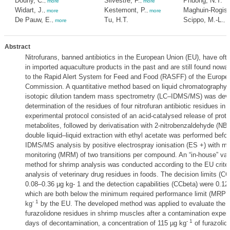
Douny, C.
Silvestre, F.
Phuong, N.T.
,
more
,
more
Widart, J.
Kestemont, P.
Maghuin-Rogiste
,
more
,
more
De Pauw, E.
Tu, H.T.
Scippo, M.-L.
,
more
,
m
Abstract
Nitrofurans, banned antibiotics in the European Union (EU), have oft
in imported aquaculture products in the past and are still found now
to the Rapid Alert System for Feed and Food (RASFF) of the Europe
Commission. A quantitative method based on liquid chromatography 
isotopic dilution tandem mass spectrometry (LC–IDMS/MS) was deve
determination of the residues of four nitrofuran antibiotic residues in
experimental protocol consisted of an acid-catalysed release of prot
metabolites, followed by derivatisation with 2-nitrobenzaldehyde (NB
double liquid–liquid extraction with ethyl acetate was performed befo
IDMS/MS analysis by positive electrospray ionisation (ES +) with mul
monitoring (MRM) of two transitions per compound. An “in-house” vali
method for shrimp analysis was conducted according to the EU criteri
analysis of veterinary drug residues in foods. The decision limits (C
0.08–0.36 µg kg- 1 and the detection capabilities (CCbeta) were 0.12
which are both below the minimum required performance limit (MRPL)
- 1
kg
by the EU. The developed method was applied to evaluate the el
furazolidone residues in shrimp muscles after a contamination experi
- 1
days of decontamination, a concentration of 115 µg kg
of furazolid