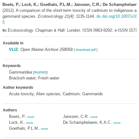
Boets, P.; Lock, K.; Goethals, P.L.M.; Janssen, C.R.; De Schamphelaere
(2012). A comparison of the short-term toxicity of cadmium to indigenous an
gammarid species.
Ecotoxicology 21(4)
: 1135-1144.
dx.doi.org/10.1007/s10
5
Ecotoxicology. Chapman & Hall: London. ISSN 0963-9292; e-ISSN 1573
In:
Available in
VLIZ
:
Open Marine Archive 258058
[
download pdf
]
Keywords
Gammaridea
[
WoRMS
]
Brackish water; Fresh water
Author keywords
Acute toxicity; Alien species; Cadmium; Gammarids
Authors
Boets, P.
Janssen, C.R.
,
more
,
more
Lock, K.
De Schamphelaere, K.A.C.
,
more
,
more
Goethals, P.L.M.
,
more