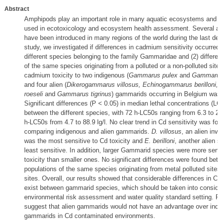
Abstract
Amphipods play an important role in many aquatic ecosystems and
used in ecotoxicology and ecosystem health assessment. Several a
have been introduced in many regions of the world during the last dec
study, we investigated if differences in cadmium sensitivity occurred
different species belonging to the family Gammaridae and (2) differen
of the same species originating from a polluted or a non-polluted site
cadmium toxicity to two indigenous (
Gammarus pulex
and
Gammarus
and four alien (
Dikerogammarus villosus, Echinogammarus berilloni
roeseli
and
Gammarus tigrinus
) gammarids occurring in Belgium was
Significant differences (P < 0.05) in median lethal concentrations (LC
between the different species, with 72 h-LC50s ranging from 6.3 to 26
h-LC50s from 4.7 to 88.9 lg/l. No clear trend in Cd sensitivity was f
comparing indigenous and alien gammarids.
D. villosus
, an alien inv
was the most sensitive to Cd toxicity and
E. berilloni
, another alien 
least sensitive. In addition, larger Gammarid species were more sens
toxicity than smaller ones. No significant differences were found be
populations of the same species originating from metal polluted sites
sites. Overall, our results showed that considerable differences in Cd
exist between gammarid species, which should be taken into consider
environmental risk assessment and water quality standard setting. Fin
suggest that alien gammarids would not have an advantage over ind
gammarids in Cd contaminated environments.