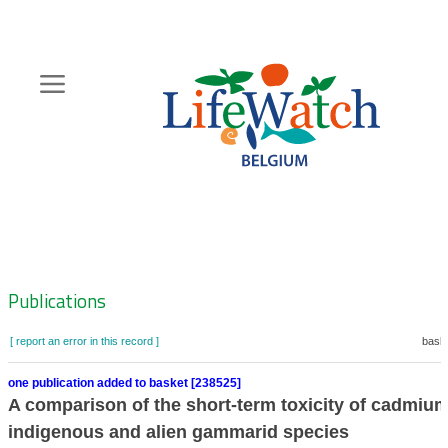
Skip
to
main
content
Hoofdnavigatie
Zoeknavigatie
Publications
[ report an error in this record ]
baske
one publication added to basket [238525]
A comparison of the short-term toxicity of cadmium
indigenous and alien gammarid species