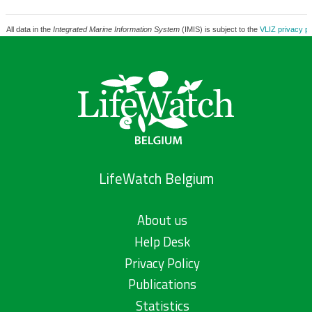
All data in the
Integrated Marine Information System
(IMIS) is subject to the
VLIZ privacy po
LifeWatch Belgium
About us
Help Desk
Privacy Policy
Publications
Statistics